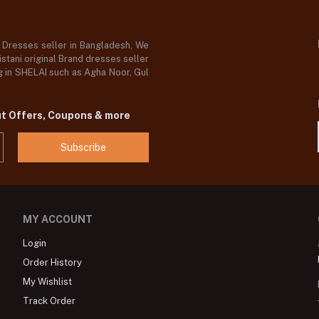
d Dresses seller in Bangladesh, We
stani original Brand dresses seller
og in SHELAI such as Agha Noor, Gul
ut Offers, Coupons & more
Subscribe
MY ACCOUNT
Login
Order History
My Wishlist
Track Order