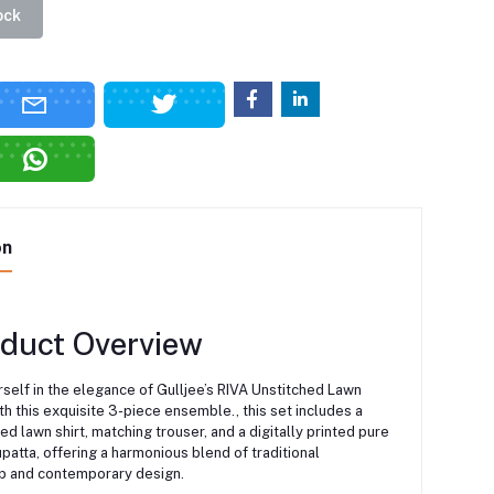
ock
on
oduct Overview
self in the elegance of Gulljee’s RIVA Unstitched Lawn
th this exquisite 3-piece ensemble., this set includes a
ted lawn shirt, matching trouser, and a digitally printed pure
patta, offering a harmonious blend of traditional
p and contemporary design.