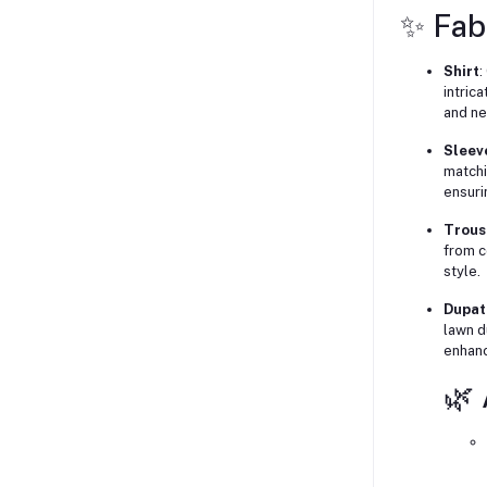
✨ Fab
Shirt
:
intric
and ne
Sleev
matchi
ensuri
Trous
from c
style.
Dupat
lawn d
enhanc
🌿 