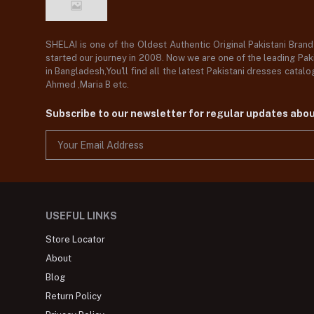
SHELAI is one of the Oldest Authentic Original Pakistani Bran
started our journey in 2008. Now we are one of the leading Paki
in Bangladesh,You'll find all the latest Pakistani dresses catal
Ahmed ,Maria B etc.
Subscribe to our newsletter for regular updates abo
USEFUL LINKS
Store Locator
About
Blog
Return Policy