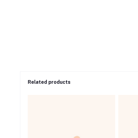
Related products