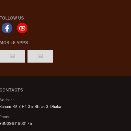
FOLLOW US
MOBILE APPS
CONTACTS
Address
Banani: R# 7, H# 35, Block G, Dhaka
Phone
+8809611900175