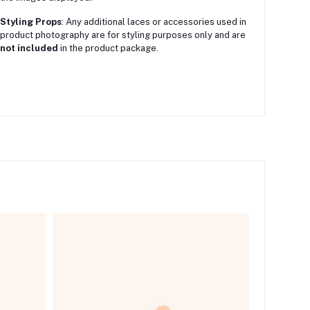
Styling Props
:
Any additional laces or accessories used in
product photography are for styling purposes only and are
not included
in the product package.