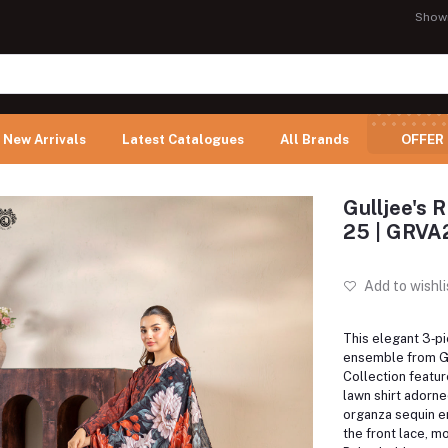
Show
New Arrivals
Latest Catalogues
All Brands
OFFER
Gulljee's 
25 | GRV
Add to wishli
This elegant 3‑p
ensemble from Gu
Collection feature
lawn shirt adorned
organza sequin e
the front lace, mo