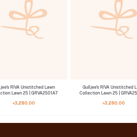
ljee's RIVA Unistitched Lawn
Gulljee's RIVA Unistitched 
ection Lawn 25 | GRVA2501A7
Collection Lawn 25 | GRVA2
৳3,280.00
৳3,280.00