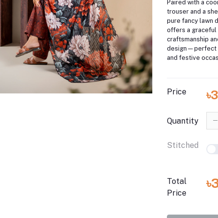
Paired with a coo
trouser and a shee
pure fancy lawn d
offers a graceful 
craftsmanship a
design—perfect 
and festive occas
Price
৳
Quantity
Stitched
৳
Total
Price