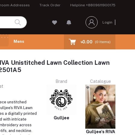
room Addresses
Track Order
Helpline
+8809611900175
Login
Mens
৳0.00
(
0
Items)
RIVA Unistitched Lawn Collection Lawn
A2501A5
Brand
Catalogue
st
iece unstitched
lljee's RIVA Lawn
s a digitally printed
Gulljee
 with intricate
mbroidery across
tifs, and neckline.
Gulljee's RIVA