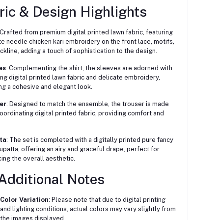
ric & Design Highlights
Crafted from premium digital printed lawn fabric, featuring
ate needle chicken kari embroidery on the front lace, motifs,
ckline, adding a touch of sophistication to the design.
es
:
Complementing the shirt, the sleeves are adorned with
ng digital printed lawn fabric and delicate embroidery,
ng a cohesive and elegant look.
er
:
Designed to match the ensemble, the trouser is made
oordinating digital printed fabric, providing comfort and
ta
:
The set is completed with a digitally printed pure fancy
upatta, offering an airy and graceful drape, perfect for
ing the overall aesthetic.
Additional Notes
Color Variation
:
Please note that due to digital printing
and lighting conditions, actual colors may vary slightly from
the images displayed.