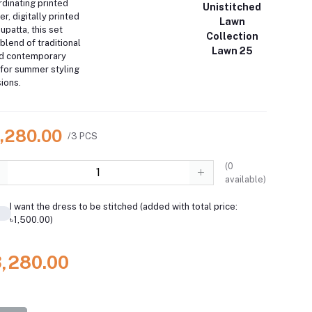
rdinating printed
Unistitched
r, digitally printed
Lawn
upatta, this set
Collection
blend of traditional
Lawn 25
nd contemporary
for summer styling
ions.
3,280.00
/3 PCS
(
0
available)
I want the dress to be stitched (added with total price:
৳1,500.00)
3,280.00