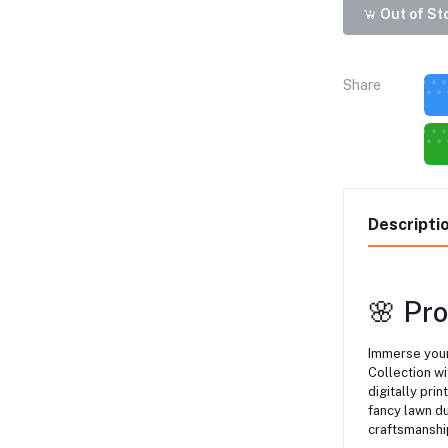
Out of St
Share
Descripti
🌸 Pr
Immerse your
Collection wi
digitally prin
fancy lawn du
craftsmanshi