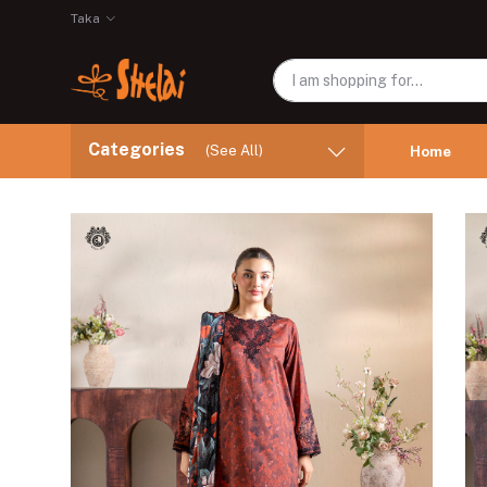
Taka
Categories
(See All)
Home