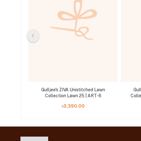
ed Lawn
Gulljee's ZIVA Unistitched Lawn
Gul
RT-5
Collection Lawn 25 | ART-6
Coll
৳3,390.00