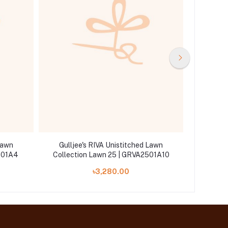
Lawn
Gulljee's RIVA Unistitched Lawn
Gullj
501A4
Collection Lawn 25 | GRVA2501A10
Col
৳3,280.00