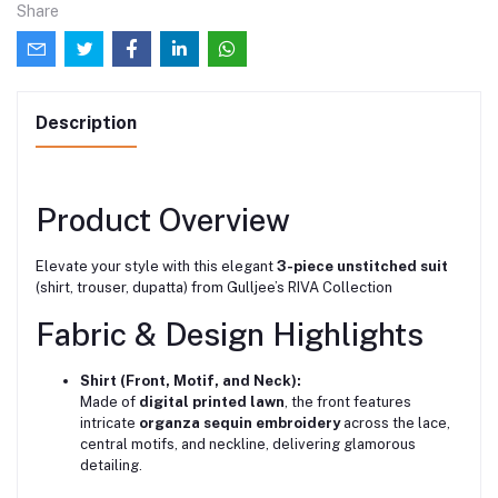
Share
Description
Product Overview
Elevate your style with this elegant
3-piece unstitched suit
(shirt, trouser, dupatta) from Gulljee’s RIVA Collection
Fabric & Design Highlights
Shirt (Front, Motif, and Neck):
Made of
digital printed lawn
, the front features
intricate
organza sequin embroidery
across the lace,
central motifs, and neckline, delivering glamorous
detailing.