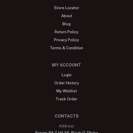
Store Locator
About
Blog
Return Policy
Privacy Policy
Terms & Condition
MY ACCOUNT
Login
Order History
My Wishlist
Track Order
CONTACTS
Address
Banani: R# 7, H# 35, Block G, Dhaka