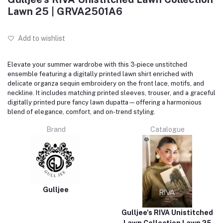
Lawn 25 | GRVA2501A6
Add to wishlist
Elevate your summer wardrobe with this 3‑piece unstitched
ensemble featuring a digitally printed lawn shirt enriched with
delicate organza sequin embroidery on the front lace, motifs, and
neckline. It includes matching printed sleeves, trouser, and a graceful
digitally printed pure fancy lawn dupatta—offering a harmonious
blend of elegance, comfort, and on-trend styling.
Brand
Catalogue
Gulljee
Gulljee's RIVA Unistitched
Lawn Collection Lawn 25