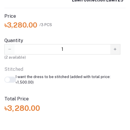
Price
৳3,280.00
/3 PCS
Quantity
(
2
available)
Stitched
I want the dress to be stitched (added with total price:
৳1,500.00)
Total Price
৳3,280.00