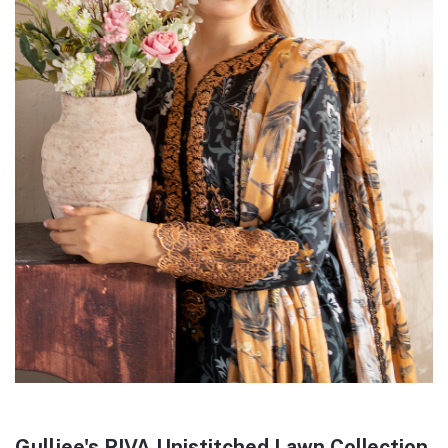
Gulljee's RIVA Unistitched Lawn Collection