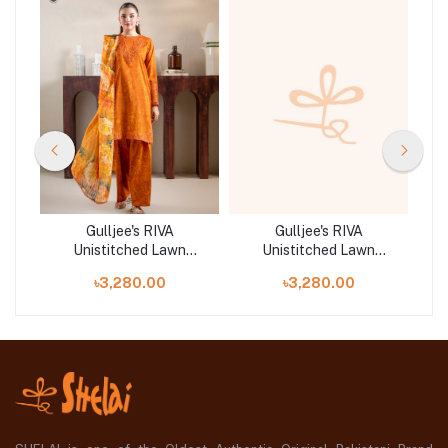
Gulljee's RIVA
Gulljee's RIVA
Unistitched Lawn
Unistitched Lawn
|
Collection Lawn 25 |
Collection Lawn 25 |
৳3,280.00
৳3,280.00
GRVA2501A2
GRVA2501A5