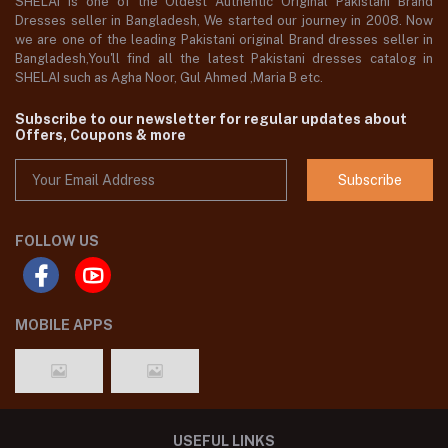
SHELAI is one of the Oldest Authentic Original Pakistani Brand
Dresses seller in Bangladesh, We started our journey in 2008. Now
we are one of the leading Pakistani original Brand dresses seller in
Bangladesh,You'll find all the latest Pakistani dresses catalog in
SHELAI such as Agha Noor, Gul Ahmed ,Maria B etc.
Subscribe to our newsletter for regular updates about
Offers, Coupons & more
Subscribe
FOLLOW US
MOBILE APPS
USEFUL LINKS