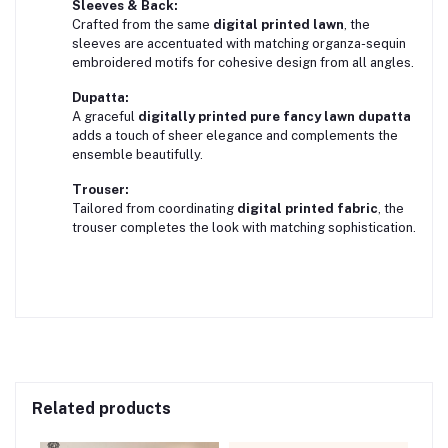
Sleeves & Back:
Crafted from the same
digital printed lawn
, the
sleeves are accentuated with matching organza-sequin
embroidered motifs for cohesive design from all angles.
Dupatta:
A graceful
digitally printed pure fancy lawn dupatta
adds a touch of sheer elegance and complements the
ensemble beautifully.
Trouser:
Tailored from coordinating
digital printed fabric
, the
trouser completes the look with matching sophistication.
Related products