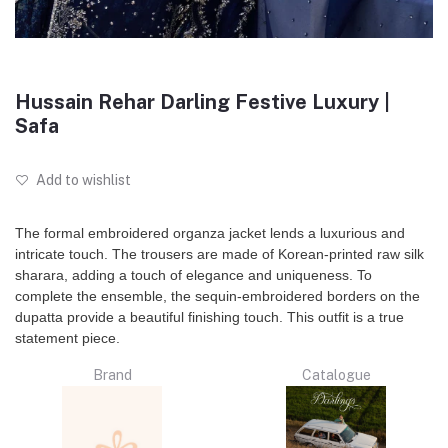
Hussain Rehar Darling Festive Luxury |
Safa
Add to wishlist
The formal embroidered organza jacket lends a luxurious and
intricate touch. The trousers are made of Korean-printed raw silk
sharara, adding a touch of elegance and uniqueness. To
complete the ensemble, the sequin-embroidered borders on the
dupatta provide a beautiful finishing touch. This outfit is a true
statement piece.
Brand
Catalogue