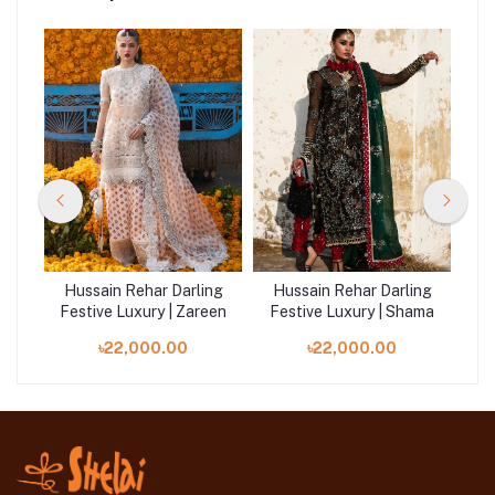
ng
Hussain Rehar Darling
Hussain Rehar Darling
H
ya
Festive Luxury | Zareen
Festive Luxury | Shama
Fe
৳22,000.00
৳22,000.00