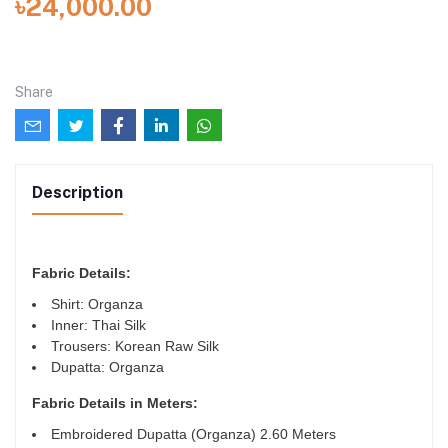
৳24,000.00
Share
Description
Fabric Details:
Shirt: Organza
Inner: Thai Silk
Trousers: Korean Raw Silk
Dupatta: Organza
Fabric Details in Meters
:
Embroidered Dupatta (Organza) 2.60 Meters