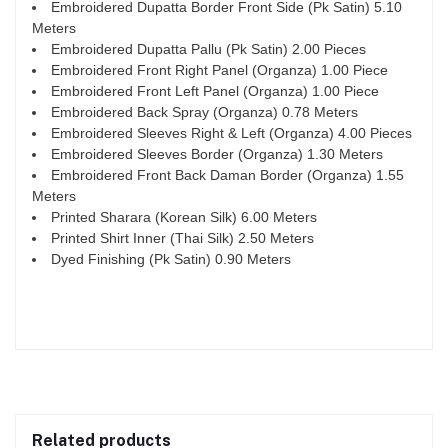
Embroidered Dupatta Border Front Side (Pk Satin) 5.10
Meters
Embroidered Dupatta Pallu (Pk Satin) 2.00 Pieces
Embroidered Front Right Panel (Organza) 1.00 Piece
Embroidered Front Left Panel (Organza) 1.00 Piece
Embroidered Back Spray (Organza) 0.78 Meters
Embroidered Sleeves Right & Left (Organza) 4.00 Pieces
Embroidered Sleeves Border (Organza) 1.30 Meters
Embroidered Front Back Daman Border (Organza) 1.55
Meters
Printed Sharara (Korean Silk) 6.00 Meters
Printed Shirt Inner (Thai Silk) 2.50 Meters
Dyed Finishing (Pk Satin) 0.90 Meters
Related products