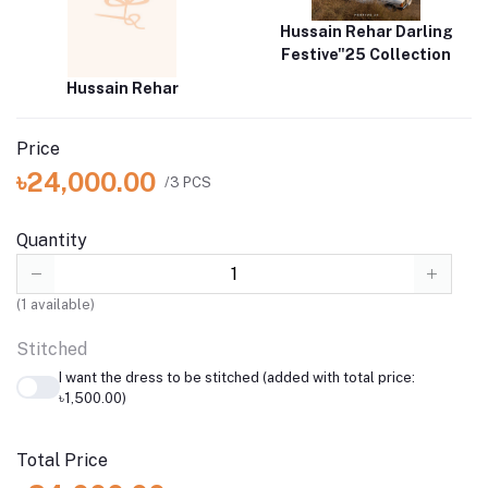
Hussain Rehar Darling
Festive"25 Collection
Hussain Rehar
Price
৳24,000.00
/3 PCS
Quantity
(
1
available)
Stitched
I want the dress to be stitched (added with total price:
৳1,500.00)
Total Price