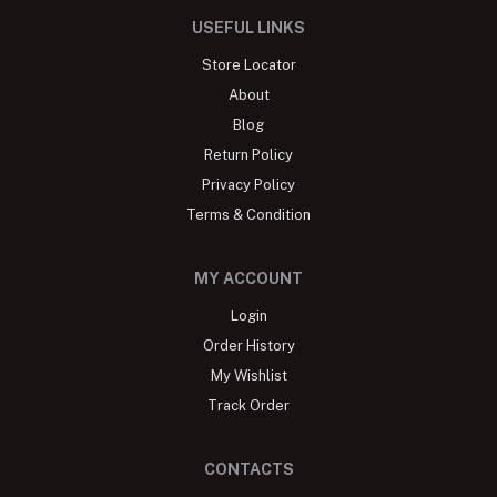
USEFUL LINKS
Store Locator
About
Blog
Return Policy
Privacy Policy
Terms & Condition
MY ACCOUNT
Login
Order History
My Wishlist
Track Order
CONTACTS