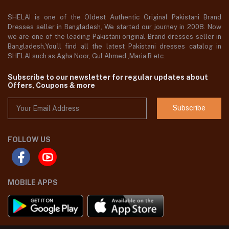
SHELAI is one of the Oldest Authentic Original Pakistani Brand
Dresses seller in Bangladesh, We started our journey in 2008. Now
we are one of the leading Pakistani original Brand dresses seller in
Bangladesh,You'll find all the latest Pakistani dresses catalog in
SHELAI such as Agha Noor, Gul Ahmed ,Maria B etc.
Subscribe to our newsletter for regular updates about
Offers, Coupons & more
Subscribe
FOLLOW US
MOBILE APPS