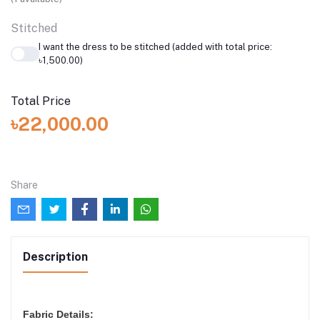
Stitched
I want the dress to be stitched (added with total price:
৳1,500.00)
Total Price
৳22,000.00
Share
Description
Fabric Details: