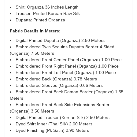
Shirt: Organza 36 Inches Length
Trouser: Printed Korean Raw Silk
Dupatta: Printed Organza
Fabric Details in Meters
:
Digital Printed Dupatta (Organza) 2.50 Meters
Embroidered Twin Sequins Dupatta Border 4 Sided
(Organza) 7.50 Meters
Embroidered Front Center Panel (Organza) 1.00 Piece
Embroidered Front Right Panel (Organza) 1.00 Piece
Embroidered Front Left Panel (Organza) 1.00 Piece
Embroidered Back (Organza) 0.78 Meters
Embroidered Sleeves (Organza) 0.66 Meters
Embroidered Front Back Daman Border (Organza) 1.55
Meters
Embroidered Front Back Side Extensions Border
(Organza) 3.50 Meters
Digital Printed Trouser (Korean Silk) 2.50 Meters
Dyed Shirt Inner (Thai Silk) 2.00 Meters
Dyed Finishing (Pk Satin) 0.90 Meters