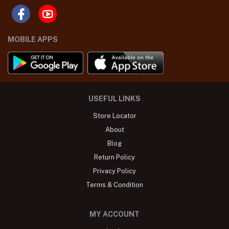
MOBILE APPS
USEFUL LINKS
Store Locator
About
Blog
Return Policy
Privacy Policy
Terms & Condition
MY ACCOUNT