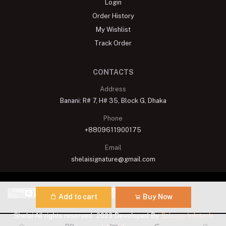
Login
Order History
My Wishlist
Track Order
CONTACTS
Address
Banani: R# 7, H# 35, Block G, Dhaka
Phone
+8809611900175
Email
shelaisignature@gmail.com
Add to cart
Buy Now
Shelai All rights reserved. 2023 Developed By
Schope Infotech