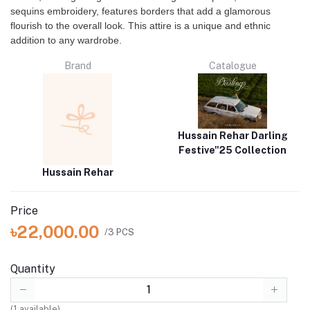
sequins embroidery, features borders that add a glamorous
flourish to the overall look. This attire is a unique and ethnic
addition to any wardrobe.
Brand
Catalogue
Hussain Rehar Darling
Festive"25 Collection
Hussain Rehar
Price
৳22,000.00
/3 PCS
Quantity
(
1
available)