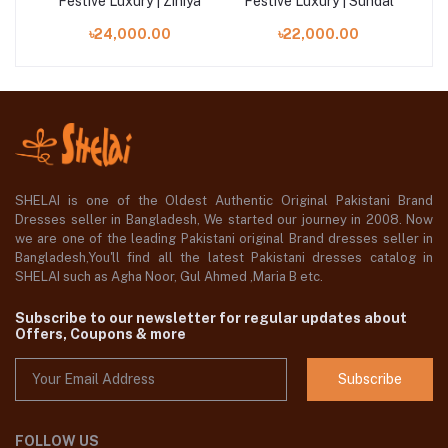
ara
Festive Luxury | Ziniya
Festive Luxury | Sundal
Fe
৳24,000.00
৳22,000.00
SHELAI is one of the Oldest Authentic Original Pakistani Brand
Dresses seller in Bangladesh, We started our journey in 2008. Now
we are one of the leading Pakistani original Brand dresses seller in
Bangladesh,You'll find all the latest Pakistani dresses catalog in
SHELAI such as Agha Noor, Gul Ahmed ,Maria B etc.
Subscribe to our newsletter for regular updates about
Offers, Coupons & more
Subscribe
FOLLOW US