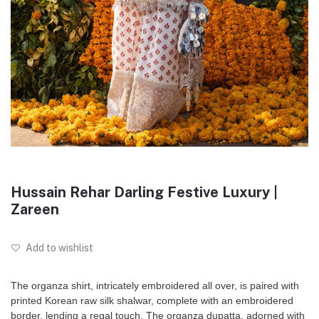
Hussain Rehar Darling Festive Luxury |
Zareen
Add to wishlist
The organza shirt, intricately embroidered all over, is paired with
printed Korean raw silk shalwar, complete with an embroidered
border, lending a regal touch. The organza dupatta, adorned with