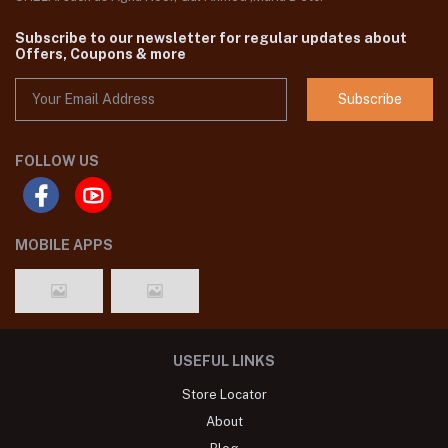
Subscribe to our newsletter for regular updates about
Offers, Coupons & more
Subscribe
FOLLOW US
MOBILE APPS
USEFUL LINKS
Store Locator
About