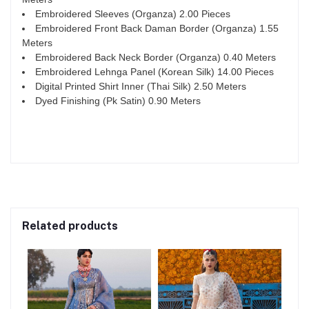
Embroidered Sleeves (Organza) 2.00 Pieces
Embroidered Front Back Daman Border (Organza) 1.55
Meters
Embroidered Back Neck Border (Organza) 0.40 Meters
Embroidered Lehnga Panel (Korean Silk) 14.00 Pieces
Digital Printed Shirt Inner (Thai Silk) 2.50 Meters
Dyed Finishing (Pk Satin) 0.90 Meters
Related products