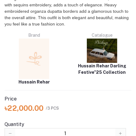
with sequins embroidery, adds a touch of elegance. Heavy
embroidered organza dupatta borders add a glamorous touch to
the overall attire. This outfit is both elegant and beautiful, making
you feel like a true fashion icon.
Brand
Catalogue
Hussain Rehar Darling
Festive"25 Collection
Hussain Rehar
Price
৳22,000.00
/3 PCS
Quantity