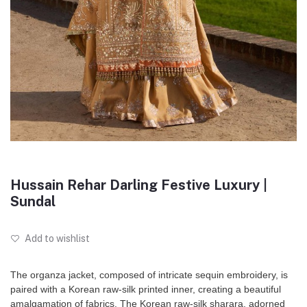
Hussain Rehar Darling Festive Luxury |
Sundal
Add to wishlist
The organza jacket, composed of intricate sequin embroidery, is
paired with a Korean raw-silk printed inner, creating a beautiful
amalgamation of fabrics. The Korean raw-silk sharara, adorned