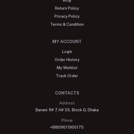
Blog
Return Policy
Privacy Policy
Terms & Condition
MY ACCOUNT
Login
Order History
My Wishlist
Track Order
CONTACTS
Address
Banani: R# 7, H# 35, Block G, Dhaka
Phone
+8809611900175