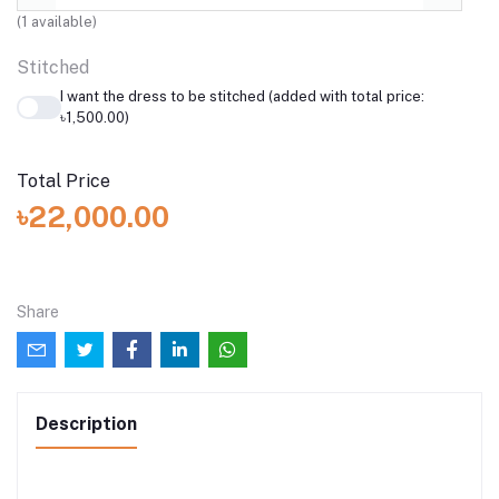
(
1
available)
Stitched
I want the dress to be stitched (added with total price:
৳1,500.00)
Total Price
৳22,000.00
Share
Description