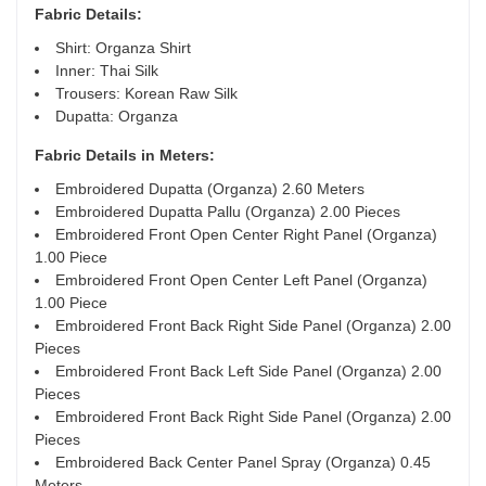
Fabric Details:
Shirt: Organza Shirt
Inner: Thai Silk
Trousers: Korean Raw Silk
Dupatta: Organza
Fabric Details in Meters
:
Embroidered Dupatta (Organza) 2.60 Meters
Embroidered Dupatta Pallu (Organza) 2.00 Pieces
Embroidered Front Open Center Right Panel (Organza)
1.00 Piece
Embroidered Front Open Center Left Panel (Organza)
1.00 Piece
Embroidered Front Back Right Side Panel (Organza) 2.00
Pieces
Embroidered Front Back Left Side Panel (Organza) 2.00
Pieces
Embroidered Front Back Right Side Panel (Organza) 2.00
Pieces
Embroidered Back Center Panel Spray (Organza) 0.45
Meters