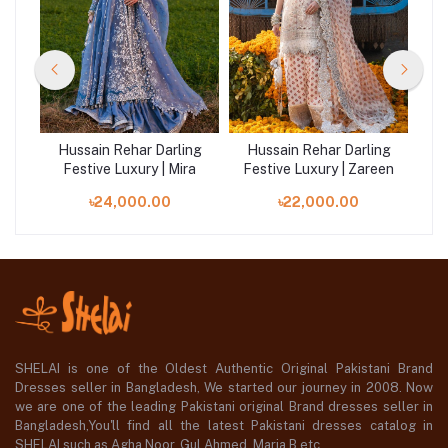
ng
Hussain Rehar Darling
Hussain Rehar Darling
H
fa
Festive Luxury | Mira
Festive Luxury | Zareen
Fe
৳24,000.00
৳22,000.00
SHELAI is one of the Oldest Authentic Original Pakistani Brand
Dresses seller in Bangladesh, We started our journey in 2008. Now
we are one of the leading Pakistani original Brand dresses seller in
Bangladesh,You'll find all the latest Pakistani dresses catalog in
SHELAI such as Agha Noor, Gul Ahmed ,Maria B etc.