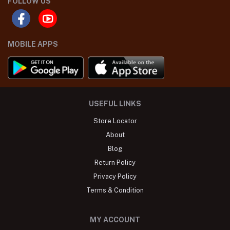
FOLLOW US
MOBILE APPS
USEFUL LINKS
Store Locator
About
Blog
Return Policy
Privacy Policy
Terms & Condition
MY ACCOUNT