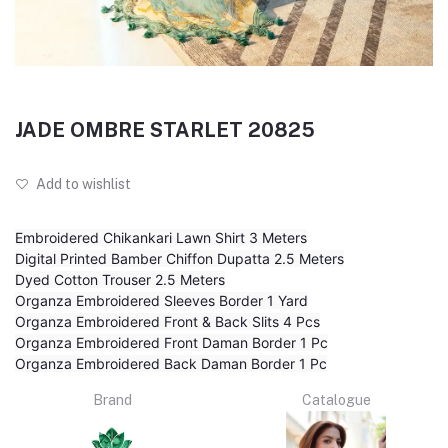
JADE OMBRE STARLET 20825
Add to wishlist
Embroidered Chikankari Lawn Shirt 3 Meters
Digital Printed Bamber Chiffon Dupatta 2.5 Meters
Dyed Cotton Trouser 2.5 Meters
Organza Embroidered Sleeves Border 1 Yard
Organza Embroidered Front & Back Slits 4 Pcs
Organza Embroidered Front Daman Border 1 Pc
Organza Embroidered Back Daman Border 1 Pc
Brand
Catalogue