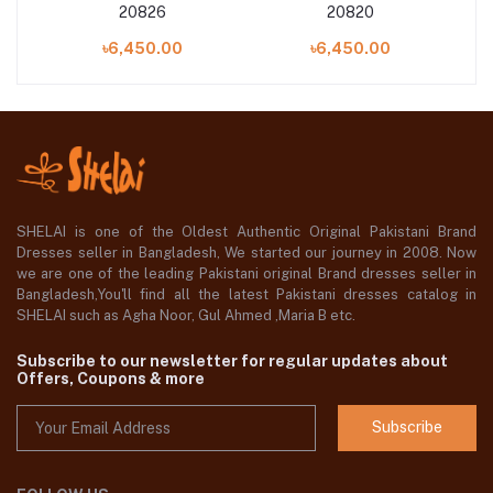
20826
20820
৳6,450.00
৳6,450.00
SHELAI is one of the Oldest Authentic Original Pakistani Brand
Dresses seller in Bangladesh, We started our journey in 2008. Now
we are one of the leading Pakistani original Brand dresses seller in
Bangladesh,You'll find all the latest Pakistani dresses catalog in
SHELAI such as Agha Noor, Gul Ahmed ,Maria B etc.
Subscribe to our newsletter for regular updates about
Offers, Coupons & more
Subscribe