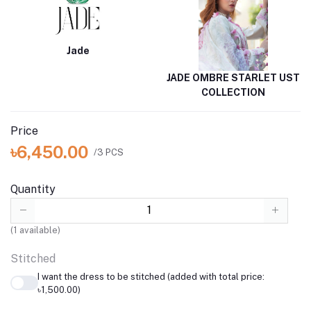
Jade
JADE OMBRE STARLET UST
COLLECTION
Price
৳6,450.00
/3 PCS
Quantity
(
1
available)
Stitched
I want the dress to be stitched (added with total price:
৳1,500.00)