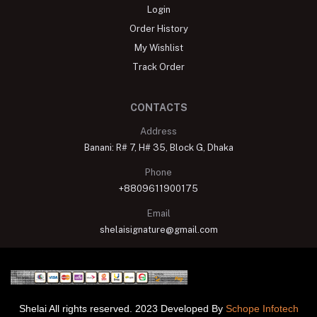
Login
Order History
My Wishlist
Track Order
CONTACTS
Address
Banani: R# 7, H# 35, Block G, Dhaka
Phone
+8809611900175
Email
shelaisignature@gmail.com
Shelai All rights reserved. 2023 Developed By
Schope Infotech