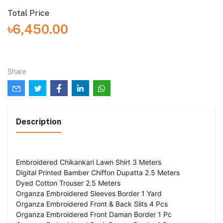
Total Price
৳6,450.00
Share
Description
Embroidered Chikankari Lawn Shirt 3 Meters
Digital Printed Bamber Chiffon Dupatta 2.5 Meters
Dyed Cotton Trouser 2.5 Meters
Organza Embroidered Sleeves Border 1 Yard
Organza Embroidered Front & Back Slits 4 Pcs
Organza Embroidered Front Daman Border 1 Pc