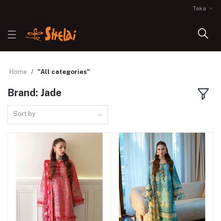
Taka
Home
"All categories"
Brand: Jade
Sort by