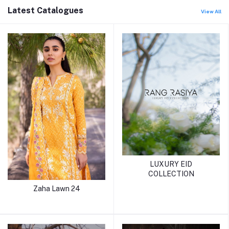
Latest Catalogues
View All
LUXURY EID
COLLECTION
Zaha Lawn 24