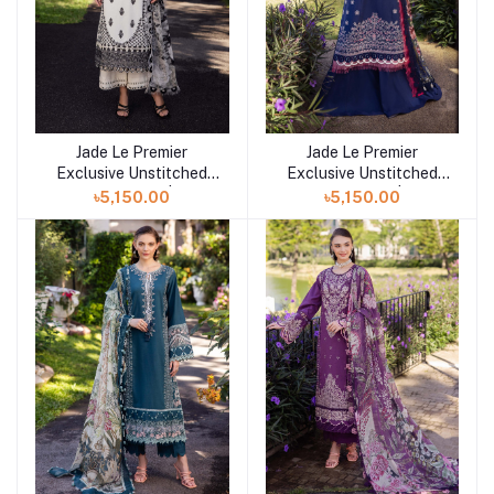
Jade Le Premier
Jade Le Premier
Add to cart
Add to cart
Exclusive Unstitched
Exclusive Unstitched
Collection 25 | D9
Collection 25 | D8
৳5,150.00
৳5,150.00