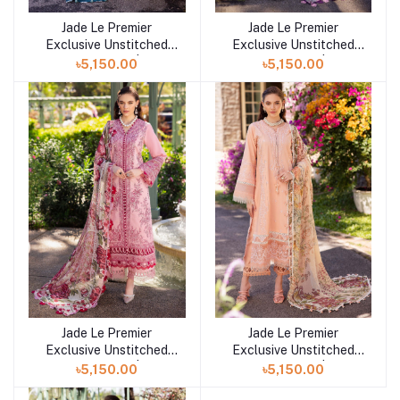
Jade Le Premier
Jade Le Premier
Add to cart
Add to cart
Exclusive Unstitched
Exclusive Unstitched
Collection 25 | D7
Collection 25 | D6
৳5,150.00
৳5,150.00
Jade Le Premier
Jade Le Premier
Add to cart
Add to cart
Exclusive Unstitched
Exclusive Unstitched
Collection 25 | D5
Collection 25 | D4
৳5,150.00
৳5,150.00