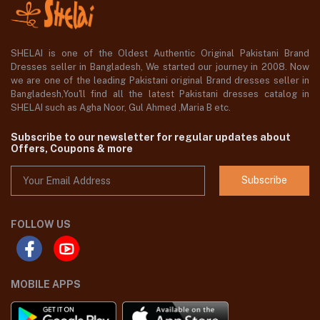
SHELAI is one of the Oldest Authentic Original Pakistani Brand
Dresses seller in Bangladesh, We started our journey in 2008. Now
we are one of the leading Pakistani original Brand dresses seller in
Bangladesh,You'll find all the latest Pakistani dresses catalog in
SHELAI such as Agha Noor, Gul Ahmed ,Maria B etc.
Subscribe to our newsletter for regular updates about
Offers, Coupons & more
Subscribe
FOLLOW US
MOBILE APPS