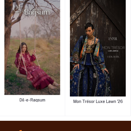
Dil-e-Raqsum
Mon Trésor Luxe Lawn '26