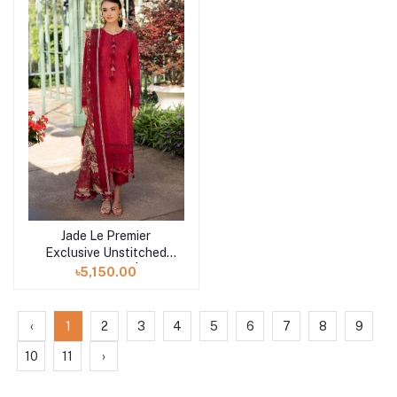
Jade Le Premier
Add to cart
Exclusive Unstitched
Collection 25 | D3
৳5,150.00
‹
1
2
3
4
5
6
7
8
9
10
11
›