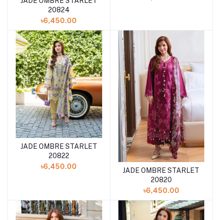
JADE OMBRE STARLET
Add to cart
20824
৳6,450.00
JADE OMBRE STARLET
Add to cart
20822
৳6,450.00
JADE OMBRE STARLET
Add to cart
20820
৳6,450.00