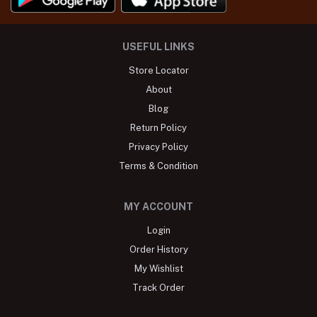
USEFUL LINKS
Store Locator
About
Blog
Return Policy
Privacy Policy
Terms & Condition
MY ACCOUNT
Login
Order History
My Wishlist
Track Order