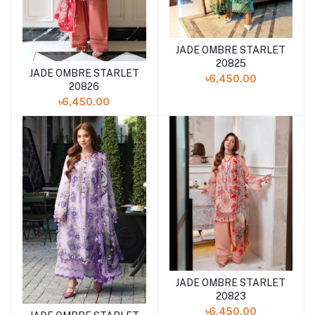
JADE OMBRE STARLET
Add to cart
20825
JADE OMBRE STARLET
Add to cart
৳6,450.00
20826
৳6,450.00
JADE OMBRE STARLET
Add to cart
20823
৳6,450.00