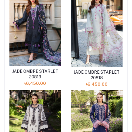
JADE OMBRE STARLET
Add to cart
JADE OMBRE STARLET
Add to cart
20819
20818
৳6,450.00
৳6,450.00