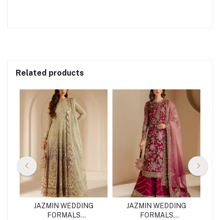
Related products
G
JAZMIN WEDDING
JAZMIN WEDDING
FORMALS
FORMALS