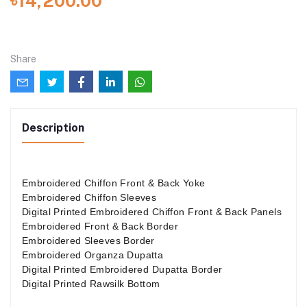
৳14,200.00
Share
Description
Embroidered Chiffon Front & Back Yoke
Embroidered Chiffon Sleeves
Digital Printed Embroidered Chiffon Front & Back Panels
Embroidered Front & Back Border
Embroidered Sleeves Border
Embroidered Organza Dupatta
Digital Printed Embroidered Dupatta Border
Digital Printed Rawsilk Bottom