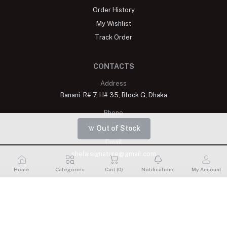
Order History
My Wishlist
Track Order
CONTACTS
Address
Banani: R# 7, H# 35, Block G, Dhaka
Phone
+8809611900175
Out of Stock
Email
shelaisignature@gmail.com
Home
Categories
Cart (
0
)
Notifications
My Account
Shelai All rights reserved. 2023 Developed By
Schope Infotech
Limited