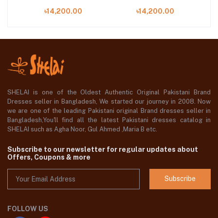
EMBROIDERED
EMBROIDERED
৳14,200.00
৳14,200.00
06
CHIFFON | WF'25-01
CHIFFON | WF'25-03
C
SHELAI is one of the Oldest Authentic Original Pakistani Brand
Dresses seller in Bangladesh, We started our journey in 2008. Now
we are one of the leading Pakistani original Brand dresses seller in
Bangladesh,You'll find all the latest Pakistani dresses catalog in
SHELAI such as Agha Noor, Gul Ahmed ,Maria B etc.
Subscribe to our newsletter for regular updates about
Offers, Coupons & more
Subscribe
FOLLOW US