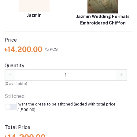
Jazmin
Jazmin Wedding Formals
Embroidered Chiffon
Price
৳14,200.00
/3 PCS
Quantity
(
0
available)
Stitched
I want the dress to be stitched (added with total price:
৳1,500.00)
Total Price