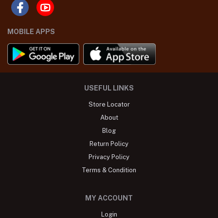
MOBILE APPS
USEFUL LINKS
Store Locator
About
Blog
Return Policy
Privacy Policy
Terms & Condition
MY ACCOUNT
Login