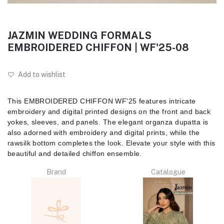
JAZMIN WEDDING FORMALS
EMBROIDERED CHIFFON | WF'25-08
Add to wishlist
This EMBROIDERED CHIFFON WF'25 features intricate
embroidery and digital printed designs on the front and back
yokes, sleeves, and panels. The elegant organza dupatta is
also adorned with embroidery and digital prints, while the
rawsilk bottom completes the look. Elevate your style with this
beautiful and detailed chiffon ensemble.
Brand
Catalogue