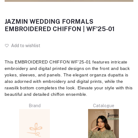
JAZMIN WEDDING FORMALS
EMBROIDERED CHIFFON | WF'25-01
Add to wishlist
This EMBROIDERED CHIFFON WF'25-01 features intricate
embroidery and digital printed designs on the front and back
yokes, sleeves, and panels. The elegant organza dupatta is
also adorned with embroidery and digital prints, while the
rawsilk bottom completes the look. Elevate your style with this
beautiful and detailed chiffon ensemble.
Brand
Catalogue