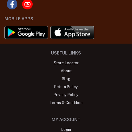
MOBILE APPS
USEFUL LINKS
Store Locator
About
Blog
Return Policy
Privacy Policy
Terms & Condition
MY ACCOUNT
Login