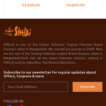
EMBROIDERED
EMBROIDERED
৳14,200.00
৳14,200.00
05
CHIFFON | WF'25-07
CHIFFON | WF'25-06
C
SHELAI is one of the Oldest Authentic Original Pakistani Brand
Dresses seller in Bangladesh, We started our journey in 2008. Now
we are one of the leading Pakistani original Brand dresses seller in
Bangladesh,You'll find all the latest Pakistani dresses catalog in
SHELAI such as Agha Noor, Gul Ahmed ,Maria B etc.
Subscribe to our newsletter for regular updates about
Offers, Coupons & more
Subscribe
FOLLOW US