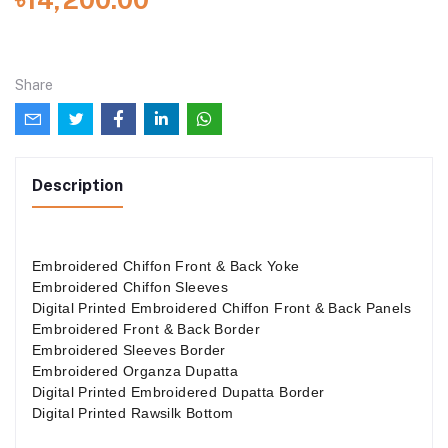
Share
Description
Embroidered Chiffon Front & Back Yoke
Embroidered Chiffon Sleeves
Digital Printed Embroidered Chiffon Front & Back Panels
Embroidered Front & Back Border
Embroidered Sleeves Border
Embroidered Organza Dupatta
Digital Printed Embroidered Dupatta Border
Digital Printed Rawsilk Bottom