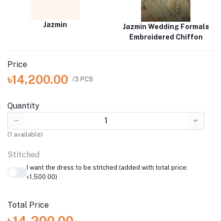
Jazmin
Jazmin Wedding Formals
Embroidered Chiffon
Price
৳14,200.00
/3 PCS
Quantity
(
1
available)
Stitched
I want the dress to be stitched (added with total price:
৳1,500.00)
Total Price
৳14,200.00