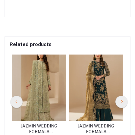
Related products
G
JAZMIN WEDDING
JAZMIN WEDDING
FORMALS
FORMALS