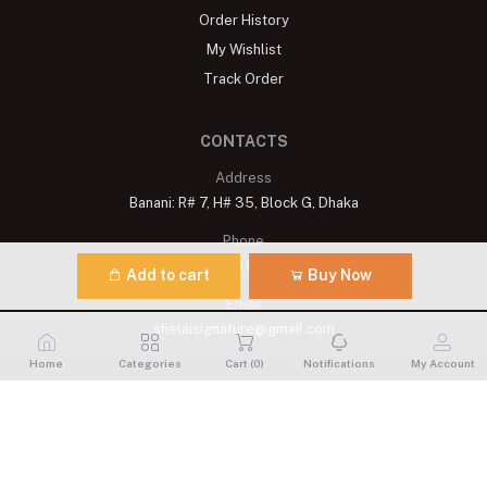
Order History
My Wishlist
Track Order
CONTACTS
Address
Banani: R# 7, H# 35, Block G, Dhaka
Phone
+8809611900175
Add to cart
Buy Now
Email
shelaisignature@gmail.com
Home
Categories
Cart (
0
)
Notifications
My Account
Shelai All rights reserved. 2023 Developed By
Schope Infotech
Limited