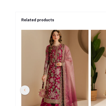
Related products