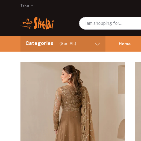
Taka
Categories
(See All)
Home