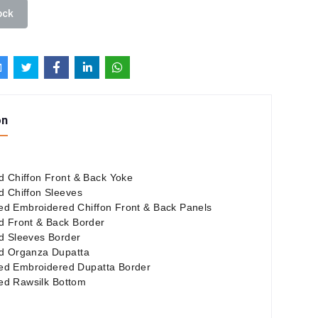
ock
on
 Chiffon Front & Back Yoke
 Chiffon Sleeves
nted Embroidered Chiffon Front & Back Panels
d Front & Back Border
d Sleeves Border
d Organza Dupatta
nted Embroidered Dupatta Border
nted Rawsilk Bottom