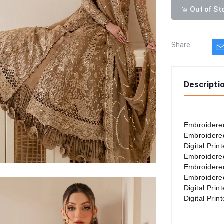
Out of St
Share
Descripti
Embroidered
Embroidered
Digital Pri
Embroidere
Embroidere
Embroidere
Digital Pri
Digital Pri