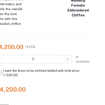
Wedding
mbroidery and
Formals
hile the rawsilk
Embroidered
s the look.
Chiffon
le with this
tailed chiffon
14,200.00
/3 PCS
(
0
available)
I want the dress to be stitched (added with total price:
৳1,500.00)
14,200.00