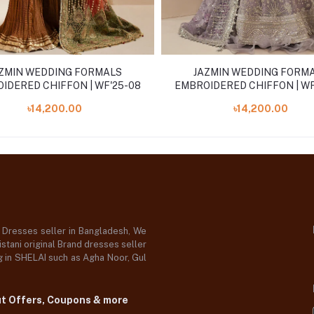
ZMIN WEDDING FORMALS
JAZMIN WEDDING FORM
IDERED CHIFFON | WF'25-08
EMBROIDERED CHIFFON | WF
৳14,200.00
৳14,200.00
d Dresses seller in Bangladesh, We
stani original Brand dresses seller
og in SHELAI such as Agha Noor, Gul
ut Offers, Coupons & more