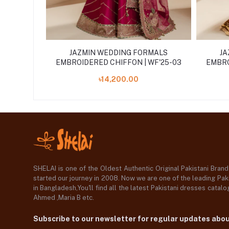
MALS
JAZMIN WEDDING FORMALS
JA
WF'25-01
EMBROIDERED CHIFFON | WF'25-03
EMBRO
৳14,200.00
SHELAI is one of the Oldest Authentic Original Pakistani Bran
started our journey in 2008. Now we are one of the leading Paki
in Bangladesh,You'll find all the latest Pakistani dresses catal
Ahmed ,Maria B etc.
Subscribe to our newsletter for regular updates abo