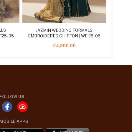
ALS
JAZMIN WEDDING FORMALS
JAZ
'25-05
EMBROIDERED CHIFFON | WF'25-06
EMBROID
৳14,200.00
FOLLOW US
MOBILE APPS