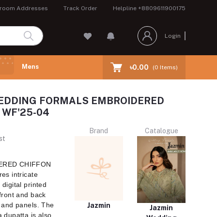
room Addresses
Track Order
Helpline
+8809611900175
Login
Mens
৳0.00
(
0
Items)
EDDING FORMALS EMBROIDERED
 WF'25-04
Brand
Catalogue
st
DERED CHIFFON
es intricate
digital printed
front and back
 and panels. The
Jazmin
Jazmin
 dupatta is also