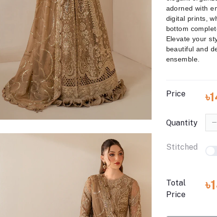
adorned with e
digital prints, w
bottom complete
Elevate your sty
beautiful and de
ensemble.
Price
৳
Quantity
Stitched
৳
Total
Price