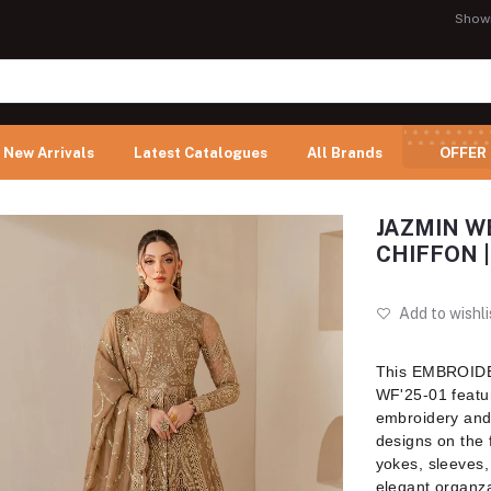
Show
New Arrivals
Latest Catalogues
All Brands
OFFER
JAZMIN W
CHIFFON |
Add to wishli
This EMBROI
WF'25-01 featur
embroidery and 
designs on the 
yokes, sleeves,
elegant organza