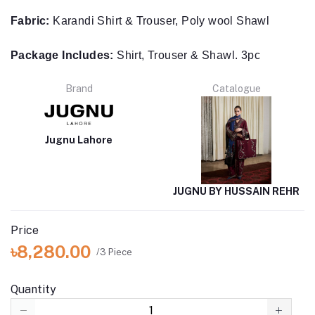
Package Includes:
Shirt, Trouser & Shawl. 3pc
Brand
Catalogue
Jugnu Lahore
JUGNU BY HUSSAIN REHR
Price
৳8,280.00
/3 Piece
Quantity
(
2
available)