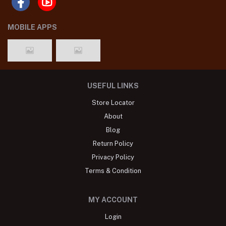
MOBILE APPS
USEFUL LINKS
Store Locator
About
Blog
Return Policy
Privacy Policy
Terms & Condition
MY ACCOUNT
Login
Order History