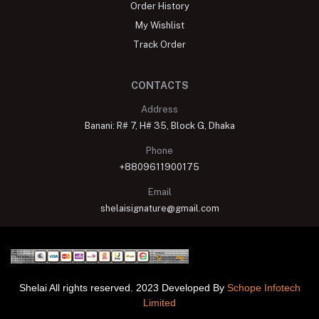
My Wishlist
Track Order
CONTACTS
Address
Banani: R# 7, H# 35, Block G, Dhaka
Phone
+8809611900175
Email
shelaisignature@gmail.com
Shelai All rights reserved. 2023 Developed By
Schope Infotech
Limited