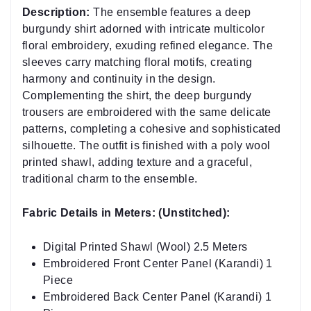
burgundy shirt adorned with intricate multicolor
floral embroidery, exuding refined elegance. The
sleeves carry matching floral motifs, creating
harmony and continuity in the design.
Complementing the shirt, the deep burgundy
trousers are embroidered with the same delicate
patterns, completing a cohesive and sophisticated
silhouette. The outfit is finished with a poly wool
printed shawl, adding texture and a graceful,
traditional charm to the ensemble.
Fabric Details in Meters: (Unstitched):
Digital Printed Shawl (Wool) 2.5 Meters
Embroidered Front Center Panel (Karandi) 1
Piece
Embroidered Back Center Panel (Karandi) 1
Piece
Embroidered Sleeve Center Panel (Karandi) 2