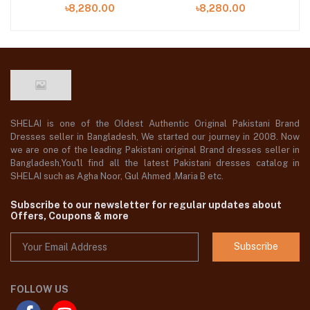
SHELAI is one of the Oldest Authentic Original Pakistani Brand
Dresses seller in Bangladesh, We started our journey in 2008. Now
we are one of the leading Pakistani original Brand dresses seller in
Bangladesh,You'll find all the latest Pakistani dresses catalog in
SHELAI such as Agha Noor, Gul Ahmed ,Maria B etc.
Subscribe to our newsletter for regular updates about
Offers, Coupons & more
Subscribe
FOLLOW US