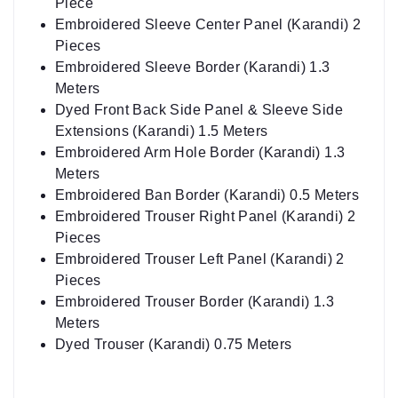
Pieces
Embroidered Sleeve Border (Karandi) 1.3
Meters
Dyed Front Back Side Panel & Sleeve Side
Extensions (Karandi) 1.5 Meters
Embroidered Arm Hole Border (Karandi) 1.3
Meters
Embroidered Ban Border (Karandi) 0.5 Meters
Embroidered Trouser Right Panel (Karandi) 2
Pieces
Embroidered Trouser Left Panel (Karandi) 2
Pieces
Embroidered Trouser Border (Karandi) 1.3
Meters
Dyed Trouser (Karandi) 0.75 Meters