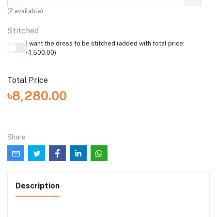
Stitched
I want the dress to be stitched (added with total price:
৳1,500.00)
Total Price
৳8,280.00
Share
Description
Description:
The ensemble features a deep