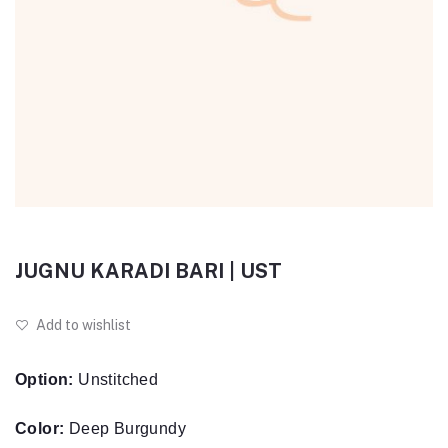
JUGNU KARADI BARI | UST
Add to wishlist
Option:
Unstitched
Color:
Deep Burgundy
Fabric:
Karandi Shirt & Trouser, Poly wool Shawl