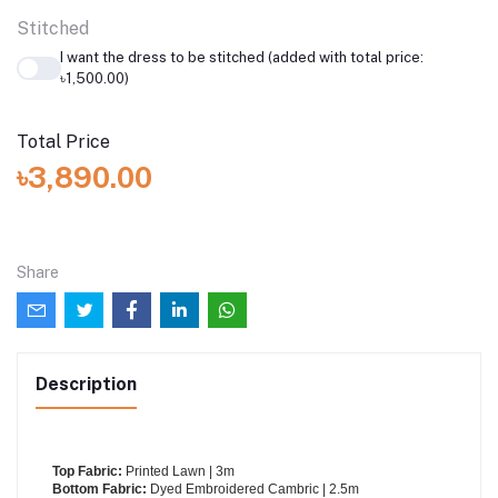
Stitched
I want the dress to be stitched (added with total price:
৳1,500.00)
Total Price
৳3,890.00
Share
Description
Top Fabric:
Printed Lawn | 3m
Bottom Fabric:
Dyed Embroidered Cambric | 2.5m