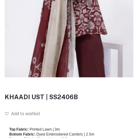
KHAADI UST | SS2406B
Add to wishlist
Top Fabric:
Printed Lawn | 3m
Bottom Fabric:
Dyed Embroidered Cambric | 2.5m