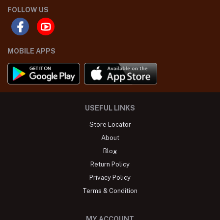
FOLLOW US
MOBILE APPS
USEFUL LINKS
Store Locator
About
Blog
Return Policy
Privacy Policy
Terms & Condition
MY ACCOUNT