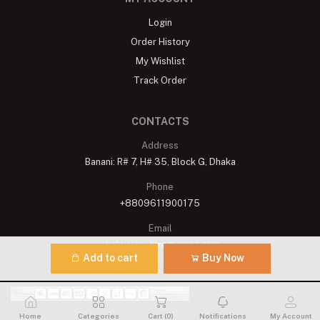
Login
Order History
My Wishlist
Track Order
CONTACTS
Address
Banani: R# 7, H# 35, Block G, Dhaka
Phone
+8809611900175
Email
shelaisignature@gmail.com
Add to cart
Buy Now
Home
Categories
Cart (
0
)
Notifications
My Account