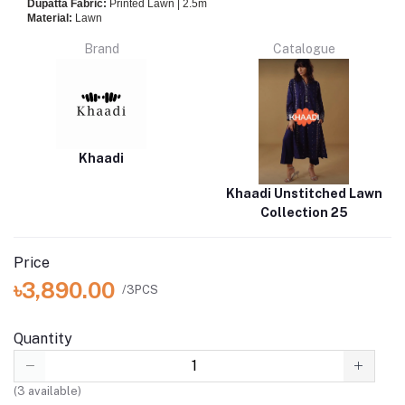
Dupatta Fabric:
Printed Lawn | 2.5m
Material:
Lawn
Brand
Catalogue
Khaadi
Khaadi Unstitched Lawn
Collection 25
Price
৳3,890.00
/3PCS
Quantity
(
3
available)