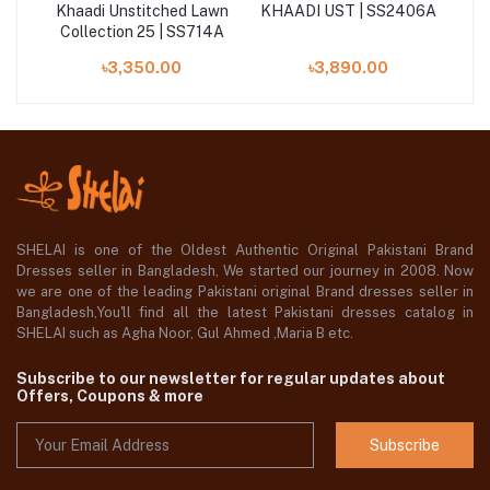
Khaadi Unstitched Lawn
KHAADI UST | SS2406A
K
87A
Collection 25 | SS714A
৳3,350.00
৳3,890.00
SHELAI is one of the Oldest Authentic Original Pakistani Brand
Dresses seller in Bangladesh, We started our journey in 2008. Now
we are one of the leading Pakistani original Brand dresses seller in
Bangladesh,You'll find all the latest Pakistani dresses catalog in
SHELAI such as Agha Noor, Gul Ahmed ,Maria B etc.
Subscribe to our newsletter for regular updates about
Offers, Coupons & more
Subscribe