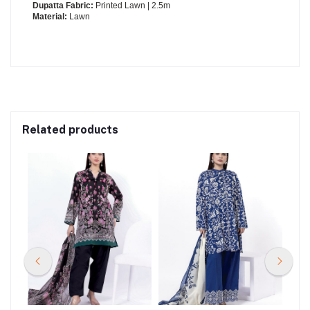
Dupatta Fabric:
Printed Lawn | 2.5m
Material:
Lawn
Related products