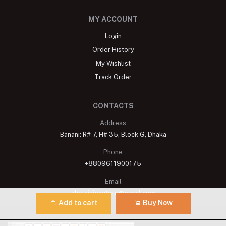
MY ACCOUNT
Login
Order History
My Wishlist
Track Order
CONTACTS
Address
Banani: R# 7, H# 35, Block G, Dhaka
Phone
+8809611900175
Email
shelaisignature@gmail.com
Add to cart
Buy Now