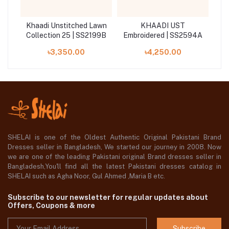
awn
Khaadi Unstitched Lawn
KHAADI UST
12A
Collection 25 | SS2199B
Embroidered | SS2594A
৳3,350.00
৳4,250.00
SHELAI is one of the Oldest Authentic Original Pakistani Brand
Dresses seller in Bangladesh, We started our journey in 2008. Now
we are one of the leading Pakistani original Brand dresses seller in
Bangladesh,You'll find all the latest Pakistani dresses catalog in
SHELAI such as Agha Noor, Gul Ahmed ,Maria B etc.
Subscribe to our newsletter for regular updates about
Offers, Coupons & more
Subscribe