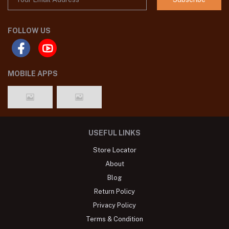
FOLLOW US
MOBILE APPS
USEFUL LINKS
Store Locator
About
Blog
Return Policy
Privacy Policy
Terms & Condition