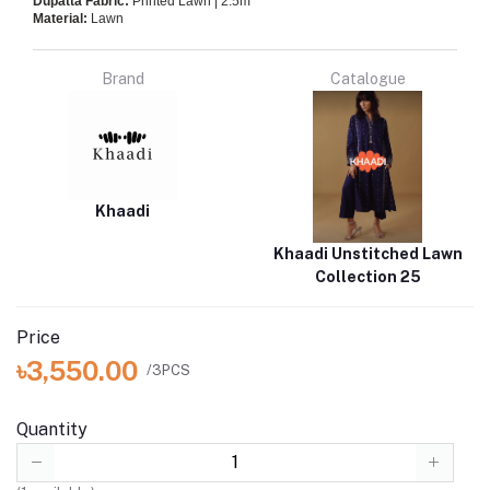
Dupatta Fabric:
Printed Lawn | 2.5m
Material:
Lawn
Brand
Catalogue
Khaadi
Khaadi Unstitched Lawn
Collection 25
Price
৳3,550.00
/3PCS
Quantity