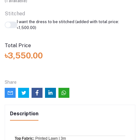
(
1
available)
Stitched
I want the dress to be stitched (added with total price:
৳1,500.00)
Total Price
৳3,550.00
Share
Description
Top Fabric:
Printed Lawn | 3m