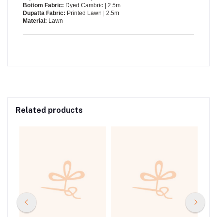
Bottom Fabric:
Dyed Cambric | 2.5m
Dupatta Fabric:
Printed Lawn | 2.5m
Material:
Lawn
Related products