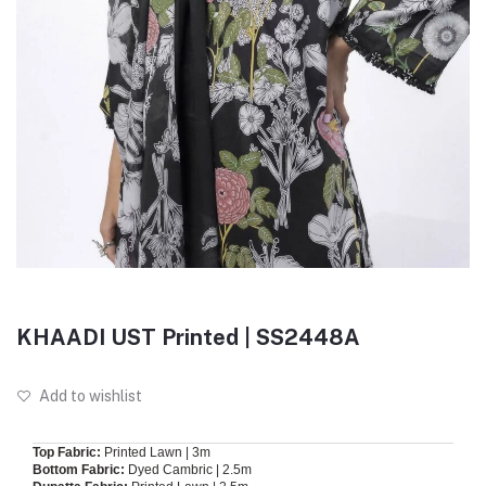
KHAADI UST Printed | SS2448A
Add to wishlist
Top Fabric:
Printed Lawn | 3m
Bottom Fabric:
Dyed Cambric | 2.5m