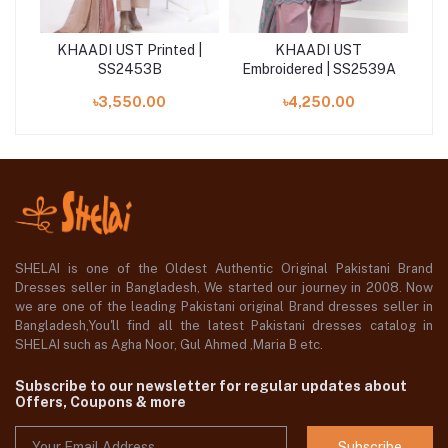
KHAADI UST Printed |
KHAADI UST
K
41A
SS2453B
Embroidered | SS2539A
৳3,550.00
৳4,250.00
SHELAI is one of the Oldest Authentic Original Pakistani Brand
Dresses seller in Bangladesh, We started our journey in 2008. Now
we are one of the leading Pakistani original Brand dresses seller in
Bangladesh,You'll find all the latest Pakistani dresses catalog in
SHELAI such as Agha Noor, Gul Ahmed ,Maria B etc.
Subscribe to our newsletter for regular updates about
Offers, Coupons & more
Subscribe