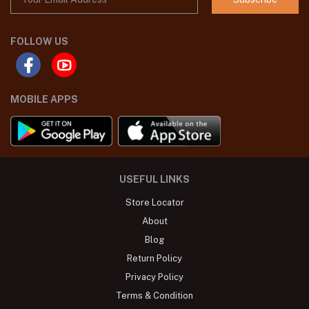
FOLLOW US
MOBILE APPS
USEFUL LINKS
Store Locator
About
Blog
Return Policy
Privacy Policy
Terms & Condition