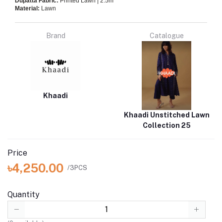
Dupatta Fabric:
Printed Lawn | 2.5m
Material:
Lawn
Brand
Catalogue
Khaadi
Khaadi Unstitched Lawn
Collection 25
Price
৳4,250.00
/3PCS
Quantity