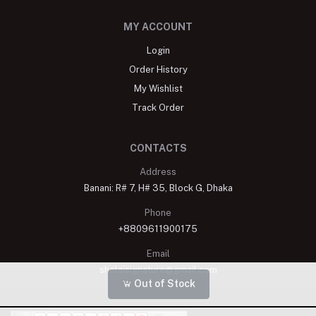
MY ACCOUNT
Login
Order History
My Wishlist
Track Order
CONTACTS
Address
Banani: R# 7, H# 35, Block G, Dhaka
Phone
+8809611900175
Email
shelaisignature@gmail.com
Out of Stock