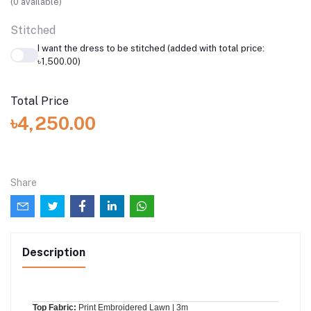
(
0
available)
Stitched
I want the dress to be stitched (added with total price:
৳1,500.00)
Total Price
৳4,250.00
Share
Description
Top Fabric:
Print Embroidered Lawn | 3m