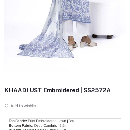
KHAADI UST Embroidered | SS2572A
Add to wishlist
Top Fabric:
Print Embroidered Lawn | 3m
Bottom Fabric:
Dyed Cambric | 2.5m