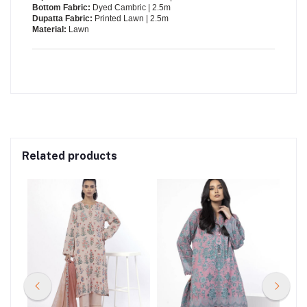
Bottom Fabric:
Dyed Cambric | 2.5m
Dupatta Fabric:
Printed Lawn | 2.5m
Material:
Lawn
Related products