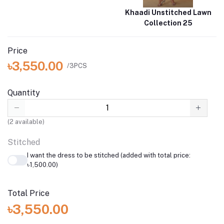
Khaadi Unstitched Lawn
Collection 25
Price
৳3,550.00
/3PCS
Quantity
(
2
available)
Stitched
I want the dress to be stitched (added with total price:
৳1,500.00)
Total Price
৳3,550.00