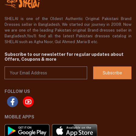
SHELAI is one of the Oldest Authentic Original Pakistani Brand
Dresses seller in Bangladesh, We started our journey in 2008. Now
we are one of the leading Pakistani original Brand dresses seller in
Bangladesh,You'll find all the latest Pakistani dresses catalog in
SHELAI such as Agha Noor, Gul Ahmed ,Maria B etc.
Subscribe to our newsletter for regular updates about
Offers, Coupons & more
Subscribe
FOLLOW US
MOBILE APPS