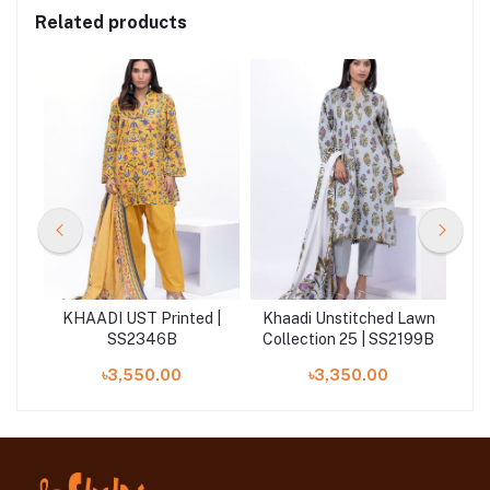
Related products
 |
KHAADI UST Printed |
Khaadi Unstitched Lawn
K
SS2346B
Collection 25 | SS2199B
৳3,550.00
৳3,350.00