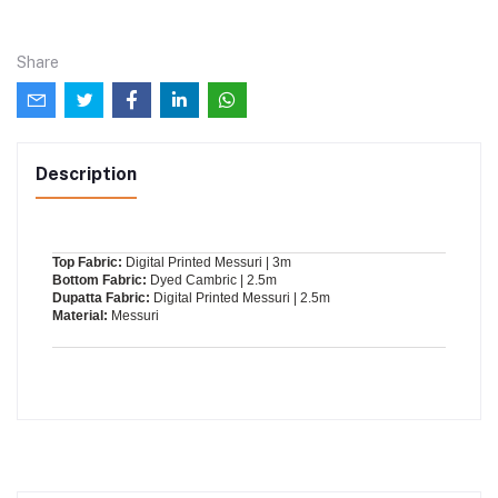
Share
Description
Top Fabric:
Digital Printed Messuri | 3m
Bottom Fabric:
Dyed Cambric | 2.5m
Dupatta Fabric:
Digital Printed Messuri | 2.5m
Material:
Messuri