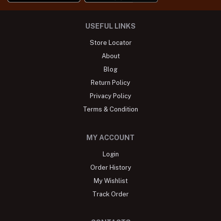
USEFUL LINKS
Store Locator
About
Blog
Return Policy
Privacy Policy
Terms & Condition
MY ACCOUNT
Login
Order History
My Wishlist
Track Order