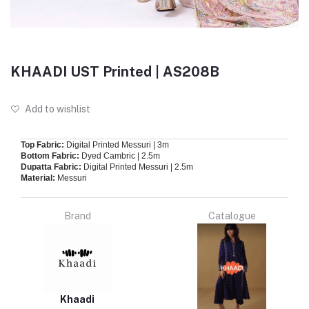
KHAADI UST Printed | AS208B
Add to wishlist
Top Fabric:
Digital Printed Messuri | 3m
Bottom Fabric:
Dyed Cambric | 2.5m
Dupatta Fabric:
Digital Printed Messuri | 2.5m
Material:
Messuri
Brand
Catalogue
Khaadi