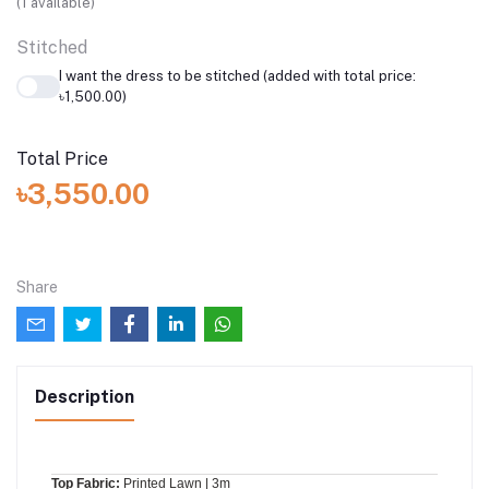
(
1
available)
Stitched
I want the dress to be stitched (added with total price:
৳1,500.00)
Total Price
৳3,550.00
Share
Description
Top Fabric:
Printed Lawn | 3m