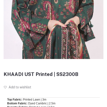
KHAADI UST Printed | SS2300B
Add to wishlist
Top Fabric:
Printed Lawn | 3m
Bottom Fabric:
Dyed Cambric | 2.5m