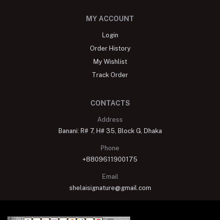
MY ACCOUNT
Login
Order History
My Wishlist
Track Order
CONTACTS
Address
Banani: R# 7, H# 35, Block G, Dhaka
Phone
+8809611900175
Email
shelaisignature@gmail.com