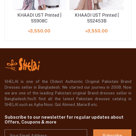
awn
KHAADI UST Printed |
KHAADI UST Printed |
KH
15A
SS908C
SS2453B
৳3,550.00
৳3,550.00
SHELAI is one of the Oldest Authentic Original Pakistani Brand
Dresses seller in Bangladesh, We started our journey in 2008. Now
we are one of the leading Pakistani original Brand dresses seller in
Bangladesh,You'll find all the latest Pakistani dresses catalog in
SHELAI such as Agha Noor, Gul Ahmed ,Maria B etc.
Subscribe to our newsletter for regular updates about
Offers, Coupons & more
Subscribe