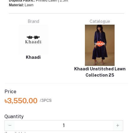
Dupatta Fabric:
Printed Lawn | 2.5m
Material:
Lawn
Brand
Catalogue
Khaadi
Khaadi Unstitched Lawn
Collection 25
Price
৳3,550.00
/3PCS
Quantity