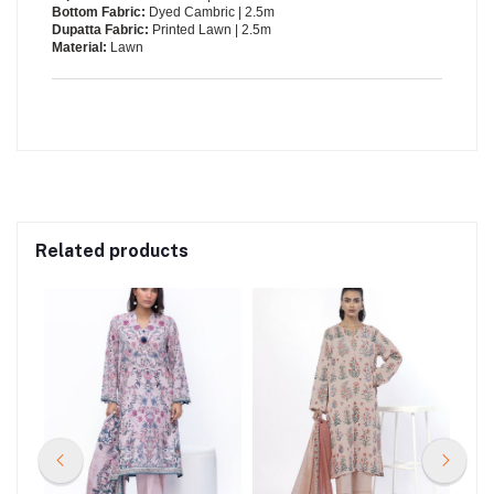
Bottom Fabric:
Dyed Cambric | 2.5m
Dupatta Fabric:
Printed Lawn | 2.5m
Material:
Lawn
Related products