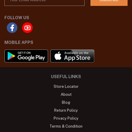
FOLLOW US
MOBILE APPS
USEFUL LINKS
Store Locator
About
Blog
Return Policy
Privacy Policy
Terms & Condition