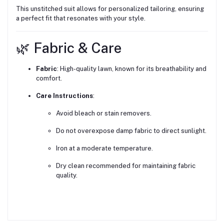
This unstitched suit allows for personalized tailoring, ensuring
a perfect fit that resonates with your style.
🌿 Fabric & Care
Fabric
:
High-quality lawn, known for its breathability and
comfort.
Care Instructions
:
Avoid bleach or stain removers.
Do not overexpose damp fabric to direct sunlight.
Iron at a moderate temperature.
Dry clean recommended for maintaining fabric
quality.