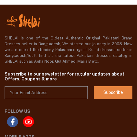
SHELAI is one of the Oldest Authentic Original Pakistani Brand
Dresses seller in Bangladesh, We started our journey in 2008. Now
we are one of the leading Pakistani original Brand dresses seller in
Bangladesh,You'll find all the latest Pakistani dresses catalog in
SHELAI such as Agha Noor, Gul Ahmed ,Maria B etc.
Subscribe to our newsletter for regular updates about
Offers, Coupons & more
Subscribe
FOLLOW US
MOBILE APPS