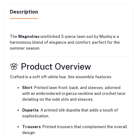
Description
The
Magnolias
unstitched 3-piece lawn suit by Mushq is a
harmonious blend of elegance and comfort, perfect for the
summer season.
🌸 Product Overview
Crafted in a soft off-white hue, this ensemble features:
Shirt
:
Printed lawn front, back, and sleeves, adorned
with an embroidered organza neckline and crochet lace
detailing on the side slits and sleeves.
Dupatta
:
A printed silk dupatta that adds a touch of
sophistication.
Trousers
:
Printed trousers that complement the overall
design.