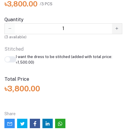
৳3,800.00
/3 PCS
Quantity
(
3
available)
Stitched
I want the dress to be stitched (added with total price:
৳1,500.00)
Total Price
৳3,800.00
Share