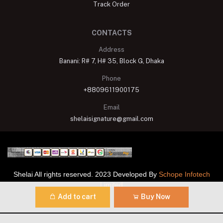
Track Order
CONTACTS
Address
Banani: R# 7, H# 35, Block G, Dhaka
Phone
+8809611900175
Email
shelaisignature@gmail.com
Shelai All rights reserved. 2023 Developed By
Schope Infotech
Limited
Add to cart
Buy Now