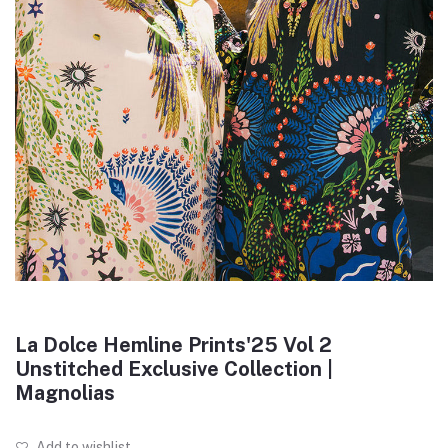
La Dolce Hemline Prints'25 Vol 2
Unstitched Exclusive Collection |
Magnolias
Add to wishlist