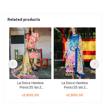
Related products
La Dolce Hemline
La Dolce Hemline
Prints'25 Vol 2
Prints'25 Vol 2
ve
Unstitched Exclusive
Unstitched Exclusive
U
৳3,800.00
৳3,900.00
art
Collection | Spring
Collection | Night
C
Avenue
Terrace