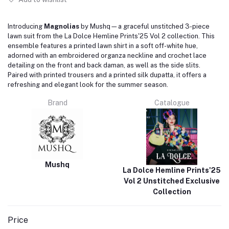
Introducing
Magnolias
by Mushq—a graceful unstitched 3-piece
lawn suit from the La Dolce Hemline Prints'25 Vol 2 collection.
This
ensemble features a printed lawn shirt in a soft off-white hue,
adorned with an embroidered organza neckline and crochet lace
detailing on the front and back daman, as well as the side slits.
Paired with printed trousers and a printed silk dupatta, it offers a
refreshing and elegant look for the summer season.
Brand
Catalogue
Mushq
La Dolce Hemline Prints'25
Vol 2 Unstitched Exclusive
Collection
Price