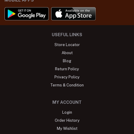
USEFUL LINKS
Store Locator
About
Blog
Return Policy
Privacy Policy
Terms & Condition
MY ACCOUNT
Login
Order History
My Wishlist