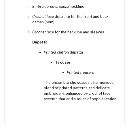
Embroidered organza
neckline
Crochet lace
detailing for the front and back
daman (hem)
Crochet lace
for the neckline and sleeves
Dupatta
:
Printed chiffon
dupatta
Trouser
:
Printed trousers
The ensemble showcases a harmonious
blend of printed patterns and delicate
embroidery, enhanced by crochet lace
accents that add a touch of sophistication.