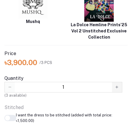
Mushq
La Dolce Hemline Prints'25
Vol 2 Unstitched Exclusive
Collection
Price
৳3,900.00
/3 PCS
Quantity
(
3
available)
Stitched
I want the dress to be stitched (added with total price:
৳1,500.00)