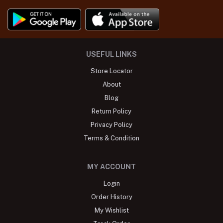
USEFUL LINKS
Store Locator
About
Blog
Return Policy
Privacy Policy
Terms & Condition
MY ACCOUNT
Login
Order History
My Wishlist