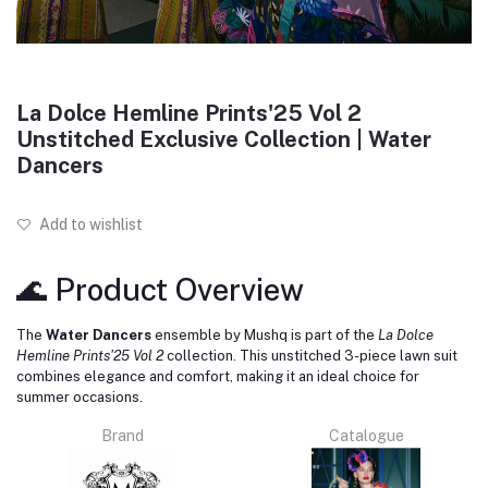
La Dolce Hemline Prints'25 Vol 2
Unstitched Exclusive Collection | Water
Dancers
Add to wishlist
🌊 Product Overview
The
Water Dancers
ensemble by Mushq is part of the
La Dolce
Hemline Prints'25 Vol 2
collection.
This unstitched 3-piece lawn suit
combines elegance and comfort, making it an ideal choice for
summer occasions.
Brand
Catalogue