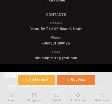
Track Order
CONTACTS
Address
Banani: R# 7, H# 35, Block G, Dhaka
Phone
+8809611900175
Email
shelaisignature@gmail.com
Add to cart
Buy Now
Shelai All rights reserved. 2023 Developed By
Schope Infotech
Limited
Home
Categories
Cart (
0
)
Notifications
My Account