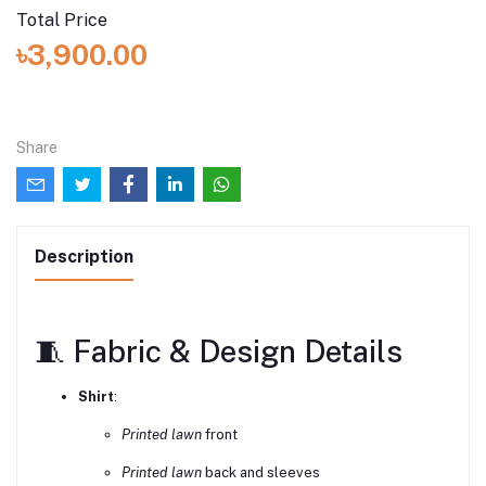
Total Price
৳3,900.00
Share
Description
🧵 Fabric & Design Details
Shirt
:
Printed lawn
front
Printed lawn
back and sleeves