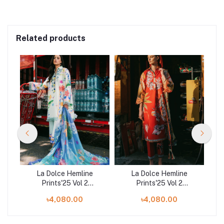
Related products
La Dolce Hemline
La Dolce Hemline
Prints'25 Vol 2
Prints'25 Vol 2
ve
Unstitched Exclusive
Unstitched Exclusive
U
৳4,080.00
৳4,080.00
Collection | Flaming
Collection | Ride
Co
Roses
Vineyard