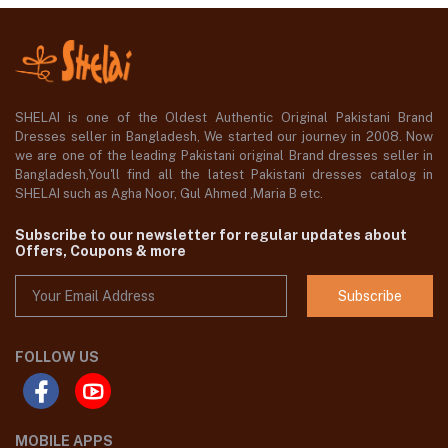
SHELAI is one of the Oldest Authentic Original Pakistani Brand
Dresses seller in Bangladesh, We started our journey in 2008. Now
we are one of the leading Pakistani original Brand dresses seller in
Bangladesh,You'll find all the latest Pakistani dresses catalog in
SHELAI such as Agha Noor, Gul Ahmed ,Maria B etc.
Subscribe to our newsletter for regular updates about
Offers, Coupons & more
Subscribe
FOLLOW US
MOBILE APPS