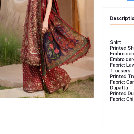
Descripti
Shirt
Printed Sh
Embroidere
Embroidere
Fabric: La
Trousers
Printed Tr
Fabric: Ca
Dupatta
Printed Du
Fabric: Ch