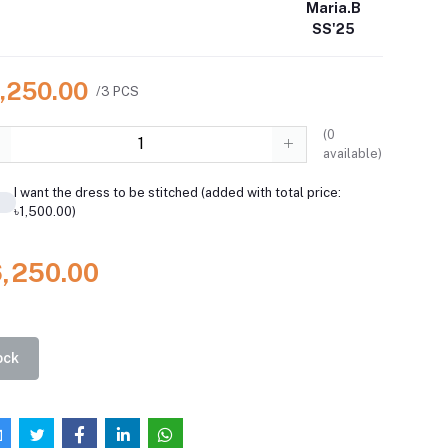
Maria.B
SS'25
6,250.00
/3 PCS
(
0
available)
I want the dress to be stitched (added with total price:
৳1,500.00)
6,250.00
ock