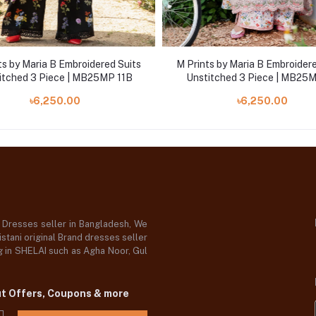
ts by Maria B Embroidered Suits
M Prints by Maria B Embroidere
itched 3 Piece | MB25MP 11B
Unstitched 3 Piece | MB25
৳6,250.00
৳6,250.00
d Dresses seller in Bangladesh, We
stani original Brand dresses seller
og in SHELAI such as Agha Noor, Gul
ut Offers, Coupons & more