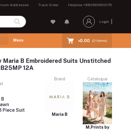
room Addresses
Track Order
Helpline
+8809611900175
Login
Mens
৳0.00
(
0
Items)
y Maria B Embroidered Suits Unstitched
 MB25MP 12A
Brand
Catalogue
st
 B
Lawn
 Piece Suit
Maria B
M.Prints by