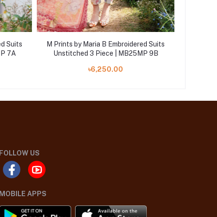
d Suits
M Prints by Maria B Embroidered Suits
M Prints
MP 7A
Unstitched 3 Piece | MB25MP 9B
Unstit
৳6,250.00
FOLLOW US
MOBILE APPS