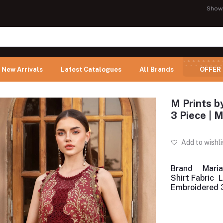
Show
New Arrivals
Latest Catalogues
All Brands
OFFER
M Prints b
3 Piece |
Add to wishli
Brand
Maria
Shirt Fabric
Embroidered 3