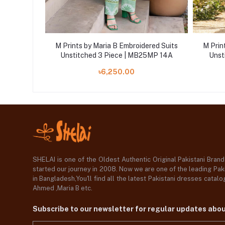
ered Suits
M Prints by Maria B Embroidered Suits
M Prin
25MP 3A
Unstitched 3 Piece | MB25MP 14A
Unst
৳6,250.00
SHELAI is one of the Oldest Authentic Original Pakistani Bran
started our journey in 2008. Now we are one of the leading Paki
in Bangladesh,You'll find all the latest Pakistani dresses catal
Ahmed ,Maria B etc.
Subscribe to our newsletter for regular updates abo