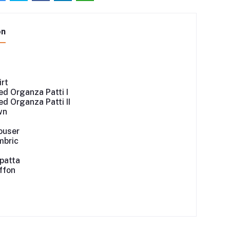
on
irt
d Organza Patti I
d Organza Patti II
wn
ouser
mbric
patta
iffon