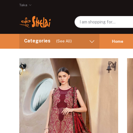
Taka
Categories
(See All)
Home