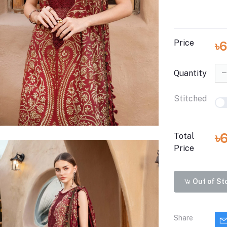
Price
৳
Quantity
Stitched
৳
Total
Price
Out of St
Share