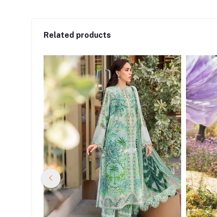
Related products