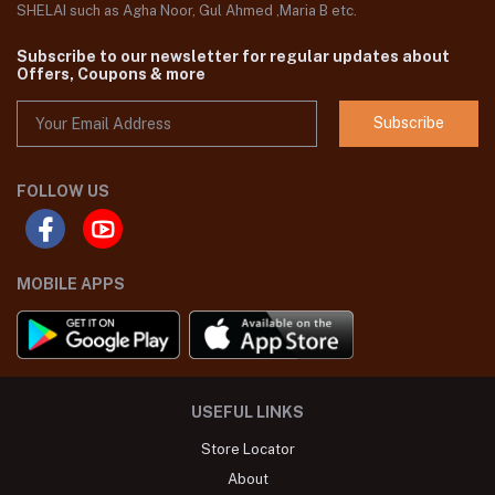
SHELAI such as Agha Noor, Gul Ahmed ,Maria B etc.
Subscribe to our newsletter for regular updates about
Offers, Coupons & more
Subscribe
FOLLOW US
MOBILE APPS
USEFUL LINKS
Store Locator
About