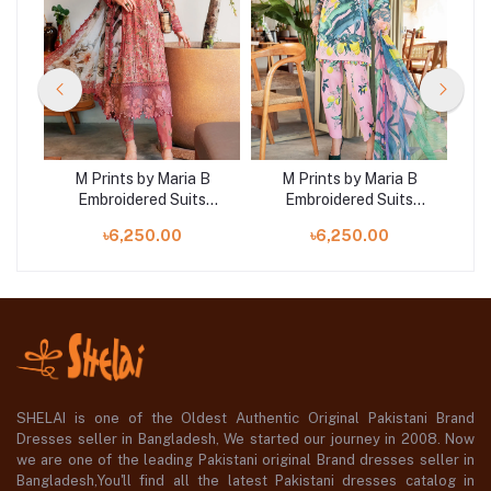
B
M Prints by Maria B
M Prints by Maria B
Embroidered Suits
Embroidered Suits
|
Unstitched 3 Piece |
Unstitched 3 Piece |
৳6,250.00
৳6,250.00
MB25MP 8A
MB25MP 3B
SHELAI is one of the Oldest Authentic Original Pakistani Brand
Dresses seller in Bangladesh, We started our journey in 2008. Now
we are one of the leading Pakistani original Brand dresses seller in
Bangladesh,You'll find all the latest Pakistani dresses catalog in