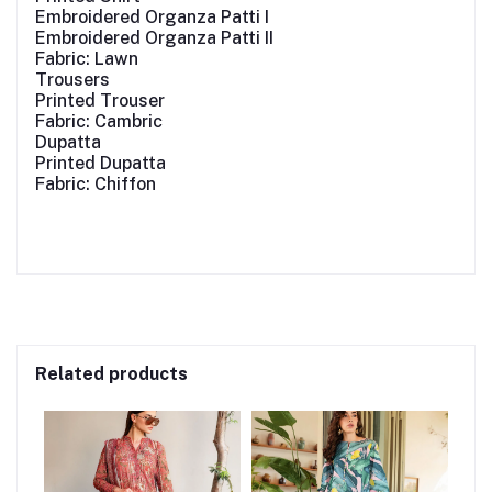
Embroidered Organza Patti I
Embroidered Organza Patti II
Fabric: Lawn
Trousers
Printed Trouser
Fabric: Cambric
Dupatta
Printed Dupatta
Fabric: Chiffon
Related products