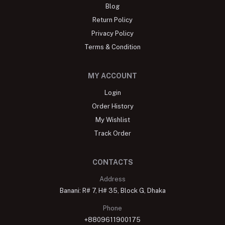
Blog
Return Policy
Privacy Policy
Terms & Condition
MY ACCOUNT
Login
Order History
My Wishlist
Track Order
CONTACTS
Address
Banani: R# 7, H# 35, Block G, Dhaka
Phone
+8809611900175