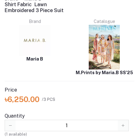
Shirt Fabric
Lawn
Embroidered 3 Piece Suit
Brand
Catalogue
Maria B
M.Prints by Maria.B SS'25
Price
৳6,250.00
/3 PCS
Quantity
(
1
available)