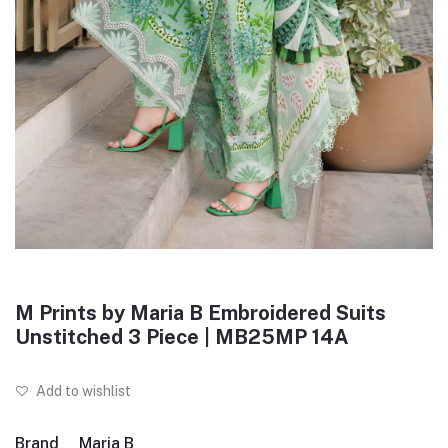
M Prints by Maria B Embroidered Suits
Unstitched 3 Piece | MB25MP 14A
Add to wishlist
Brand
Maria B