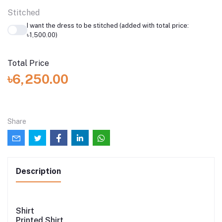
Stitched
I want the dress to be stitched (added with total price:
৳1,500.00)
Total Price
৳6,250.00
Share
Description
Shirt
Printed Shirt