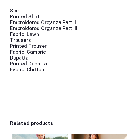
Shirt
Printed Shirt
Embroidered Organza Patti I
Embroidered Organza Patti II
Fabric: Lawn
Trousers
Printed Trouser
Fabric: Cambric
Dupatta
Printed Dupatta
Fabric: Chiffon
Related products