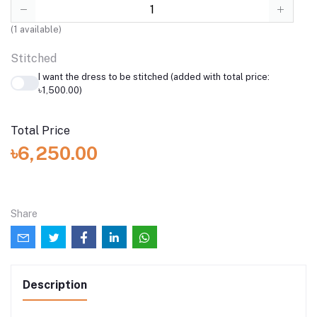
(
1
available)
Stitched
I want the dress to be stitched (added with total price:
৳1,500.00)
Total Price
৳6,250.00
Share
Description