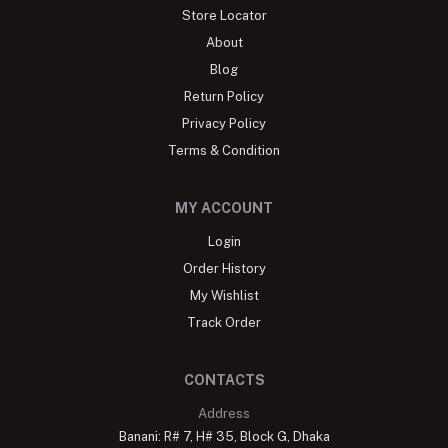
Store Locator
About
Blog
Return Policy
Privacy Policy
Terms & Condition
MY ACCOUNT
Login
Order History
My Wishlist
Track Order
CONTACTS
Address
Banani: R# 7, H# 35, Block G, Dhaka