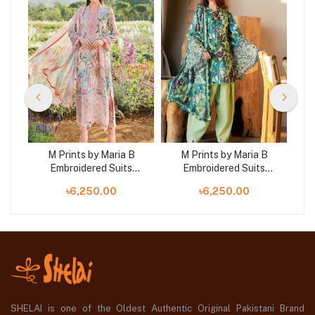
B
M Prints by Maria B
M Prints by Maria B
Embroidered Suits
Embroidered Suits
|
Unstitched 3 Piece |
Unstitched 3 Piece |
৳6,250.00
৳6,250.00
MB25MP 2A
MB25MP 5B
SHELAI is one of the Oldest Authentic Original Pakistani Brand