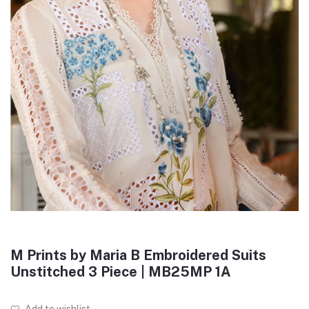
M Prints by Maria B Embroidered Suits
Unstitched 3 Piece | MB25MP 1A