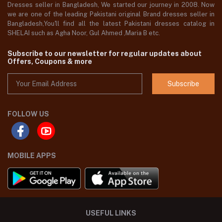
Dresses seller in Bangladesh, We started our journey in 2008. Now
we are one of the leading Pakistani original Brand dresses seller in
Bangladesh,You'll find all the latest Pakistani dresses catalog in
SHELAI such as Agha Noor, Gul Ahmed ,Maria B etc.
Subscribe to our newsletter for regular updates about
Offers, Coupons & more
Subscribe
FOLLOW US
MOBILE APPS
USEFUL LINKS