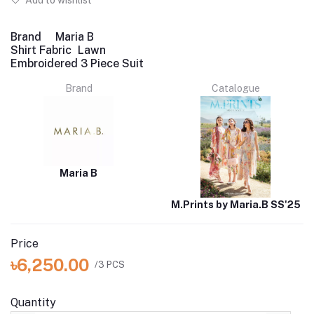
Add to wishlist
Brand
Maria B
Shirt Fabric
Lawn
Embroidered 3 Piece Suit
Brand
Catalogue
Maria B
M.Prints by Maria.B SS'25
Price
৳6,250.00
/3 PCS
Quantity