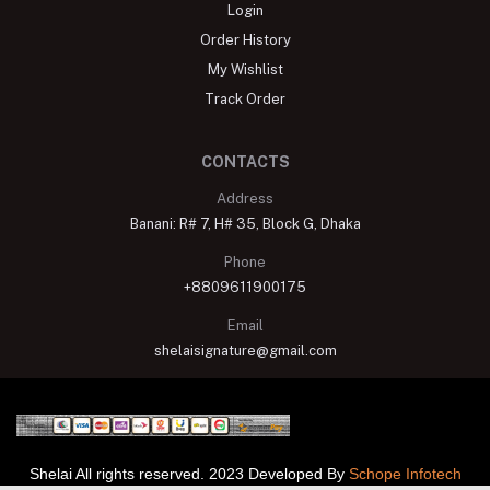
Login
Order History
My Wishlist
Track Order
CONTACTS
Address
Banani: R# 7, H# 35, Block G, Dhaka
Phone
+8809611900175
Email
shelaisignature@gmail.com
Shelai All rights reserved. 2023 Developed By
Schope Infotech