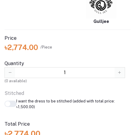
Gulljee
Price
৳2,774.00
/Piece
Quantity
(
0
available)
Stitched
I want the dress to be stitched (added with total price:
৳1,500.00)
Total Price
৳2,774.00