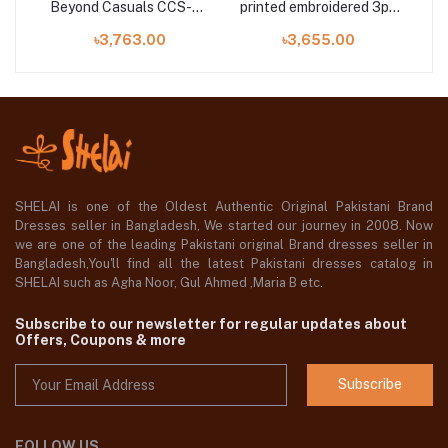
Beyond Casuals CCS-38
printed embroidered 3pc
ith
Vol-05 Unstitched
available in Shelai
৳3,763.00
৳3,655.00
E
SHELAI is one of the Oldest Authentic Original Pakistani Brand
Dresses seller in Bangladesh, We started our journey in 2008. Now
we are one of the leading Pakistani original Brand dresses seller in
Bangladesh,You'll find all the latest Pakistani dresses catalog in
SHELAI such as Agha Noor, Gul Ahmed ,Maria B etc.
Subscribe to our newsletter for regular updates about
Offers, Coupons & more
Subscribe
FOLLOW US