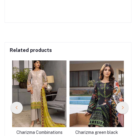
Related products
R-
Charizma Combinations
Charizma green black