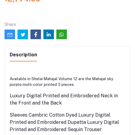
Share
Description
Available in Shelai Mahajal Volume 12 are the Mahajal sky
purple multi-color printed 3 pieces.
Luxury Digital Printed and Embroidered Neck in
the Front and the Back
Sleeves Cambric Cotton Dyed Luxury Digital
Printed and Embroidered Dupatta Luxury Digital
Printed and Embroidered Sequin Trouser