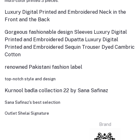
multi-color printed 3 pieces.
Luxury Digital Printed and Embroidered Neck in the
Front and the Back
Gorgeous fashionable design Sleeves Luxury Digital
Printed and Embroidered Dupatta Luxury Digital
Printed and Embroidered Sequin Trouser Dyed Cambric
Cotton
renowned Pakistani fashion label
top-notch style and design
Kurnool badla collection 22 by Sana Safinaz
Sana Safinaz's best selection
Outlet Shelai Signature
Brand