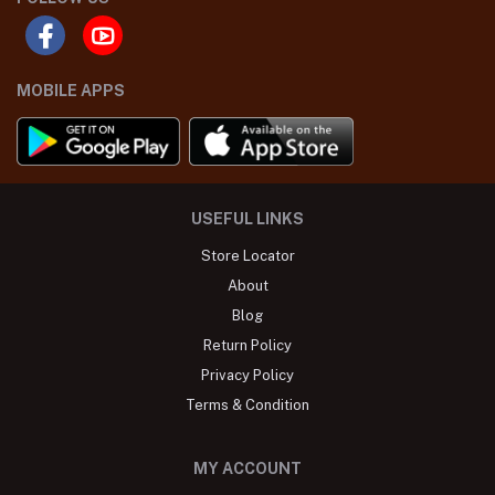
MOBILE APPS
USEFUL LINKS
Store Locator
About
Blog
Return Policy
Privacy Policy
Terms & Condition
MY ACCOUNT