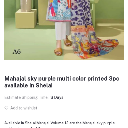
Mahajal sky purple multi color printed 3pc
available in Shelai
Estimate Shipping Time:
3 Days
Add to wishlist
Available in Shelai Mahajal Volume 12 are the Mahajal sky purple