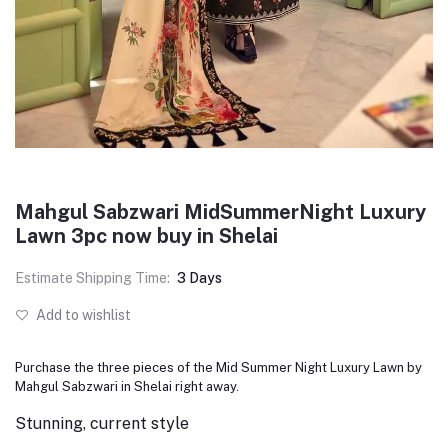
Mahgul Sabzwari MidSummerNight Luxury
Lawn 3pc now buy in Shelai
Estimate Shipping Time:
3 Days
Add to wishlist
Purchase the three pieces of the Mid Summer Night Luxury Lawn by
Mahgul Sabzwari in Shelai right away.
Stunning, current style