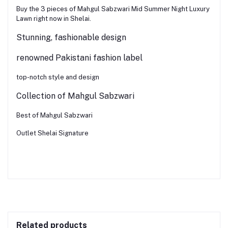
Buy the 3 pieces of Mahgul Sabzwari Mid Summer Night Luxury
Lawn right now in Shelai.
Stunning, fashionable design
renowned Pakistani fashion label
top-notch style and design
Collection of Mahgul Sabzwari
Best of Mahgul Sabzwari
Outlet Shelai Signature
Related products