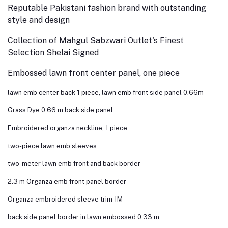
Reputable Pakistani fashion brand with outstanding
style and design
Collection of Mahgul Sabzwari Outlet's Finest
Selection Shelai Signed
Embossed lawn front center panel, one piece
lawn emb center back 1 piece, lawn emb front side panel 0.66m
Grass Dye 0.66 m back side panel
Embroidered organza neckline, 1 piece
two-piece lawn emb sleeves
two-meter lawn emb front and back border
2.3 m Organza emb front panel border
Organza embroidered sleeve trim 1M
back side panel border in lawn embossed 0.33 m