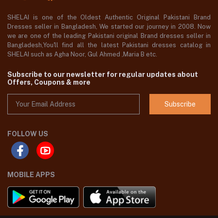
SHELAI is one of the Oldest Authentic Original Pakistani Brand
Dresses seller in Bangladesh, We started our journey in 2008. Now
we are one of the leading Pakistani original Brand dresses seller in
Bangladesh,You'll find all the latest Pakistani dresses catalog in
SHELAI such as Agha Noor, Gul Ahmed ,Maria B etc.
Subscribe to our newsletter for regular updates about
Offers, Coupons & more
Subscribe
FOLLOW US
MOBILE APPS