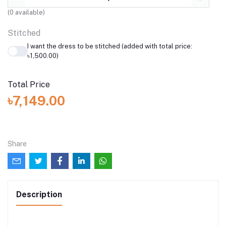
(
0
available)
Stitched
I want the dress to be stitched (added with total price:
৳1,500.00)
Total Price
৳7,149.00
Share
Description