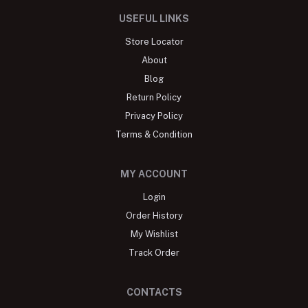
USEFUL LINKS
Store Locator
About
Blog
Return Policy
Privacy Policy
Terms & Condition
MY ACCOUNT
Login
Order History
My Wishlist
Track Order
CONTACTS