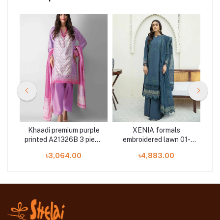
Khaadi premium purple
XENIA formals
ET
e
printed A21326B 3 piece
embroidered lawn 01-
at Shelai
Nafees 3 pieces at
৳3,064.00
৳4,883.00
Shelai