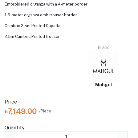
Embroidered organza with a 4-meter border
1.5-meter organza emb trouser border
Cambric 2.5m Printed Dupatta
2.5m Cambric Printed trouser
Brand
Mahgul
Price
৳7,149.00
/Piece
Quantity