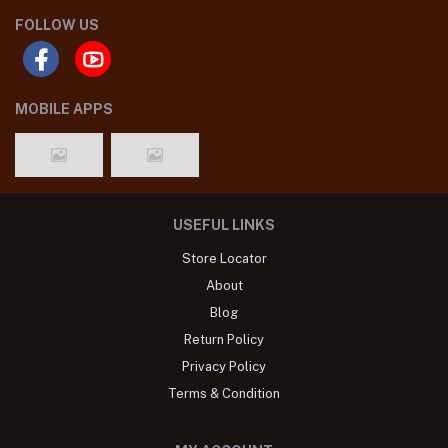
FOLLOW US
MOBILE APPS
USEFUL LINKS
Store Locator
About
Blog
Return Policy
Privacy Policy
Terms & Condition