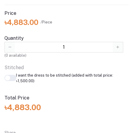
Price
৳4,883.00
/Piece
Quantity
(
0
available)
Stitched
I want the dress to be stitched (added with total price:
৳1,500.00)
Total Price
৳4,883.00
Share