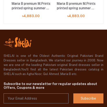
ints
Maria B premium M.Prints
Maria B premium M.Prints
Mar
r 23
printed spring summer 23
printed spring summer 23
pri
13A 3 piece
7B 3 piece
৳4,883.00
৳4,883.00
SHELAI is one of the Oldest Authentic Original Pakistani Brand
Dresses seller in Bangladesh, We started our journey in 2008. Now
we are one of the leading Pakistani original Brand dresses seller in
Bangladesh,You'll find all the latest Pakistani dresses catalog in
SHELAI such as Agha Noor, Gul Ahmed ,Maria B etc.
Subscribe to our newsletter for regular updates about
Offers, Coupons & more
Subscribe