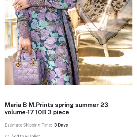
Maria B M.Prints spring summer 23
volume-17 10B 3 piece
Estimate Shipping Time:
3 Days
Add to wishlist