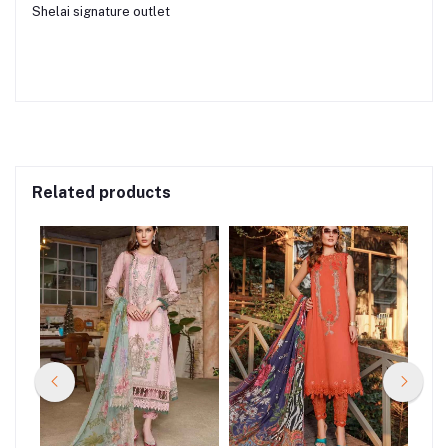
Shelai signature outlet
Related products