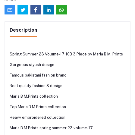
Description
Spring Summer 23 Volume-17 10B 3 Piece by Maria B M. Prints
Gorgeous stylish design
Famous pakistani fashion brand
Best quality fashion & design
Maria B M.Prints collection
Top Maria B M.Prints collection
Heavy embroidered collection
Maria B M.Prints spring summer 23 volume-17