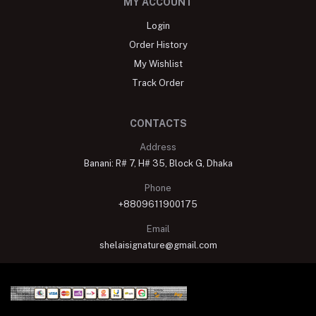
MY ACCOUNT
Login
Order History
My Wishlist
Track Order
CONTACTS
Address
Banani: R# 7, H# 35, Block G, Dhaka
Phone
+8809611900175
Email
shelaisignature@gmail.com