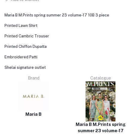
Maria B M.Prints spring summer 23 volume-17 10B 3 piece
Printed Lawn Shirt
Printed Cambric Trouser
Printed Chiffon Dupatta
Embroidered Patti
Shelai signature outlet
Brand
Catalogue
Maria B
Maria B M.Prints spring
summer 23 volume-17