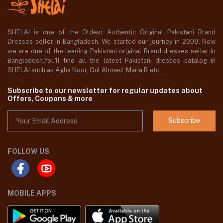
SHELAI is one of the Oldest Authentic Original Pakistani Brand
Dresses seller in Bangladesh, We started our journey in 2008. Now
we are one of the leading Pakistani original Brand dresses seller in
Bangladesh,You'll find all the latest Pakistani dresses catalog in
SHELAI such as Agha Noor, Gul Ahmed ,Maria B etc.
Subscribe to our newsletter for regular updates about
Offers, Coupons & more
Subscribe
FOLLOW US
MOBILE APPS