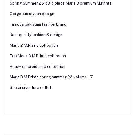
Spring Summer 23 3B 3 piece Maria B premium M.Prints
Gorgeous stylish design
Famous pakistani fashion brand
Best quality fashion & design
Maria B M.Prints collection
Top Maria B M.Prints collection
Heavy embroidered collection
Maria B M.Prints spring summer 23 volume-17
Shelai signature outlet