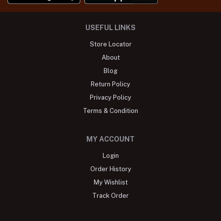
USEFUL LINKS
Store Locator
About
Blog
Return Policy
Privacy Policy
Terms & Condition
MY ACCOUNT
Login
Order History
My Wishlist
Track Order