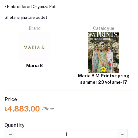
• Embroidered Organza Patti
Shelai signature outlet
Brand
Catalogue
Maria B
Maria B M.Prints spring
summer 23 volume-17
Price
৳4,883.00
/Piece
Quantity