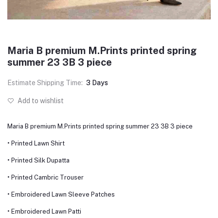
Maria B premium M.Prints printed spring
summer 23 3B 3 piece
Estimate Shipping Time:
3 Days
Add to wishlist
Maria B premium M.Prints printed spring summer 23 3B 3 piece
• Printed Lawn Shirt
• Printed Silk Dupatta
• Printed Cambric Trouser
• Embroidered Lawn Sleeve Patches
• Embroidered Lawn Patti