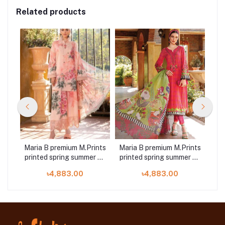
Related products
ints
Maria B premium M.Prints
Maria B premium M.Prints
Mar
r 23
printed spring summer 23
printed spring summer 23
pri
14B 3 piece
11A 3 piece
৳4,883.00
৳4,883.00