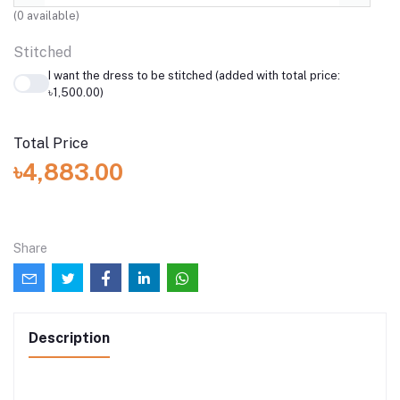
(
0
available)
Stitched
I want the dress to be stitched (added with total price:
৳1,500.00)
Total Price
৳4,883.00
Share
Description