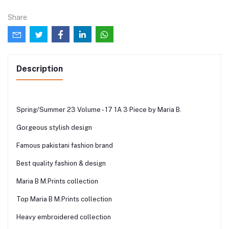
Share
Description
Spring/Summer 23 Volume - 17 1A 3 Piece by Maria B.
Gorgeous stylish design
Famous pakistani fashion brand
Best quality fashion & design
Maria B M.Prints collection
Top Maria B M.Prints collection
Heavy embroidered collection