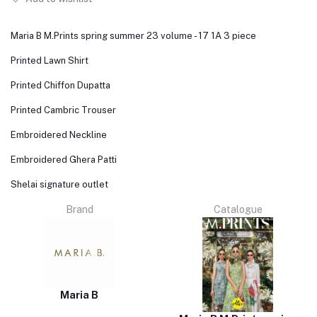
Maria B M.Prints spring summer 23 volume - 17 1A 3 piece
Printed Lawn Shirt
Printed Chiffon Dupatta
Printed Cambric Trouser
Embroidered Neckline
Embroidered Ghera Patti
Shelai signature outlet
Brand
Catalogue
Maria B