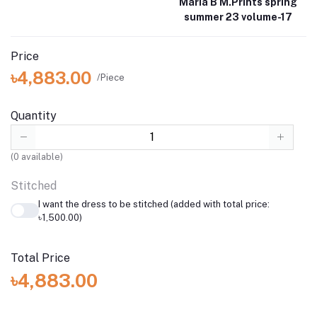
Maria B M.Prints spring
summer 23 volume-17
Price
৳4,883.00
/Piece
Quantity
(
0
available)
Stitched
I want the dress to be stitched (added with total price:
৳1,500.00)
Total Price
৳4,883.00