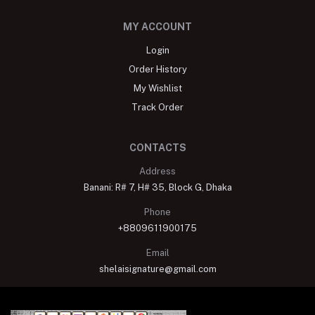
MY ACCOUNT
Login
Order History
My Wishlist
Track Order
CONTACTS
Address
Banani: R# 7, H# 35, Block G, Dhaka
Phone
+8809611900175
Email
shelaisignature@gmail.com