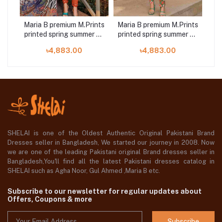
ints
Maria B premium M.Prints
Maria B premium M.Prints
Ma
r 23
printed spring summer 23
printed spring summer 23
s
7B 3 piece
8A 3 piece
৳4,883.00
৳4,883.00
SHELAI is one of the Oldest Authentic Original Pakistani Brand
Dresses seller in Bangladesh, We started our journey in 2008. Now
we are one of the leading Pakistani original Brand dresses seller in
Bangladesh,You'll find all the latest Pakistani dresses catalog in
SHELAI such as Agha Noor, Gul Ahmed ,Maria B etc.
Subscribe to our newsletter for regular updates about
Offers, Coupons & more
Subscribe