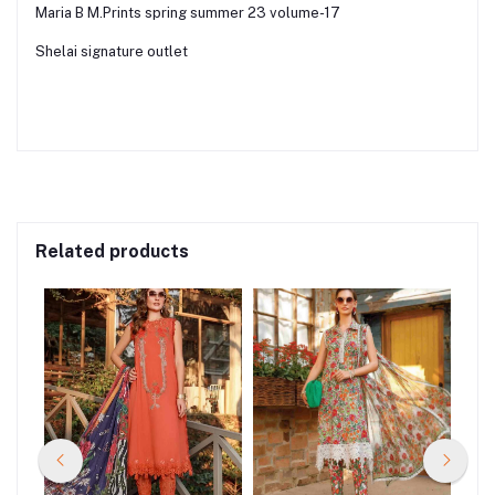
Maria B M.Prints spring summer 23 volume-17
Shelai signature outlet
Related products