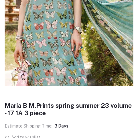
Maria B M.Prints spring summer 23 volume
- 17 1A 3 piece
Estimate Shipping Time:
3 Days
Add to wishlist