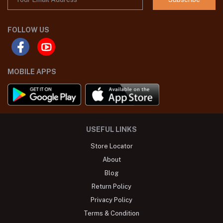
FOLLOW US
MOBILE APPS
USEFUL LINKS
Store Locator
About
Blog
Return Policy
Privacy Policy
Terms & Condition