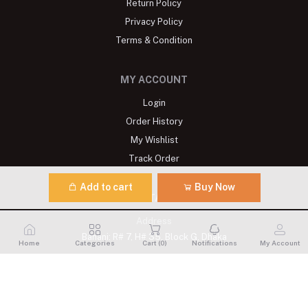
Return Policy
Privacy Policy
Terms & Condition
MY ACCOUNT
Login
Order History
My Wishlist
Track Order
Add to cart
Buy Now
CONTACTS
Address
Banani: R# 7, H# 35, Block G, Dhaka
Home
Categories
Cart (
0
)
Notifications
My Account
Phone
+8809611900175
Email