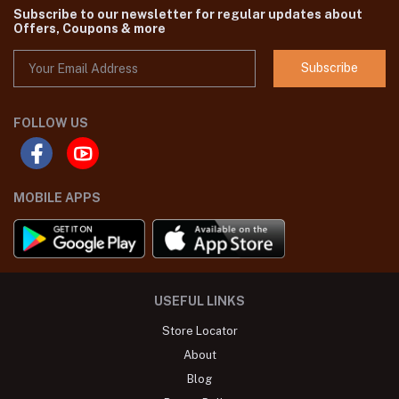
Subscribe to our newsletter for regular updates about
Offers, Coupons & more
Subscribe
FOLLOW US
MOBILE APPS
USEFUL LINKS
Store Locator
About
Blog