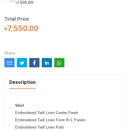
৳1,500.00)
Total Price
৳7,550.00
Share
Description
Shirt
Embroidered Twill Linen Center Panel
Embroidered Twill Linen Front R+L Panels
Embroidered Twill Linen Patti