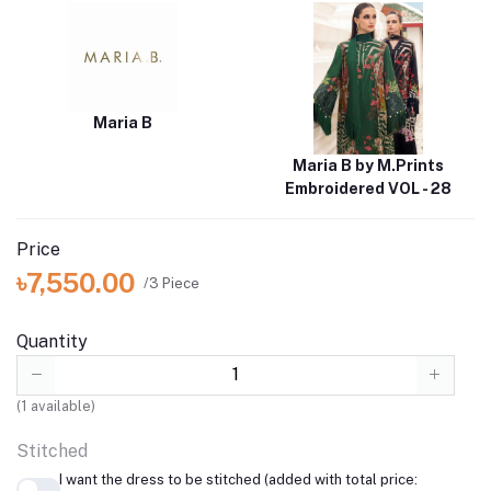
Maria B
Maria B by M.Prints
Embroidered VOL - 28
Price
৳7,550.00
/3 Piece
Quantity
(
1
available)
Stitched
I want the dress to be stitched (added with total price: