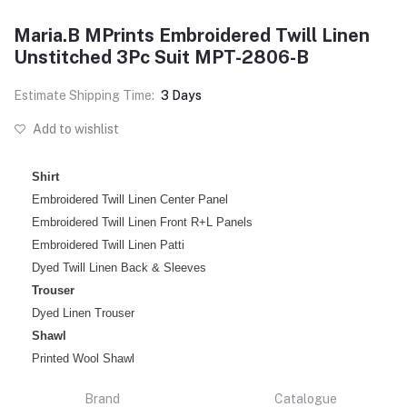
Maria.B MPrints Embroidered Twill Linen
Unstitched 3Pc Suit MPT-2806-B
Estimate Shipping Time:
3 Days
Add to wishlist
Shirt
Embroidered Twill Linen Center Panel
Embroidered Twill Linen Front R+L Panels
Embroidered Twill Linen Patti
Dyed Twill Linen Back & Sleeves
Trouser
Dyed Linen Trouser
Shawl
Printed Wool Shawl
Brand
Catalogue