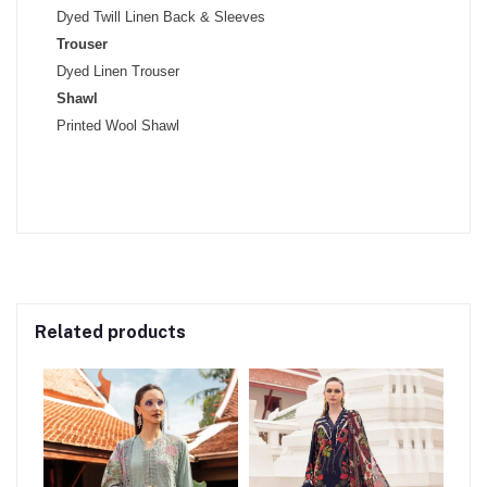
Dyed Twill Linen Back & Sleeves
Trouser
Dyed Linen Trouser
Shawl
Printed Wool Shawl
Related products