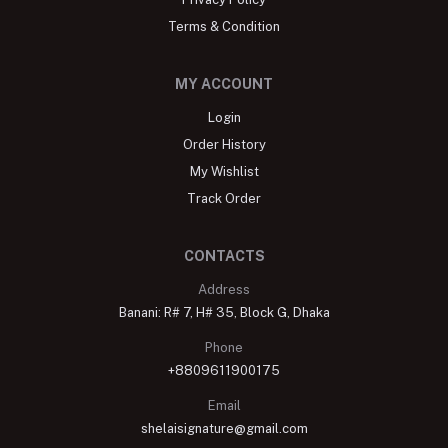
Terms & Condition
MY ACCOUNT
Login
Order History
My Wishlist
Track Order
CONTACTS
Address
Banani: R# 7, H# 35, Block G, Dhaka
Phone
+8809611900175
Email
shelaisignature@gmail.com