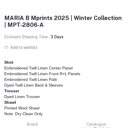
MARIA B Mprints 2025 | Winter Collection
| MPT-2806-A
Estimate Shipping Time:
3 Days
Add to wishlist
Shirt
Embroidered Twill Linen Center Panel
Embroidered Twill Linen Front R+L Panels
Embroidered Twill Linen Patti
Dyed Twill Linen Back & Sleeves
Trouser
Dyed Linen Trouser
Shawl
Printed Wool Shawl
Note: Dry Clean Only
Brand
Catalogue