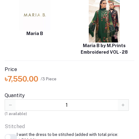
Maria B
Maria B by M.Prints
Embroidered VOL - 28
Price
৳7,550.00
/3 Piece
Quantity
(
1
available)
Stitched
I want the dress to be stitched (added with total price: