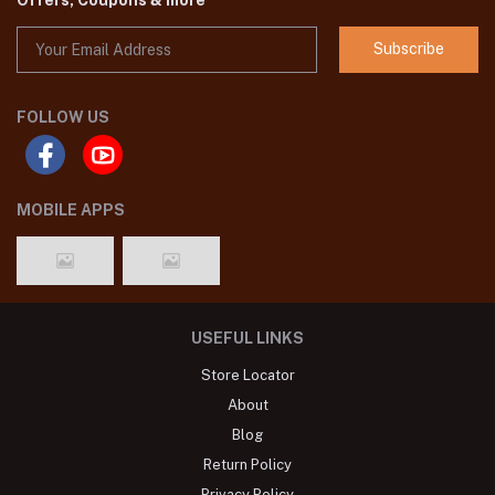
Subscribe
FOLLOW US
MOBILE APPS
USEFUL LINKS
Store Locator
About
Blog
Return Policy
Privacy Policy