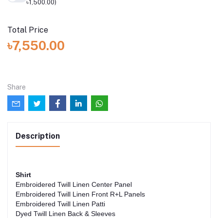
৳1,500.00)
Total Price
৳7,550.00
Share
Description
Shirt
Embroidered Twill Linen Center Panel
Embroidered Twill Linen Front R+L Panels
Embroidered Twill Linen Patti
Dyed Twill Linen Back & Sleeves