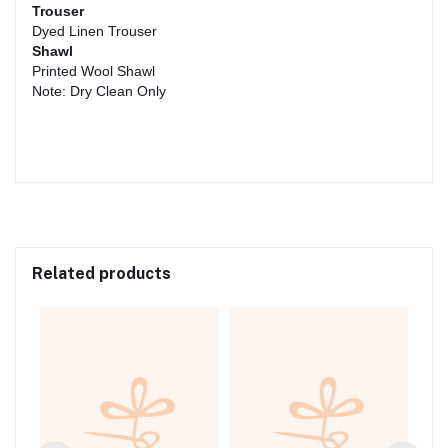
Trouser
Dyed Linen Trouser
Shawl
Printed Wool Shawl
Note: Dry Clean Only
Related products