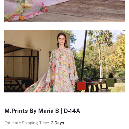
M.Prints By Maria B | D-14A
Estimate Shipping Time:
3 Days