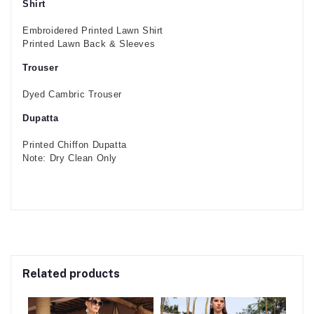
Shirt
Embroidered Printed Lawn Shirt
Printed Lawn Back & Sleeves
Trouser
Dyed Cambric Trouser
Dupatta
Printed Chiffon Dupatta
Note: Dry Clean Only
Related products