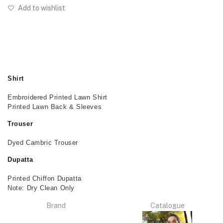
Add to wishlist
Shirt
Embroidered Printed Lawn Shirt
Printed Lawn Back & Sleeves
Trouser
Dyed Cambric Trouser
Dupatta
Printed Chiffon Dupatta
Note: Dry Clean Only
Brand
Catalogue