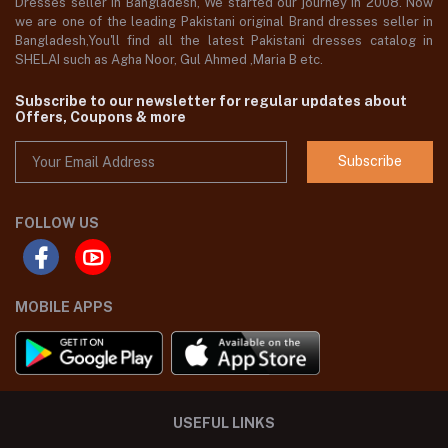
Dresses seller in Bangladesh, We started our journey in 2008. Now
we are one of the leading Pakistani original Brand dresses seller in
Bangladesh,You'll find all the latest Pakistani dresses catalog in
SHELAI such as Agha Noor, Gul Ahmed ,Maria B etc.
Subscribe to our newsletter for regular updates about
Offers, Coupons & more
Subscribe
FOLLOW US
MOBILE APPS
USEFUL LINKS