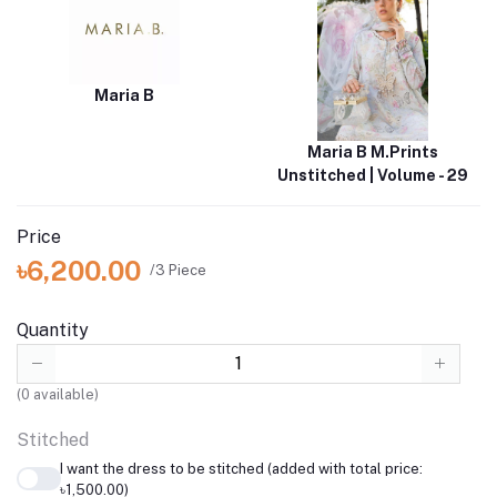
Maria B
Maria B M.Prints
Unstitched | Volume - 29
Price
৳6,200.00
/3 Piece
Quantity
(
0
available)
Stitched
I want the dress to be stitched (added with total price:
৳1,500.00)