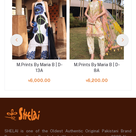
 D-
M.Prints By Maria B | D-
M.Prints By Maria B | D-
M.
13A
8A
৳6,000.00
৳6,200.00
SHELAI is one of the Oldest Authentic Original Pakistani Brand