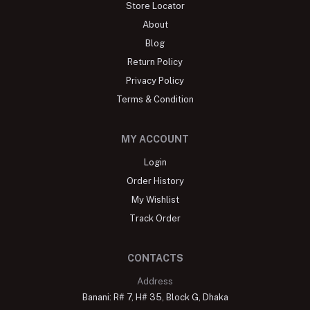
Store Locator
About
Blog
Return Policy
Privacy Policy
Terms & Condition
MY ACCOUNT
Login
Order History
My Wishlist
Track Order
CONTACTS
Address
Banani: R# 7, H# 35, Block G, Dhaka