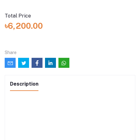
Total Price
৳6,200.00
Share
Description