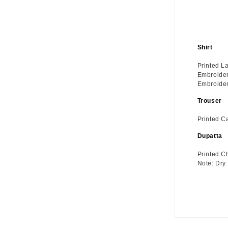
Shirt
Printed L
Embroider
Embroider
Trouser
Printed C
Dupatta
Printed C
Note: Dry