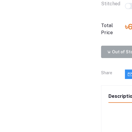
Stitched
৳
Total
Price
Out of St
Share
Descripti