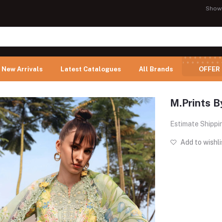
Show
New Arrivals
Latest Catalogues
All Brands
OFFER
M.Prints B
Estimate Shippi
Add to wishli