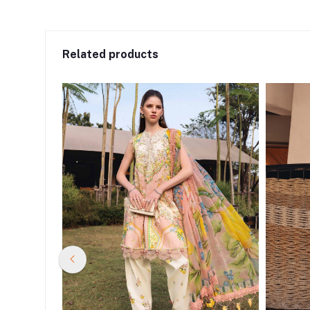
Related products