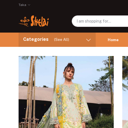
Taka
Categories
(See All)
Home