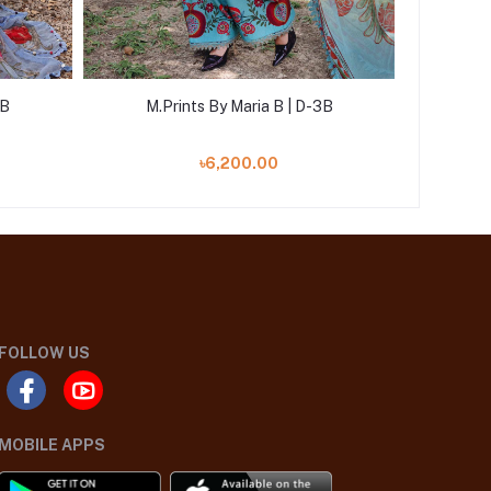
2B
M.Prints By Maria B | D-3B
M.P
৳6,200.00
FOLLOW US
MOBILE APPS