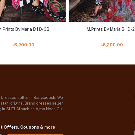
.Prints By Maria B | D-6B
M.Prints By Maria B | D-
৳6,200.00
৳6,200.00
d Dresses seller in Bangladesh, We
stani original Brand dresses seller
og in SHELAI such as Agha Noor, Gul
ut Offers, Coupons & more