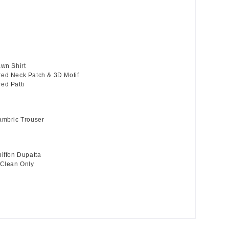
awn Shirt
ed Neck Patch & 3D Motif
ed Patti
ambric Trouser
hiffon Dupatta
 Clean Only