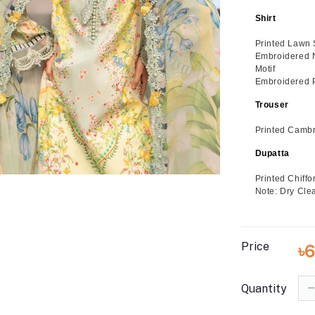
Shirt
Printed Lawn 
Embroidered 
Motif
Embroidered P
Trouser
Printed Cambr
Dupatta
Printed Chiff
Note: Dry Cle
Price
৳
Quantity