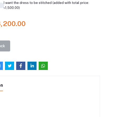
I want the dress to be stitched (added with total price:
৳1,500.00)
6,200.00
ock
on