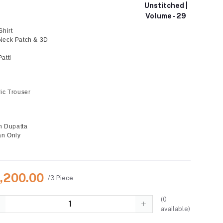
Unstitched |
Volume - 29
Shirt
Neck Patch & 3D
atti
ic Trouser
on Dupatta
an Only
6,200.00
/3 Piece
(
0
available)