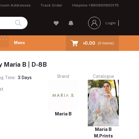
room Addresses
Track Order
Helpline
+8809611900175
Login
Mens
৳0.00
(
0
Items)
y Maria B | D-8B
Brand
Catalogue
ng Time:
3 Days
st
Maria B
Maria B
M.Prints