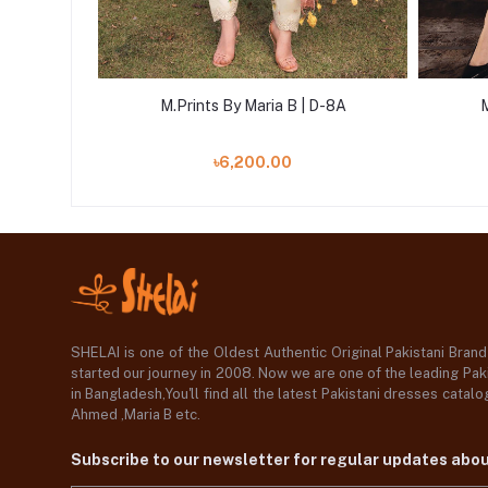
D-4A
M.Prints By Maria B | D-8A
M
৳6,200.00
SHELAI is one of the Oldest Authentic Original Pakistani Bran
started our journey in 2008. Now we are one of the leading Paki
in Bangladesh,You'll find all the latest Pakistani dresses catal
Ahmed ,Maria B etc.
Subscribe to our newsletter for regular updates abo