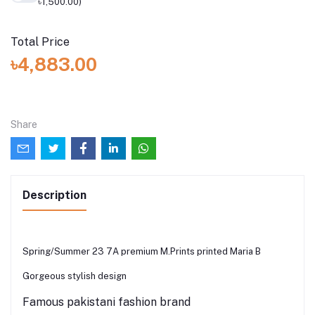
৳1,500.00)
Total Price
৳4,883.00
Share
Description
Spring/Summer 23 7A premium M.Prints printed Maria B
Gorgeous stylish design
Famous pakistani fashion brand