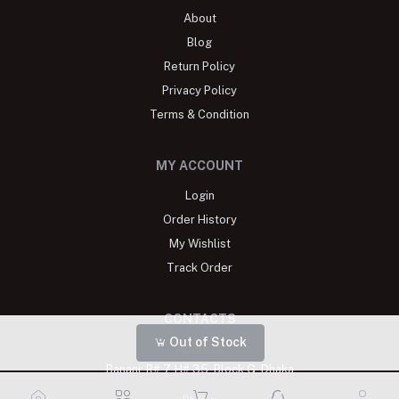
About
Blog
Return Policy
Privacy Policy
Terms & Condition
MY ACCOUNT
Login
Order History
My Wishlist
Track Order
CONTACTS
Out of Stock
Address
Banani: R# 7, H# 35, Block G, Dhaka