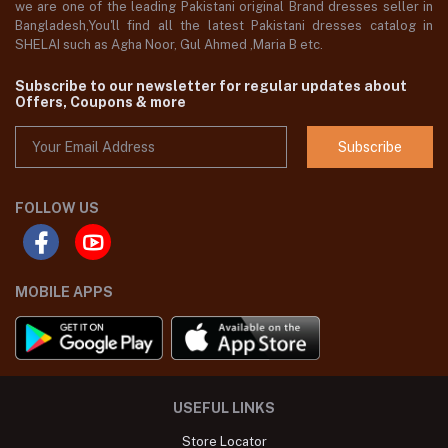
we are one of the leading Pakistani original Brand dresses seller in
Bangladesh,You'll find all the latest Pakistani dresses catalog in
SHELAI such as Agha Noor, Gul Ahmed ,Maria B etc.
Subscribe to our newsletter for regular updates about
Offers, Coupons & more
Subscribe
FOLLOW US
MOBILE APPS
USEFUL LINKS
Store Locator