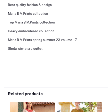
Best quality fashion & design
Maria B M.Prints collection
Top Maria B M.Prints collection
Heavy embroidered collection
Maria B M.Prints spring summer 23 volume-17
Shelai signature outlet
Related products