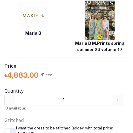
Maria B
Maria B M.Prints spring
summer 23 volume-17
Price
৳4,883.00
/Piece
Quantity
(
0
available)
Stitched
I want the dress to be stitched (added with total price: