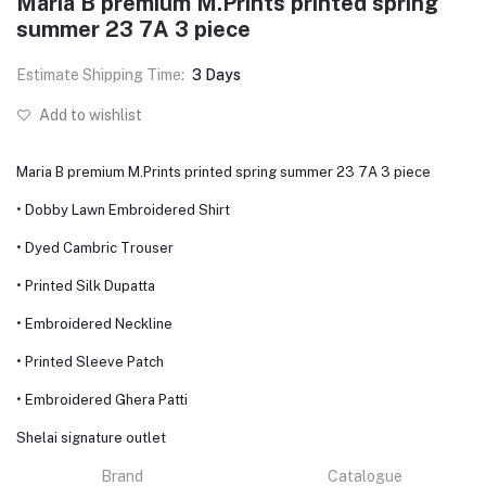
Maria B premium M.Prints printed spring
summer 23 7A 3 piece
Estimate Shipping Time:
3 Days
Add to wishlist
Maria B premium M.Prints printed spring summer 23 7A 3 piece
• Dobby Lawn Embroidered Shirt
• Dyed Cambric Trouser
• Printed Silk Dupatta
• Embroidered Neckline
• Printed Sleeve Patch
• Embroidered Ghera Patti
Shelai signature outlet
Brand
Catalogue