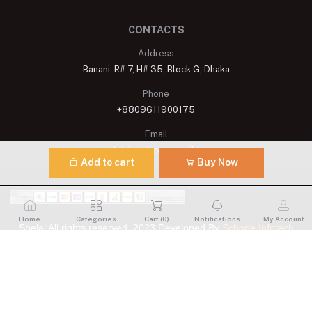
CONTACTS
Address
Banani: R# 7, H# 35, Block G, Dhaka
Phone
+8809611900175
Email
shelaisignature@gmail.com
Add to cart
Buy Now
Home
Categories
Cart (
0
)
Notifications
My Account
Shelai All rights reserved. 2023 Developed By
Schope Infotech
Limited