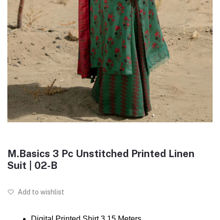
M.Basics 3 Pc Unstitched Printed Linen
Suit | 02-B
Add to wishlist
Digital Printed Shirt 3.15 Meters