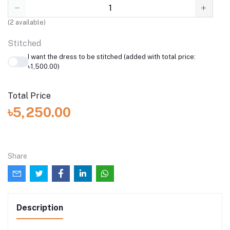
(
2
available)
Stitched
I want the dress to be stitched (added with total price:
৳1,500.00)
Total Price
৳5,250.00
Share
Description