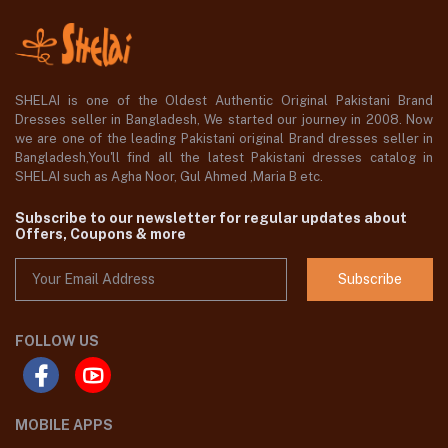
SHELAI is one of the Oldest Authentic Original Pakistani Brand
Dresses seller in Bangladesh, We started our journey in 2008. Now
we are one of the leading Pakistani original Brand dresses seller in
Bangladesh,You'll find all the latest Pakistani dresses catalog in
SHELAI such as Agha Noor, Gul Ahmed ,Maria B etc.
Subscribe to our newsletter for regular updates about
Offers, Coupons & more
Subscribe
FOLLOW US
MOBILE APPS