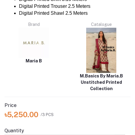
Digital Printed Trouser 2.5 Meters
Digital Printed Shawl 2.5 Meters
Brand
Catalogue
Maria B
M.Basics By Maria.B
Unstitched Printed
Collection
Price
৳5,250.00
/3 PCS
Quantity