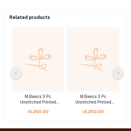
Related products
M.Basics 3 Pc
M.Basics 3 Pc
d
Unstitched Printed
Unstitched Printed
B
Khaddar Suit | 01-B
Khaddar Suit | 03-A
৳5,250.00
৳5,250.00