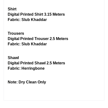
Shirt
Digital Printed Shirt 3.15 Meters
Fabric: Slub Khaddar
Trousers
Digital Printed Trouser 2.5 Meters
Fabric: Slub Khaddar
Shawl
Digital Printed Shawl 2.5 Meters
Fabric: Herringbone
Note: Dry Clean Only