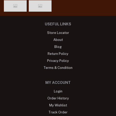
USEFUL LINKS
Store Locator
About
Blog
Return Policy
Privacy Policy
Terms & Condition
MY ACCOUNT
Login
Order History
My Wishlist
Track Order