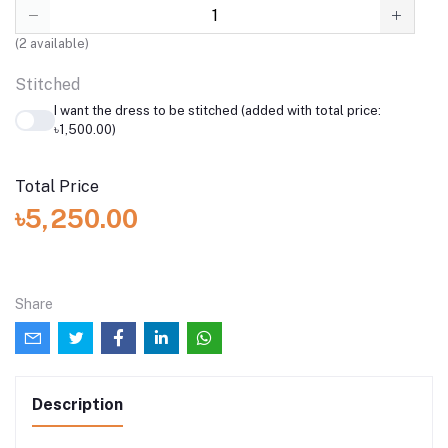
(
2
available)
Stitched
I want the dress to be stitched (added with total price:
৳1,500.00)
Total Price
৳5,250.00
Share
Description