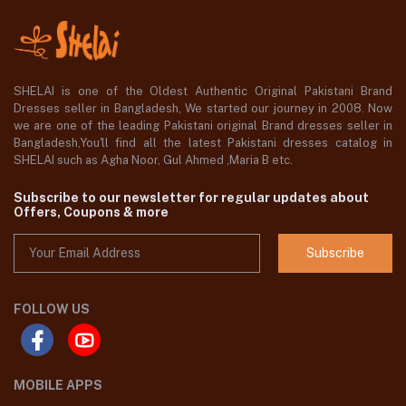
SHELAI is one of the Oldest Authentic Original Pakistani Brand
Dresses seller in Bangladesh, We started our journey in 2008. Now
we are one of the leading Pakistani original Brand dresses seller in
Bangladesh,You'll find all the latest Pakistani dresses catalog in
SHELAI such as Agha Noor, Gul Ahmed ,Maria B etc.
Subscribe to our newsletter for regular updates about
Offers, Coupons & more
Subscribe
FOLLOW US
MOBILE APPS