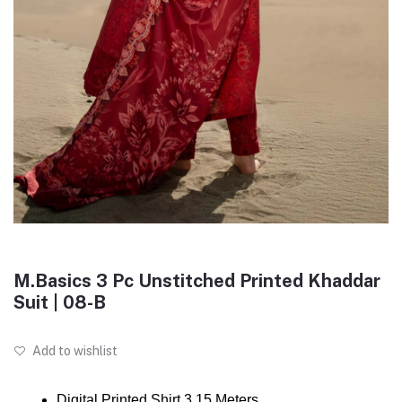
M.Basics 3 Pc Unstitched Printed Khaddar
Suit | 08-B
Add to wishlist
Digital Printed Shirt 3.15 Meters