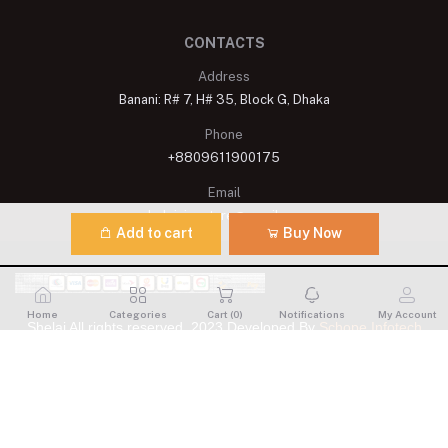
CONTACTS
Address
Banani: R# 7, H# 35, Block G, Dhaka
Phone
+8809611900175
Email
shelaisignature@gmail.com
Add to cart
Buy Now
Home
Categories
Cart (
0
)
Notifications
My Account
Shelai All rights reserved. 2023 Developed By
Schope Infotech
Limited