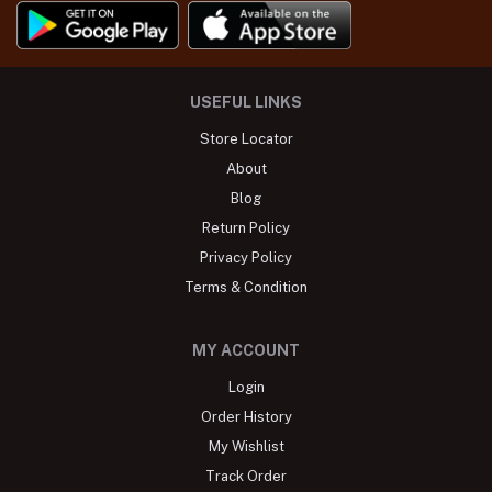
USEFUL LINKS
Store Locator
About
Blog
Return Policy
Privacy Policy
Terms & Condition
MY ACCOUNT
Login
Order History
My Wishlist
Track Order