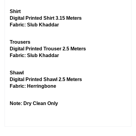
Shirt
Digital Printed Shirt 3.15 Meters
Fabric: Slub Khaddar
Trousers
Digital Printed Trouser 2.5 Meters
Fabric: Slub Khaddar
Shawl
Digital Printed Shawl 2.5 Meters
Fabric: Herringbone
Note: Dry Clean Only