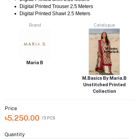
Digital Printed Trouser 2.5 Meters
Digital Printed Shawl 2.5 Meters
Brand
Catalogue
Maria B
M.Basics By Maria.B
Unstitched Printed
Collection
Price
৳5,250.00
/3 PCS
Quantity