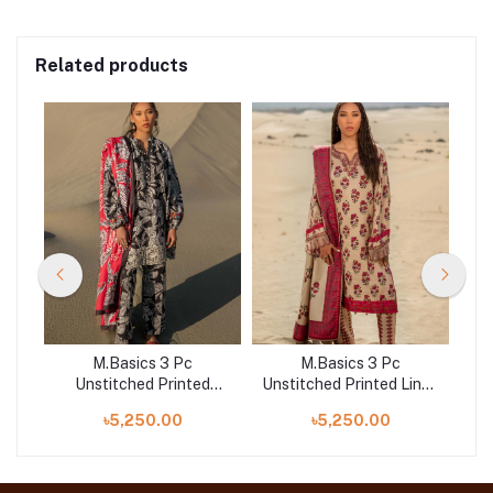
Related products
M.Basics 3 Pc
M.Basics 3 Pc
d
Unstitched Printed
Unstitched Printed Linen
A
Khaddar Suit | 09-B
Suit | 02-A
৳5,250.00
৳5,250.00