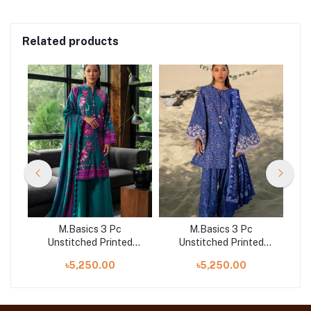
Related products
M.Basics 3 Pc
M.Basics 3 Pc
d
Unstitched Printed
Unstitched Printed
A
Khaddar Suit | 03-B
Khaddar Suit | 08-A
৳5,250.00
৳5,250.00