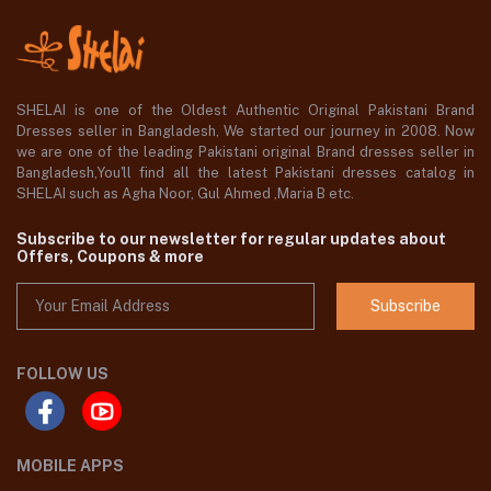
SHELAI is one of the Oldest Authentic Original Pakistani Brand
Dresses seller in Bangladesh, We started our journey in 2008. Now
we are one of the leading Pakistani original Brand dresses seller in
Bangladesh,You'll find all the latest Pakistani dresses catalog in
SHELAI such as Agha Noor, Gul Ahmed ,Maria B etc.
Subscribe to our newsletter for regular updates about
Offers, Coupons & more
Subscribe
FOLLOW US
MOBILE APPS