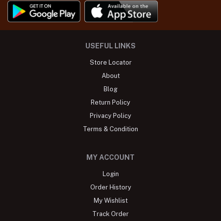
USEFUL LINKS
Store Locator
About
Blog
Return Policy
Privacy Policy
Terms & Condition
MY ACCOUNT
Login
Order History
My Wishlist
Track Order