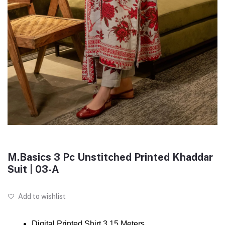
M.Basics 3 Pc Unstitched Printed Khaddar
Suit | 03-A
Add to wishlist
Digital Printed Shirt 3.15 Meters