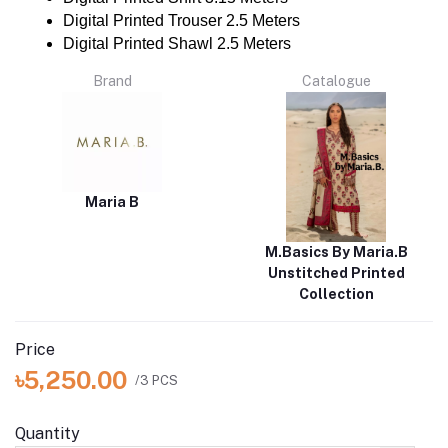
Digital Printed Trouser 2.5 Meters
Digital Printed Shawl 2.5 Meters
Brand
Catalogue
Maria B
M.Basics By Maria.B
Unstitched Printed
Collection
Price
৳5,250.00
/3 PCS
Quantity