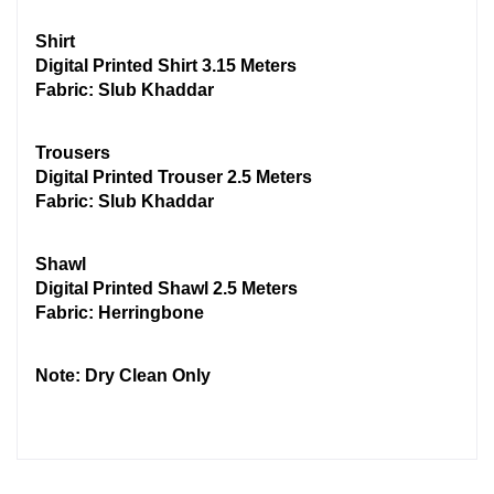
Shirt
Digital Printed Shirt 3.15 Meters
Fabric: Slub Khaddar
Trousers
Digital Printed Trouser 2.5 Meters
Fabric: Slub Khaddar
Shawl
Digital Printed Shawl 2.5 Meters
Fabric: Herringbone
Note: Dry Clean Only