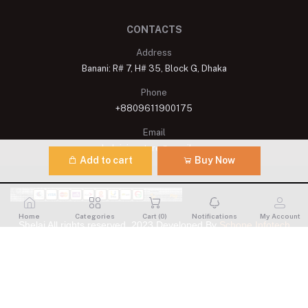
CONTACTS
Address
Banani: R# 7, H# 35, Block G, Dhaka
Phone
+8809611900175
Email
shelaisignature@gmail.com
Add to cart
Buy Now
Home
Categories
Cart (
0
)
Notifications
My Account
Shelai All rights reserved. 2023 Developed By
Schope Infotech
Limited