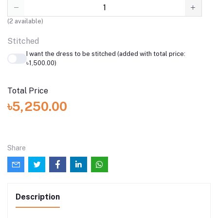
(
2
available)
Stitched
I want the dress to be stitched (added with total price:
৳1,500.00)
Total Price
৳5,250.00
Share
Description