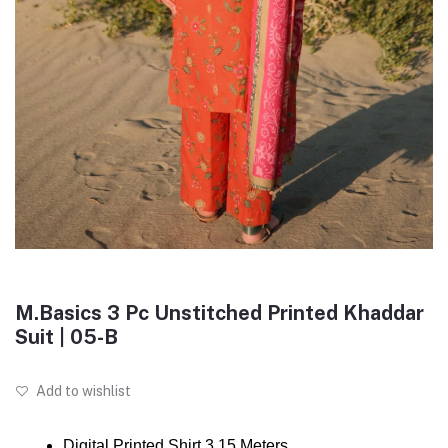
M.Basics 3 Pc Unstitched Printed Khaddar
Suit | 05-B
Add to wishlist
Digital Printed Shirt 3.15 Meters