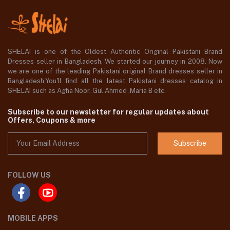
SHELAI is one of the Oldest Authentic Original Pakistani Brand
Dresses seller in Bangladesh, We started our journey in 2008. Now
we are one of the leading Pakistani original Brand dresses seller in
Bangladesh,You'll find all the latest Pakistani dresses catalog in
SHELAI such as Agha Noor, Gul Ahmed ,Maria B etc.
Subscribe to our newsletter for regular updates about
Offers, Coupons & more
Subscribe
FOLLOW US
MOBILE APPS