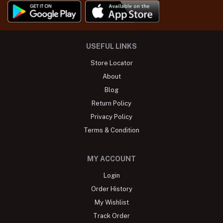
USEFUL LINKS
Store Locator
About
Blog
Return Policy
Privacy Policy
Terms & Condition
MY ACCOUNT
Login
Order History
My Wishlist
Track Order