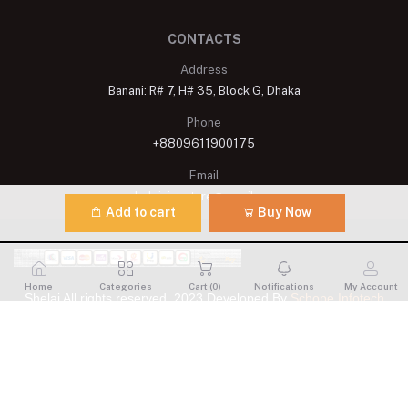
CONTACTS
Address
Banani: R# 7, H# 35, Block G, Dhaka
Phone
+8809611900175
Email
shelaisignature@gmail.com
Add to cart
Buy Now
Home
Categories
Cart (
0
)
Notifications
My Account
Shelai All rights reserved. 2023 Developed By
Schope Infotech
Limited