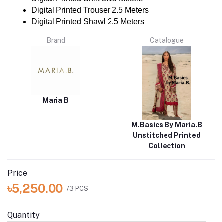
Digital Printed Trouser 2.5 Meters
Digital Printed Shawl 2.5 Meters
Brand
Catalogue
Maria B
M.Basics By Maria.B
Unstitched Printed
Collection
Price
৳5,250.00
/3 PCS
Quantity