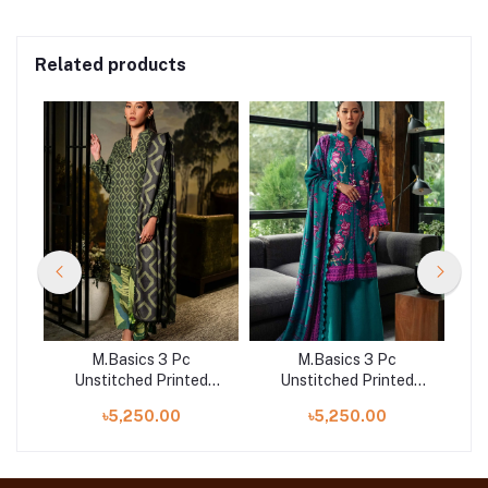
Related products
M.Basics 3 Pc
M.Basics 3 Pc
d
Unstitched Printed
Unstitched Printed
A
Khaddar Suit | 06-A
Khaddar Suit | 03-B
৳5,250.00
৳5,250.00