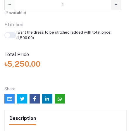
(
2
available)
Stitched
I want the dress to be stitched (added with total price:
৳1,500.00)
Total Price
৳5,250.00
Share
Description