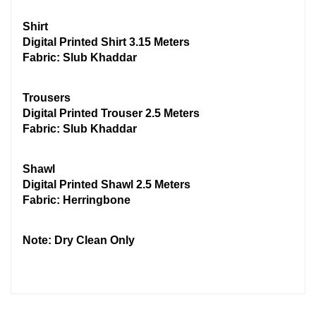
Shirt
Digital Printed Shirt 3.15 Meters
Fabric: Slub Khaddar
Trousers
Digital Printed Trouser 2.5 Meters
Fabric: Slub Khaddar
Shawl
Digital Printed Shawl 2.5 Meters
Fabric: Herringbone
Note: Dry Clean Only