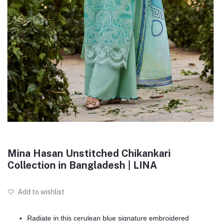
Mina Hasan Unstitched Chikankari
Collection in Bangladesh | LINA
Add to wishlist
Radiate in this cerulean blue signature embroidered