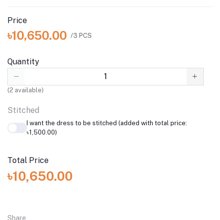
Price
৳10,650.00
/3 PCS
Quantity
(
2
available)
Stitched
I want the dress to be stitched (added with total price:
৳1,500.00)
Total Price
৳10,650.00
Share