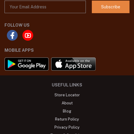
Subscribe
FOLLOW US
MOBILE APPS
USEFUL LINKS
Store Locator
About
Blog
Return Policy
Privacy Policy