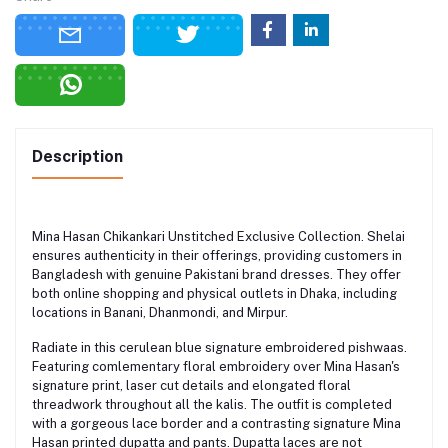
Description
Mina Hasan Chikankari Unstitched Exclusive Collection. Shelai
ensures authenticity in their offerings, providing customers in
Bangladesh with genuine Pakistani brand dresses. They offer
both online shopping and physical outlets in Dhaka, including
locations in Banani, Dhanmondi, and Mirpur.
Radiate in this cerulean blue signature embroidered pishwaas.
Featuring comlementary floral embroidery over Mina Hasan's
signature print, laser cut details and elongated floral
threadwork throughout all the kalis. The outfit is completed
with a gorgeous lace border and a contrasting signature Mina
Hasan printed dupatta and pants. Dupatta laces are not