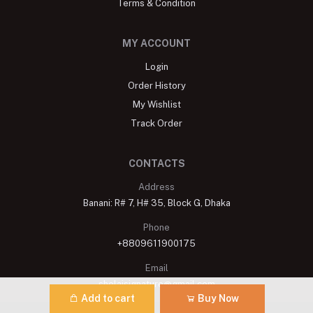
Terms & Condition
MY ACCOUNT
Login
Order History
My Wishlist
Track Order
CONTACTS
Address
Banani: R# 7, H# 35, Block G, Dhaka
Phone
+8809611900175
Email
shelaisignature@gmail.com
Add to cart
Buy Now