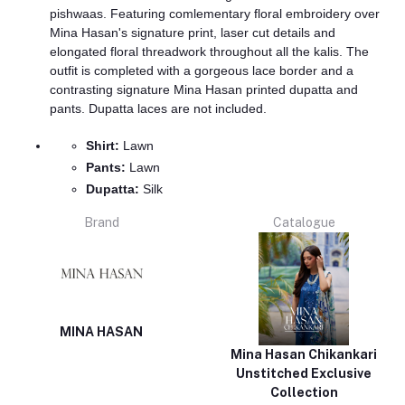
pishwaas. Featuring comlementary floral embroidery over
Mina Hasan's signature print, laser cut details and
elongated floral threadwork throughout all the kalis. The
outfit is completed with a gorgeous lace border and a
contrasting signature Mina Hasan printed dupatta and
pants. Dupatta laces are not included.
Shirt:
Lawn
Pants:
Lawn
Dupatta:
Silk
Brand
Catalogue
MINA HASAN
Mina Hasan Chikankari
Unstitched Exclusive
Collection