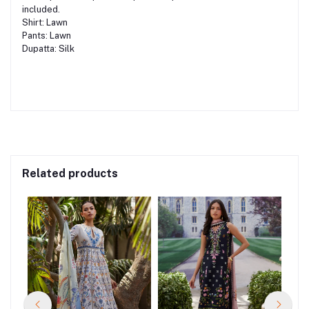
included.
Shirt: Lawn
Pants: Lawn
Dupatta: Silk
Related products