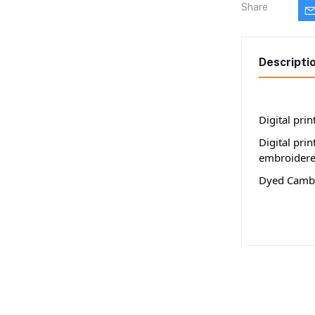
Share
Descripti
Digital pri
Digital pri
embroidere
Dyed Cambr