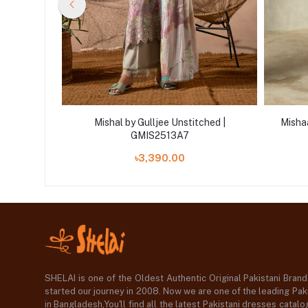
d | ART-12
Mishal by Gulljee Unstitched |
Mishaa
GMIS2513A7
৳3,390.00
SHELAI is one of the Oldest Authentic Original Pakistani Bran
started our journey in 2008. Now we are one of the leading Paki
in Bangladesh,You'll find all the latest Pakistani dresses catal