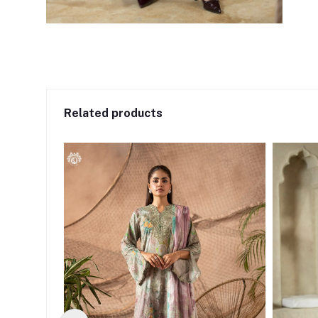
Related products