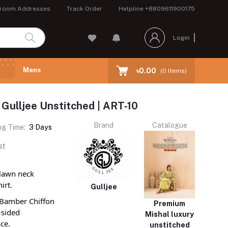
room Addresses
Track Order
Helpline
+8809611900175
Login
Mens
৳0.00
(
0
Items)
 Gulljee Unstitched | ART-10
Brand
Catalogue
ng Time:
3 Days
st
 lawn neck
irt.
Gulljee
d Bamber Chiffon
Premium
-sided
Mishal luxury
ce.
unstitched