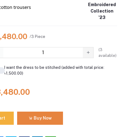
Embroidered
otton trousers
Collection
'23
3,480.00
/3 Piece
(
3
available)
I want the dress to be stitched (added with total price:
৳1,500.00)
3,480.00
art
Buy Now