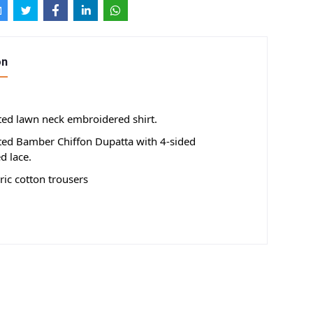
on
nted lawn neck embroidered shirt.
nted Bamber Chiffon Dupatta with 4-sided
d lace.
ic cotton trousers