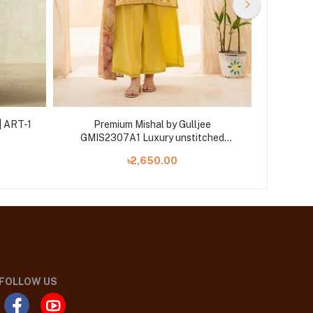
| ART-1
Premium Mishal by Gulljee
Pr
GMIS2307A1 Luxury unstitched
GMIS2
Embroidered Collection '23
Emb
৳2,650.00
FOLLOW US