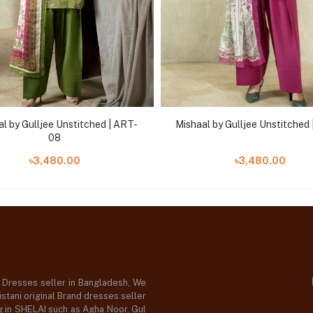
l by Gulljee Unstitched | ART-
Mishaal by Gulljee Unstitched 
08
৳3,480.00
৳3,480.00
d Dresses seller in Bangladesh, We
stani original Brand dresses seller
og in SHELAI such as Agha Noor, Gul