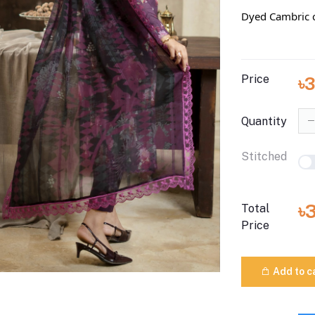
Dyed Cambric c
Price
৳
Quantity
Stitched
৳
Total
Price
Add to c