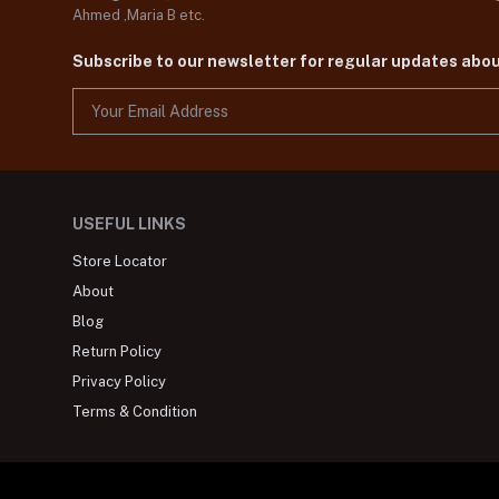
Ahmed ,Maria B etc.
Subscribe to our newsletter for regular updates abo
USEFUL LINKS
Store Locator
About
Blog
Return Policy
Privacy Policy
Terms & Condition