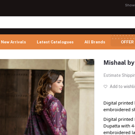
Show
New Arrivals
Latest Catalogues
All Brands
OFFER
Mishaal by
Estimate Shippi
Add to wishli
Digital printed
embroidered sh
Digital printe
Dupatta with 4
embroidered la