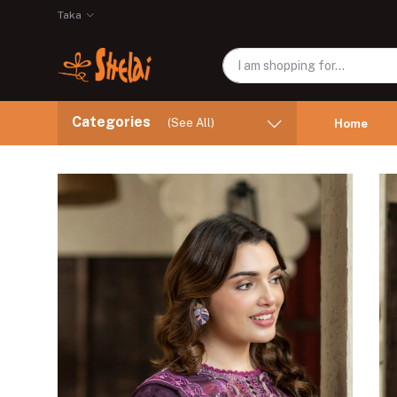
Taka
Categories
(See All)
Home