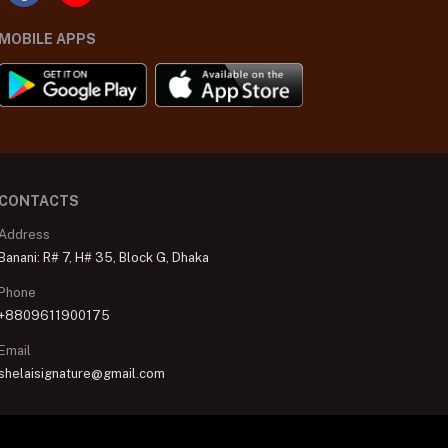
MOBILE APPS
CONTACTS
Address
Banani: R# 7, H# 35, Block G, Dhaka
Phone
+8809611900175
Email
shelaisignature@gmail.com