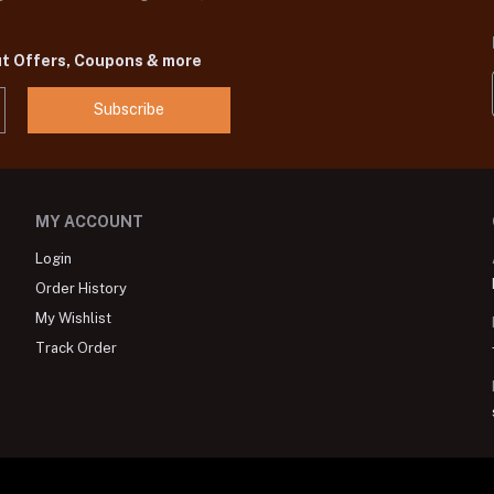
ut Offers, Coupons & more
Subscribe
MY ACCOUNT
Login
Order History
My Wishlist
Track Order