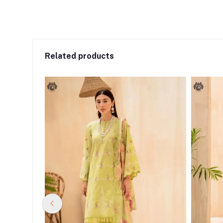
Related products