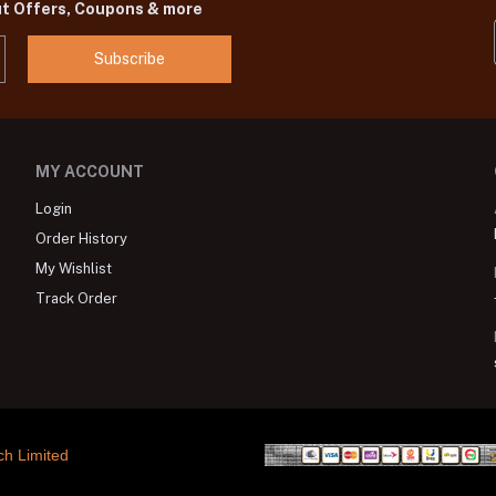
ut Offers, Coupons & more
Subscribe
MY ACCOUNT
Login
Order History
My Wishlist
Track Order
ch Limited