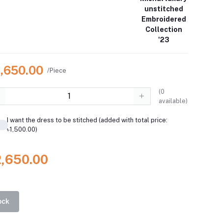
unstitched
Embroidered
Collection
'23
2,650.00
/Piece
(
0
available)
I want the dress to be stitched (added with total price:
৳1,500.00)
2,650.00
ock