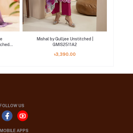
ee
Mishal by Gulljee Unstitched |
Mishaal 
tched
GMIS2511A2
23
৳3,390.00
FOLLOW US
MOBILE APPS