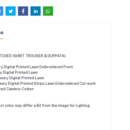
on
TCHED (SHIRT TROUSER & DUPPATA)
y Digital Printed Lawn Embroidered Front
 Digital Printed Lawn
ury Digital Printed Lawn
ury Digital Printed Strips Lawn Embroidered Cut-work
ed Cambric Cotton
t color may differ a Bit from the image for Lighting.