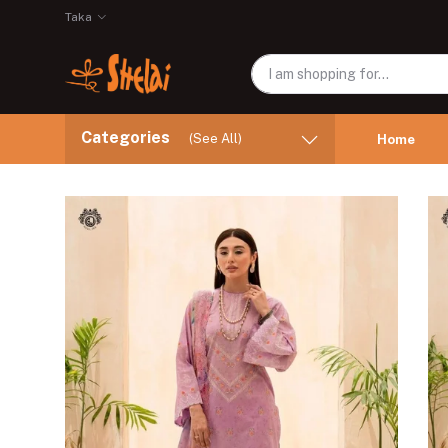
Taka
Categories
(See All)
Home