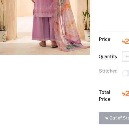
Price
৳
Quantity
Stitched
৳
Total
Price
Out of St