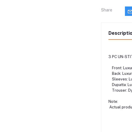
Share
Descripti
3 PC UN-STI
Front: Luxur
Back: Luxury
Sleeves: Lux
Dupatta: Lux
Trouser: Dy
Note:
Actual produc