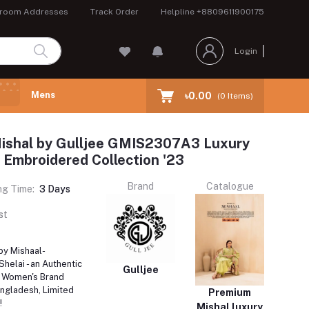
room Addresses
Track Order
Helpline
+8809611900175
Login
Mens
৳0.00
(
0
Items)
ishal by Gulljee GMIS2307A3 Luxury
 Embroidered Collection '23
Brand
Catalogue
ng Time:
3 Days
st
by Mishaal-
elai - an Authentic
Gulljee
i Women's Brand
angladesh, Limited
Premium
!
Mishal luxury