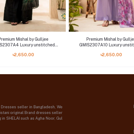
Premium Mishal by Gulljee
Premium Mishal by Gullj
S2307A4 Luxury unstitched
GMIS2307A10 Luxury unsti
mbroidered Collection '23
Embroidered Collection '
৳2,650.00
৳2,650.00
d Dresses seller in Bangladesh, We
stani original Brand dresses seller
og in SHELAI such as Agha Noor, Gul