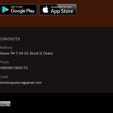
CONTACTS
Address
Banani: R# 7, H# 35, Block G, Dhaka
Phone
+8809611900175
Email
shelaisignature@gmail.com