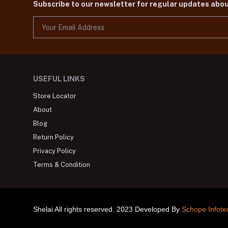
Subscribe to our newsletter for regular updates abo
USEFUL LINKS
Store Locator
About
Blog
Return Policy
Privacy Policy
Terms & Condition
Shelai All rights reserved. 2023 Developed By
Schope Infote