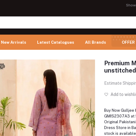
Show
New Arrivals
Latest Catalogues
All Brands
OFFER
Premium M
unstitched
Estimate Shippi
Add to wishli
Buy Now Gulljee 
GMIS2307A3 at Sh
Original Pakistan
Dress Store in B
stock is available