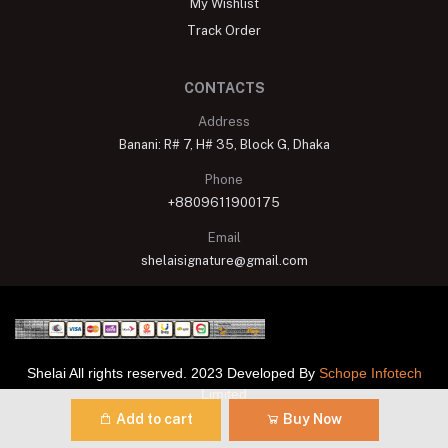
My Wishlist
Track Order
CONTACTS
Address
Banani: R# 7, H# 35, Block G, Dhaka
Phone
+8809611900175
Email
shelaisignature@gmail.com
Shelai All rights reserved. 2023 Developed By
Schope Infotech
Limited
Add to cart
Buy Now