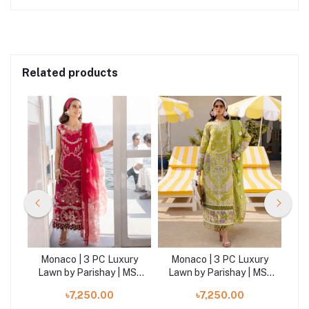
Related products
ry
Monaco | 3 PC Luxury
Monaco | 3 PC Luxury
M
MS-
Lawn by Parishay | MS-
Lawn by Parishay | MS-
La
14
04
৳7,250.00
৳7,250.00