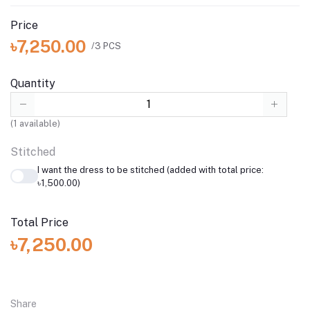
Price
৳7,250.00
/3 PCS
Quantity
(
1
available)
Stitched
I want the dress to be stitched (added with total price:
৳1,500.00)
Total Price
৳7,250.00
Share