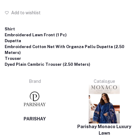
Add to wishlist
Shirt
Embroidered Lawn Front (1 Pc)
Dupatta
Embroidered Cotton Net With Organza Pallu Dupatta (2.50
Meters)
Trouser
Dyed Plain Cambric Trouser (2.50 Meters)
Brand
Catalogue
PARISHAY
Parishay Monaco Luxury
Lawn