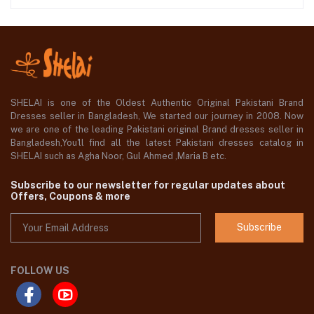
SHELAI is one of the Oldest Authentic Original Pakistani Brand
Dresses seller in Bangladesh, We started our journey in 2008. Now
we are one of the leading Pakistani original Brand dresses seller in
Bangladesh,You'll find all the latest Pakistani dresses catalog in
SHELAI such as Agha Noor, Gul Ahmed ,Maria B etc.
Subscribe to our newsletter for regular updates about
Offers, Coupons & more
Subscribe
FOLLOW US