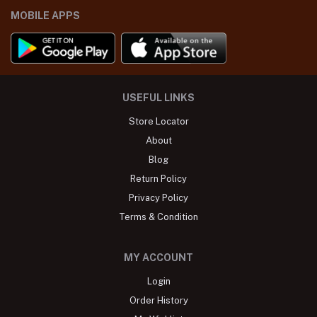
MOBILE APPS
USEFUL LINKS
Store Locator
About
Blog
Return Policy
Privacy Policy
Terms & Condition
MY ACCOUNT
Login
Order History