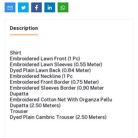
Description
Shirt
Embroidered Lawn Front (1 Pc)
Embroidered Lawn Sleeves (0.55 Meter)
Dyed Plain Lawn Back (0.84 Meter)
Embroidered Neckline (1 Pc
Embroidered Front Border (0.75 Meter)
Embroidered Sleeves Border (0.90 Meter
Dupatta
Embroidered Cotton Net With Organza Pallu
Dupatta (2.50 Meters)
Trouser
Dyed Plain Cambric Trouser (2.50 Meters)