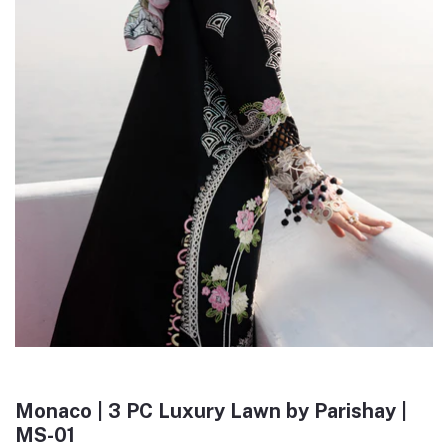
Monaco | 3 PC Luxury Lawn by Parishay |
MS-01