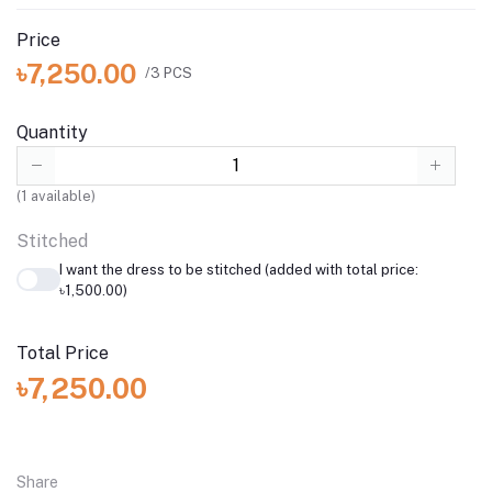
Price
৳7,250.00
/3 PCS
Quantity
(
1
available)
Stitched
I want the dress to be stitched (added with total price:
৳1,500.00)
Total Price
৳7,250.00
Share