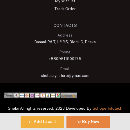
My Wishlist
Track Order
CONTACTS
Address
Banani: R# 7, H# 35, Block G, Dhaka
Phone
+8809611900175
Email
shelaisignature@gmail.com
Shelai All rights reserved. 2023 Developed By
Schope Infotech
Limited
Add to cart
Buy Now