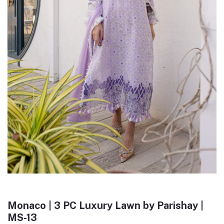
Monaco | 3 PC Luxury Lawn by Parishay |
MS-13