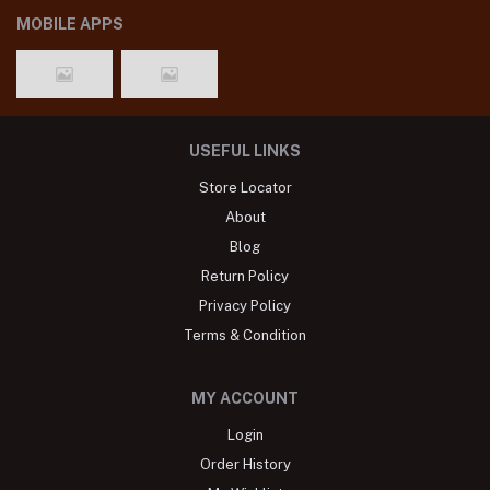
MOBILE APPS
USEFUL LINKS
Store Locator
About
Blog
Return Policy
Privacy Policy
Terms & Condition
MY ACCOUNT
Login
Order History