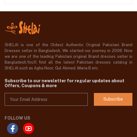
SHELAI is one of the Oldest Authentic Original Pakistani Brand
Dresses seller in Bangladesh, We started our journey in 2008. Now
we are one of the leading Pakistani original Brand dresses seller in
Bangladesh,You'll find all the latest Pakistani dresses catalog in
SHELAI such as Agha Noor, Gul Ahmed ,Maria B etc.
Subscribe to our newsletter for regular updates about
Offers, Coupons & more
Subscribe
FOLLOW US