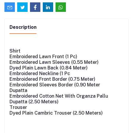
Description
Shirt
Embroidered Lawn Front (1 Pc)
Embroidered Lawn Sleeves (0.55 Meter)
Dyed Plain Lawn Back (0.84 Meter)
Embroidered Neckline (1 Pc
Embroidered Front Border (0.75 Meter)
Embroidered Sleeves Border (0.90 Meter
Dupatta
Embroidered Cotton Net With Organza Pallu
Dupatta (2.50 Meters)
Trouser
Dyed Plain Cambric Trouser (2.50 Meters)