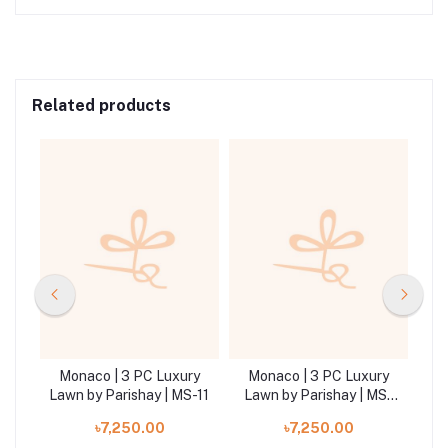
Related products
ry
Monaco | 3 PC Luxury
Monaco | 3 PC Luxury
M
MS-
Lawn by Parishay | MS-11
Lawn by Parishay | MS-
La
05
৳7,250.00
৳7,250.00