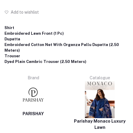
Add to wishlist
Shirt
Embroidered Lawn Front (1 Pc)
Dupatta
Embroidered Cotton Net With Organza Pallu Dupatta (2.50
Meters)
Trouser
Dyed Plain Cambric Trouser (2.50 Meters)
Brand
Catalogue
PARISHAY
Parishay Monaco Luxury
Lawn