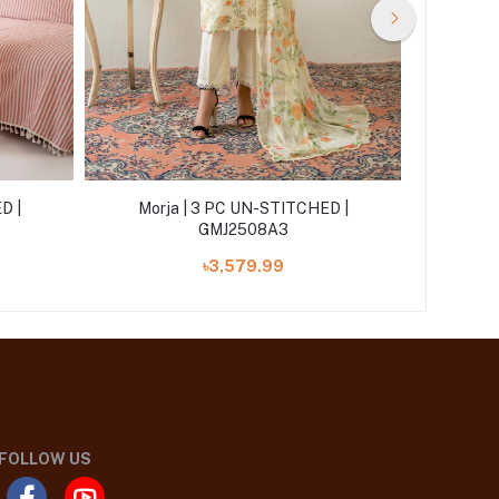
D |
Morja | 3 PC UN-STITCHED |
Morj
GMJ2508A3
৳3,579.99
FOLLOW US