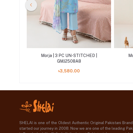
HED |
Morja | 3 PC UN-STITCHED |
Mo
GMJ2508A8
৳3,580.00
SHELAI is one of the Oldest Authentic Original Pakistani Bran
started our journey in 2008. Now we are one of the leading Paki