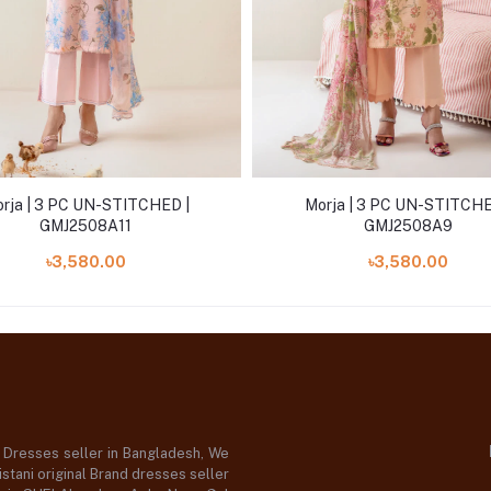
rja | 3 PC UN-STITCHED |
Morja | 3 PC UN-STITCHE
GMJ2508A11
GMJ2508A9
৳3,580.00
৳3,580.00
d Dresses seller in Bangladesh, We
stani original Brand dresses seller