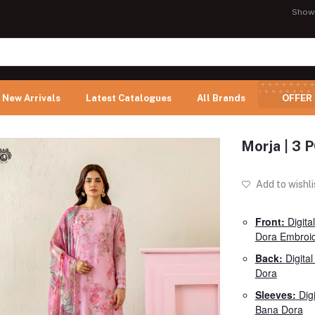
Show
New Arrivals
Latest Catalogues
All Brands
OFFER
Morja | 3
Add to wishli
Front:
Digita
Dora Embroi
Back:
Digita
Dora
Sleeves:
Digi
Bana Dora