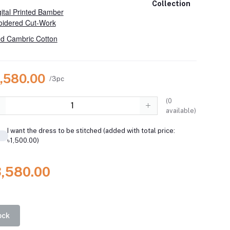
Collection
ital Printed Bamber
oidered Cut-Work
d Cambric Cotton
3,580.00
/3pc
(
0
available)
I want the dress to be stitched (added with total price:
৳1,500.00)
3,580.00
ock