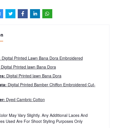
on
:
Digital Printed Lawn Bana Dora Embroidered
:
Digital Printed lawn Bana Dora
es:
Digital Printed lawn Bana Dora
ta:
Digital Printed Bamber Chiffon Embroidered Cut-
er:
Dyed Cambric Cotton
olor May Vary Slightly. Any Additional Laces And
ies Used Are For Shoot Styling Purposes Only