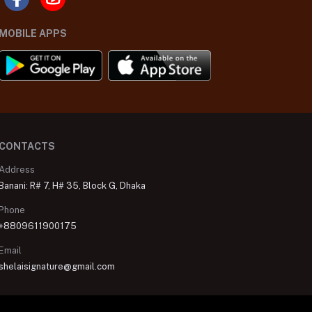
MOBILE APPS
CONTACTS
Address
Banani: R# 7, H# 35, Block G, Dhaka
Phone
+8809611900175
Email
shelaisignature@gmail.com