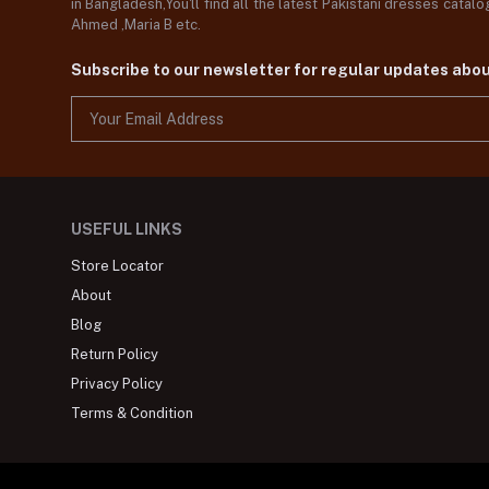
in Bangladesh,You'll find all the latest Pakistani dresses catal
Ahmed ,Maria B etc.
Subscribe to our newsletter for regular updates abo
USEFUL LINKS
Store Locator
About
Blog
Return Policy
Privacy Policy
Terms & Condition