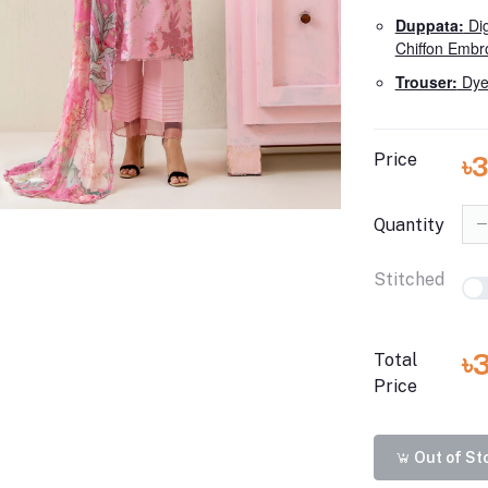
Duppata:
Dig
Chiffon Embr
Trouser:
Dye
Price
৳
Quantity
Stitched
৳
Total
Price
Out of St