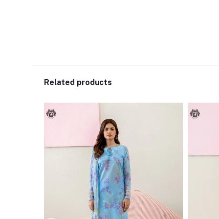
Related products