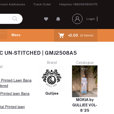
room Addresses
Track Order
Helpline
+8809611900175
Login
Mens
৳0.00
(
0
Items)
 PC UN-STITCHED | GMJ2508A5
Brand
Catalogue
st
l Printed Lawn Bana
dered
l Printed lawn Bana
Gulljee
MORJA by
GULLJEE VOL-
tal Printed lawn
8 '25