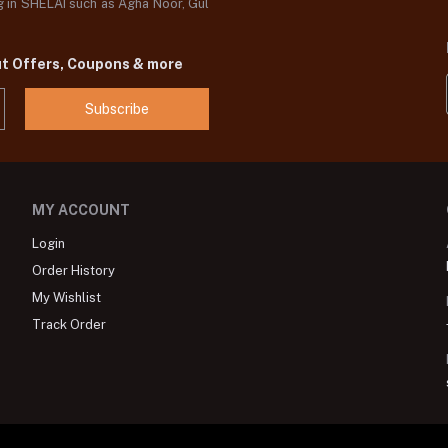
og in SHELAI such as Agha Noor, Gul
ut Offers, Coupons & more
Subscribe
MY ACCOUNT
Login
Order History
My Wishlist
Track Order