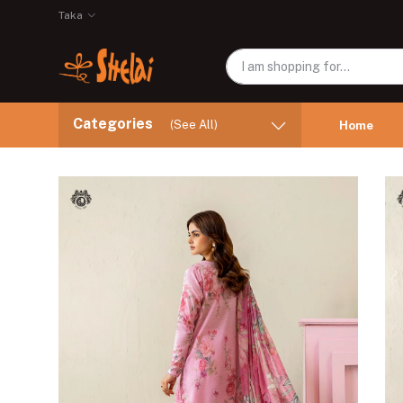
Taka
Categories
(See All)
Home