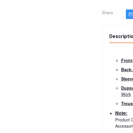
Share
Descripti
Front
Back
Sleev
Duppa
Work
Trous
Note:
Product C
Accessor