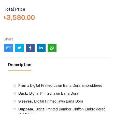
Total Price
৳3,580.00
Share
Description
Front:
Digital Printed Lawn Bana Dora Embroidered
Back:
Digital Printed lawn Bana Dora
Sleeves:
Digital Printed lawn Bana Dora
Duppata:
Digital Printed Bamber Chiffon Embroidered