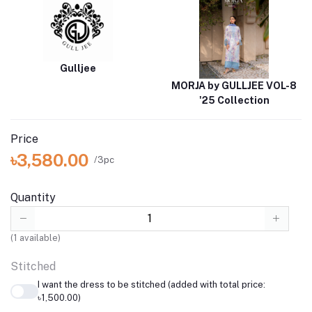
Gulljee
MORJA by GULLJEE VOL-8
'25 Collection
Price
৳3,580.00
/3pc
Quantity
(
1
available)
Stitched
I want the dress to be stitched (added with total price:
৳1,500.00)