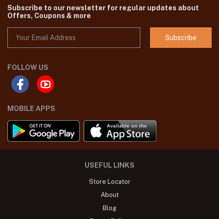
Subscribe to our newsletter for regular updates about
Offers, Coupons & more
Subscribe
FOLLOW US
MOBILE APPS
USEFUL LINKS
Store Locator
About
Blog