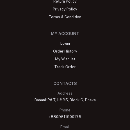
Return Policy
Privacy Policy
Terms & Condition
MY ACCOUNT
Login
Order History
My Wishlist
Track Order
CONTACTS
Address
Banani: R# 7, H# 35, Block G, Dhaka
Phone
+8809611900175
Email