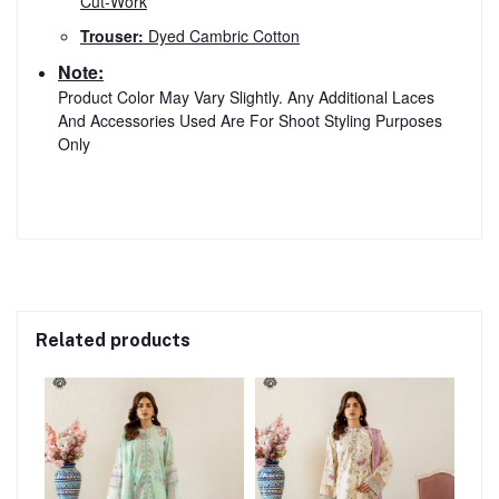
Cut-Work
Trouser:
Dyed Cambric Cotton
Note:
Product Color May Vary Slightly. Any Additional Laces
And Accessories Used Are For Shoot Styling Purposes
Only
Related products