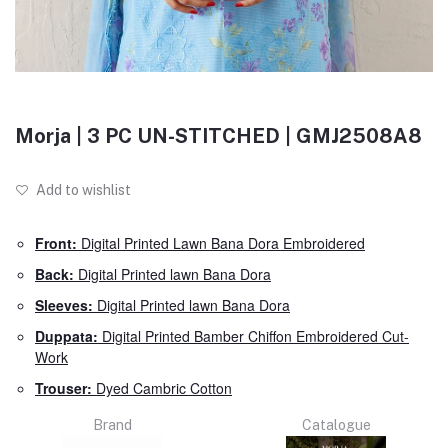
Morja | 3 PC UN-STITCHED | GMJ2508A8
Add to wishlist
Front:
Digital Printed Lawn Bana Dora Embroidered
Back:
Digital Printed lawn Bana Dora
Sleeves:
Digital Printed lawn Bana Dora
Duppata:
Digital Printed Bamber Chiffon Embroidered Cut-
Work
Trouser:
Dyed Cambric Cotton
Brand
Catalogue