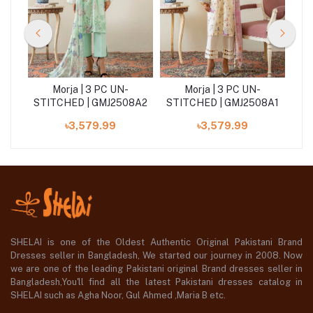
Morja | 3 PC UN-
Morja | 3 PC UN-
STITCHED | GMJ2508A2
STITCHED | GMJ2508A1
৳3,579.99
৳3,579.99
SHELAI is one of the Oldest Authentic Original Pakistani Brand
Dresses seller in Bangladesh, We started our journey in 2008. Now
we are one of the leading Pakistani original Brand dresses seller in
Bangladesh,You'll find all the latest Pakistani dresses catalog in
SHELAI such as Agha Noor, Gul Ahmed ,Maria B etc.