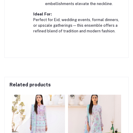
embellishments elevate the neckline.
Ideal For:
Perfect for Eid, wedding events, formal dinners,
or upscale gatherings—this ensemble offers a
refined blend of tradition and modern fashion.
Related products