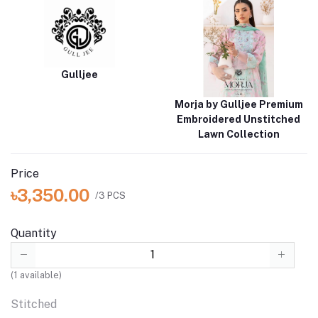
Gulljee
Morja by Gulljee Premium
Embroidered Unstitched
Lawn Collection
Price
৳3,350.00
/3 PCS
Quantity
(
1
available)
Stitched