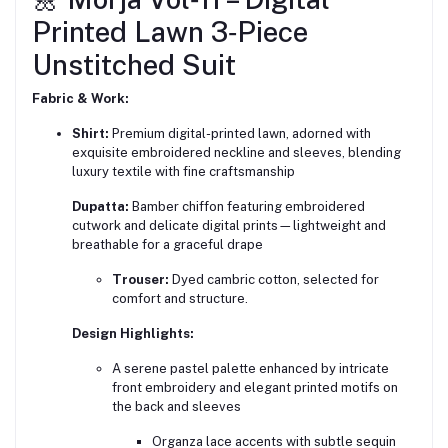
Printed Lawn 3‑Piece
Unstitched Suit
Fabric & Work:
Shirt:
Premium digital-printed lawn, adorned with
exquisite embroidered neckline and sleeves, blending
luxury textile with fine craftsmanship
Dupatta:
Bamber chiffon featuring embroidered
cutwork and delicate digital prints—lightweight and
breathable for a graceful drape
Trouser:
Dyed cambric cotton, selected for
comfort and structure.
Design Highlights:
A serene pastel palette enhanced by intricate
front embroidery and elegant printed motifs on
the back and sleeves
Organza lace accents with subtle sequin