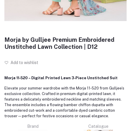
Morja by Gulljee Premium Embroidered
Unstitched Lawn Collection | D12
Add to wishlist
Morja 11‑520 – Digital Printed Lawn 3‑Piece Unstitched Suit
Elevate your summer wardrobe with the Morja 11‑520 from Gulljee’s
exclusive collection. Crafted in premium digital-printed lawn, it
features a delicately embroidered neckline and matching sleeves.
The ensemble includes a flowing bamber chiffon dupatta with
embroidered cut-work and a comfortable dyed cambric cotton
trouser—perfect for festive occasions or casual elegance.
Brand
Catalogue