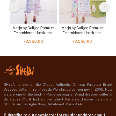
mium
Morja by Gulljee Premium
Morja by Gulljee Premium
Mor
hed
Embroidered Unstitched
Embroidered Unstitched
Em
1
Lawn Collection | D13
Lawn Collection | D5
L
৳3,350.00
৳3,350.00
SHELAI is one of the Oldest Authentic Original Pakistani Brand
Dresses seller in Bangladesh, We started our journey in 2008. Now
we are one of the leading Pakistani original Brand dresses seller in
Bangladesh,You'll find all the latest Pakistani dresses catalog in
SHELAI such as Agha Noor, Gul Ahmed ,Maria B etc.
Subscribe to our newsletter for regular updates about