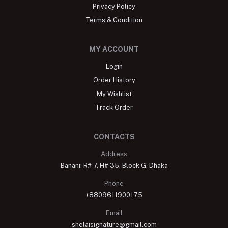
Privacy Policy
Terms & Condition
MY ACCOUNT
Login
Order History
My Wishlist
Track Order
CONTACTS
Address
Banani: R# 7, H# 35, Block G, Dhaka
Phone
+8809611900175
Email
shelaisignature@gmail.com