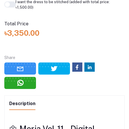
I want the dress to be stitched (added with total price:
৳1,500.00)
Total Price
৳3,350.00
Share
Description
🌼 Morja Vol‑11 – Digital