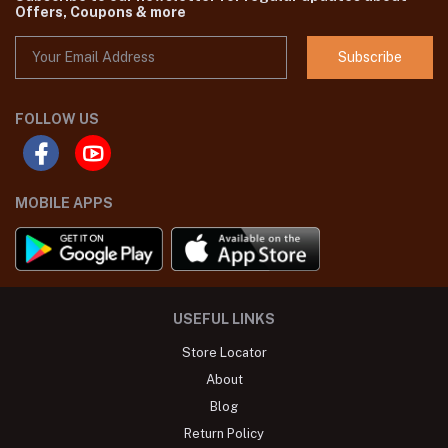
Offers, Coupons & more
Subscribe
FOLLOW US
MOBILE APPS
USEFUL LINKS
Store Locator
About
Blog
Return Policy