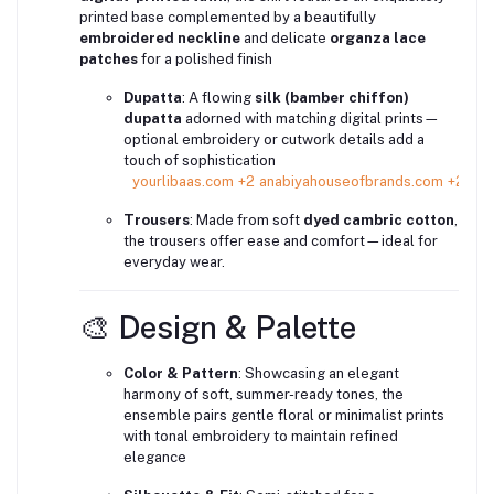
printed base complemented by a beautifully
embroidered neckline
and delicate
organza lace
patches
for a polished finish
Dupatta
: A flowing
silk (bamber chiffon)
dupatta
adorned with matching digital prints—
optional embroidery or cutwork details add a
touch of sophistication
yourlibaas.com
+2
anabiyahouseofbrands.com
+2
ins
Trousers
: Made from soft
dyed cambric cotton
,
the trousers offer ease and comfort—ideal for
everyday wear.
🎨 Design & Palette
Color & Pattern
: Showcasing an elegant
harmony of soft, summer-ready tones, the
ensemble pairs gentle floral or minimalist prints
with tonal embroidery to maintain refined
elegance