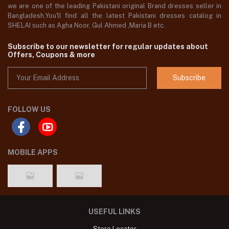
we are one of the leading Pakistani original Brand dresses seller in
Bangladesh,You'll find all the latest Pakistani dresses catalog in
SHELAI such as Agha Noor, Gul Ahmed ,Maria B etc.
Subscribe to our newsletter for regular updates about
Offers, Coupons & more
Subscribe
FOLLOW US
MOBILE APPS
USEFUL LINKS
Store Locator