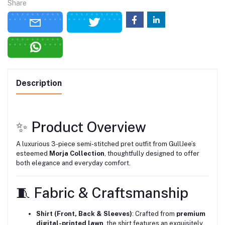
Share
Description
✨ Product Overview
A luxurious 3-piece semi-stitched pret outfit from GullJee’s
esteemed
Morja Collection
, thoughtfully designed to offer
both elegance and everyday comfort.
🧵 Fabric & Craftsmanship
Shirt (Front, Back & Sleeves)
: Crafted from
premium
digital-printed lawn
, the shirt features an exquisitely