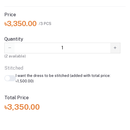
Price
৳3,350.00
/3 PCS
Quantity
(
2
available)
Stitched
I want the dress to be stitched (added with total price:
৳1,500.00)
Total Price
৳3,350.00