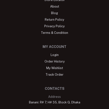
About
Blog
Return Policy
Privacy Policy
Terms & Condition
MY ACCOUNT
Login
Order History
My Wishlist
Track Order
CONTACTS
Address
Banani: R# 7, H# 35, Block G, Dhaka