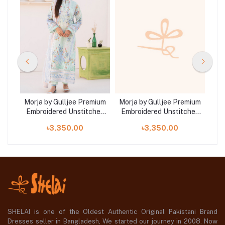
mium
Morja by Gulljee Premium
Morja by Gulljee Premium
Mor
hed
Embroidered Unstitched
Embroidered Unstitched
Em
11
Lawn Collection | D7
Lawn Collection | D1
L
৳3,350.00
৳3,350.00
SHELAI is one of the Oldest Authentic Original Pakistani Brand
Dresses seller in Bangladesh, We started our journey in 2008. Now