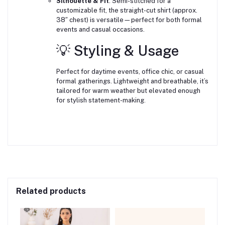
Silhouette & Fit
: Semi-stitched for a
customizable fit, the straight-cut shirt (approx.
38″ chest) is versatile—perfect for both formal
events and casual occasions.
💡 Styling & Usage
Perfect for daytime events, office chic, or casual
formal gatherings. Lightweight and breathable, it’s
tailored for warm weather but elevated enough
for stylish statement-making.
Related products