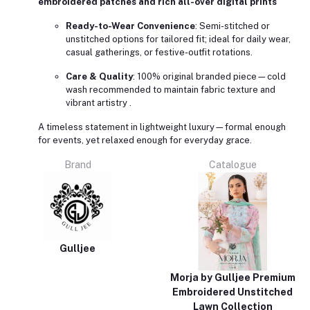
embroidered patches and rich all-over digital prints
Ready-to-Wear Convenience
: Semi-stitched or
unstitched options for tailored fit; ideal for daily wear,
casual gatherings, or festive-outfit rotations.
Care & Quality
: 100% original branded piece—cold
wash recommended to maintain fabric texture and
vibrant artistry
.
A timeless statement in lightweight luxury—formal enough
for events, yet relaxed enough for everyday grace.
Brand
Catalogue
Gulljee
Morja by Gulljee Premium
Embroidered Unstitched
Lawn Collection