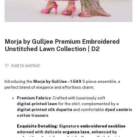
Morja by Gulljee Premium Embroidered
Unstitched Lawn Collection | D2
Add to wishlist
Introducing the
Morja by GullJee – 1‑549
3‑piece ensemble, a
perfect blend of elegance and effortless charm:
Premium Fabrics
: Crafted with luxuriously soft
digital‑printed lawn
for the shirt, complemented by a
digital‑printed silk dupatta
and comfortable
dyed cambric
cotton trousers
Exquisite Detailing
: Signature
embroidered neckline
adorned with delicate
organza lace
, enhanced by