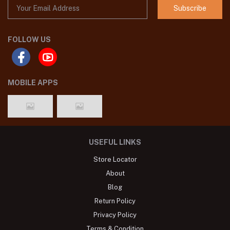
Subscribe
FOLLOW US
MOBILE APPS
USEFUL LINKS
Store Locator
About
Blog
Return Policy
Privacy Policy
Terms & Condition