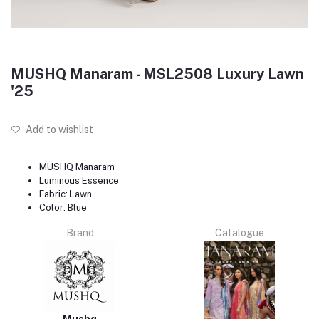
MUSHQ Manaram - MSL2508 Luxury Lawn
'25
Add to wishlist
MUSHQ Manaram
Luminous Essence
Fabric: Lawn
Color: Blue
Brand
Catalogue