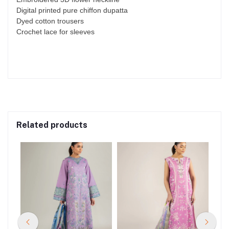
Digital printed pure chiffon dupatta
Dyed cotton trousers
Crochet lace for sleeves
Related products