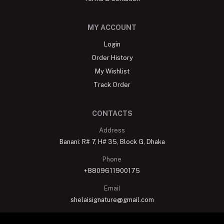
MY ACCOUNT
Login
Order History
My Wishlist
Track Order
CONTACTS
Address
Banani: R# 7, H# 35, Block G, Dhaka
Phone
+8809611900175
Email
shelaisignature@gmail.com