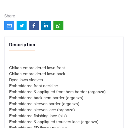
Share
Description
Chikan embroidered lawn front
Chikan embroidered lawn back
Dyed lawn sleeves
Embroidered front neckline
Embroidered & appliqued front hem border (organza)
Embroidered back hem border (organza)
Embroidered sleeves border (organza)
Embroidered sleeves lace (organza)
Embroidered finishing lace (silk)
Embroidered & appliqued trousers lace (organza)
Embroidered 3D flower neckline