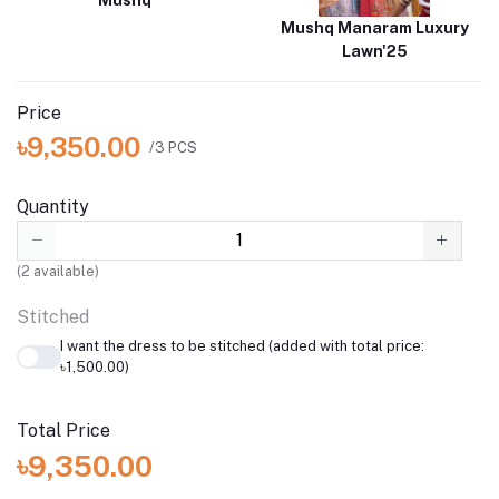
Mushq
Mushq Manaram Luxury
Lawn'25
Price
৳9,350.00
/3 PCS
Quantity
(
2
available)
Stitched
I want the dress to be stitched (added with total price:
৳1,500.00)
Total Price
৳9,350.00