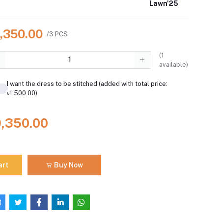
Lawn'25
9,350.00
/3 PCS
(
1
available)
I want the dress to be stitched (added with total price:
৳1,500.00)
9,350.00
art
Buy Now