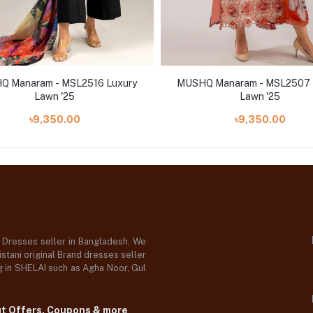
 Manaram - MSL2516 Luxury
MUSHQ Manaram - MSL2507 
Lawn '25
Lawn '25
৳9,350.00
৳9,350.00
d Dresses seller in Bangladesh, We
stani original Brand dresses seller
og in SHELAI such as Agha Noor, Gul
ut Offers, Coupons & more