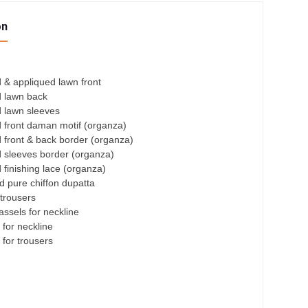
on
 & appliqued lawn front
 lawn back
 lawn sleeves
 front daman motif (organza)
 front & back border (organza)
 sleeves border (organza)
finishing lace (organza)
ed pure chiffon dupatta
trousers
ssels for neckline
 for neckline
 for trousers