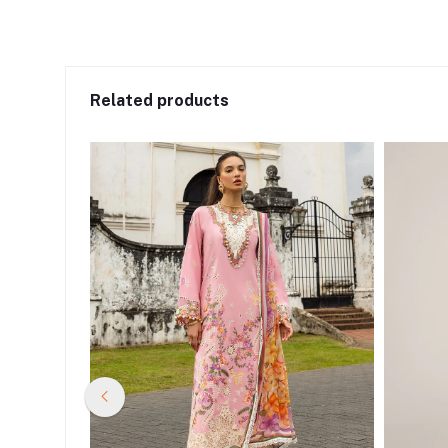
Related products