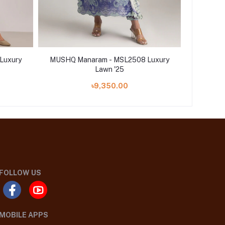
Luxury
MUSHQ Manaram - MSL2508 Luxury
MUSHQ 
Lawn '25
৳9,350.00
FOLLOW US
MOBILE APPS