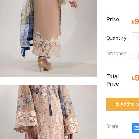
Price
৳
Quantity
Stitched
৳
Total
Price
Add to c
Share