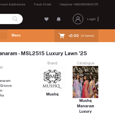
room Addresses
Track Order
Helpline
+8809611900175
Login
Mens
৳0.00
(
0
Items)
aram - MSL2515 Luxury Lawn '25
Brand
Catalogue
st
naram
 Groove
wn
Mushq
cha
Mushq
Manaram
Luxury