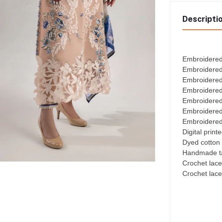
Descripti
Embroidered
Embroidered
Embroidered
Embroidered
Embroidered
Embroidered
Embroidered 
Digital print
Dyed cotton 
Handmade ta
Crochet lace
Crochet lace