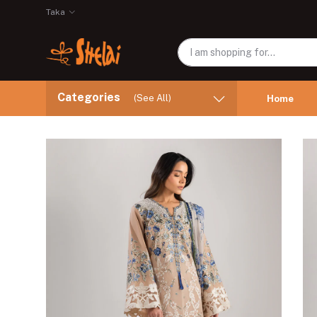
Taka
Categories
(See All)
Home