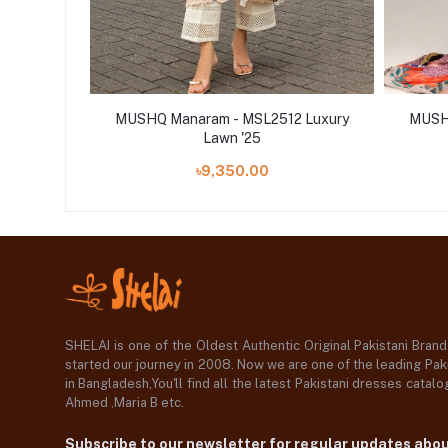
 Luxury
MUSHQ Manaram - MSL2512 Luxury
MUSHQ
Lawn '25
৳9,350.00
SHELAI is one of the Oldest Authentic Original Pakistani Bran
started our journey in 2008. Now we are one of the leading Paki
in Bangladesh,You'll find all the latest Pakistani dresses catal
Ahmed ,Maria B etc.
Subscribe to our newsletter for regular updates abo