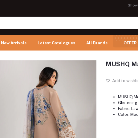
Show
New Arrivals
Latest Catalogues
All Brands
OFFER
MUSHQ Man
Add to wishli
MUSHQ Ma
Glistening
Fabric: La
Color: Mo