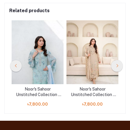
Related products
Noor's Sahoor
Noor's Sahoor
n |
Unstitched Collection |
Unstitched Collection |
Un
D-01
D-05
৳7,800.00
৳7,800.00