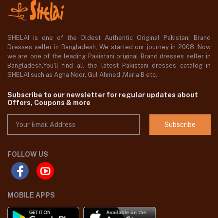
SHELAI is one of the Oldest Authentic Original Pakistani Brand
Dresses seller in Bangladesh, We started our journey in 2008. Now
we are one of the leading Pakistani original Brand dresses seller in
Bangladesh,You'll find all the latest Pakistani dresses catalog in
SHELAI such as Agha Noor, Gul Ahmed ,Maria B etc.
Subscribe to our newsletter for regular updates about
Offers, Coupons & more
Subscribe
FOLLOW US
MOBILE APPS