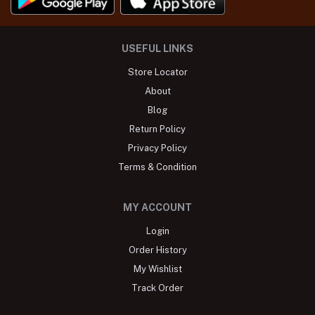
USEFUL LINKS
Store Locator
About
Blog
Return Policy
Privacy Policy
Terms & Condition
MY ACCOUNT
Login
Order History
My Wishlist
Track Order