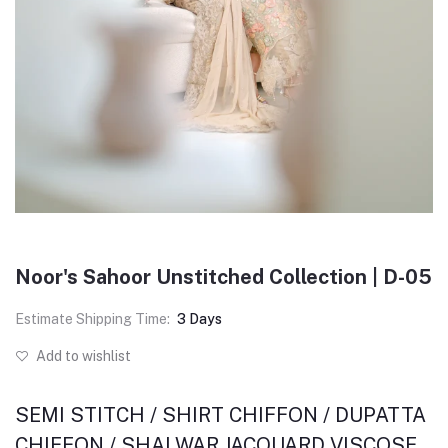
Noor's Sahoor Unstitched Collection | D-05
Estimate Shipping Time:
3 Days
Add to wishlist
SEMI STITCH / SHIRT CHIFFON / DUPATTA
CHIFFON / SHALWAR JACQUARD VISCOSE