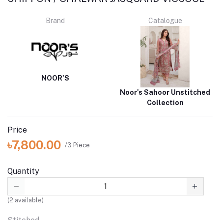
Brand
Catalogue
NOOR'S
Noor's Sahoor Unstitched
Collection
Price
৳7,800.00
/3 Piece
Quantity
(
2
available)