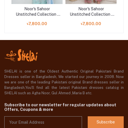
Noor's Sahoor
Noor's Sahoor
n |
Unstitched Collection |
Unstitched Collection |
Un
D-01
D-02
৳7,800.00
৳7,800.00
SHELAI is one of the Oldest Authentic Original Pakistani Brand
Dresses seller in Bangladesh, We started our journey in 2008. Now
we are one of the leading Pakistani original Brand dresses seller in
Bangladesh,You'll find all the latest Pakistani dresses catalog in
SHELAI such as Agha Noor, Gul Ahmed ,Maria B etc.
Subscribe to our newsletter for regular updates about
Offers, Coupons & more
Subscribe