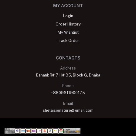
MY ACCOUNT
Login
Order History
My Wishlist
Track Order
CONTACTS
Address
Banani: R# 7, H# 35, Block G, Dhaka
Phone
+8809611900175
Email
shelaisignature@gmail.com