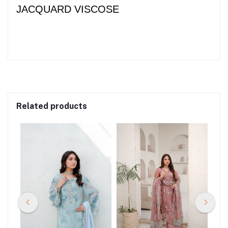
JACQUARD VISCOSE
Related products