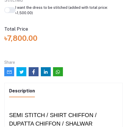
Stitched
I want the dress to be stitched (added with total price:
৳1,500.00)
Total Price
৳7,800.00
Share
Description
SEMI STITCH / SHIRT CHIFFON /
DUPATTA CHIFFON / SHALWAR