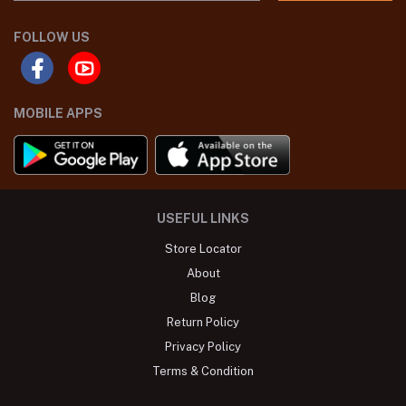
FOLLOW US
MOBILE APPS
USEFUL LINKS
Store Locator
About
Blog
Return Policy
Privacy Policy
Terms & Condition