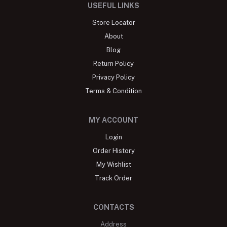
USEFUL LINKS
Store Locator
About
Blog
Return Policy
Privacy Policy
Terms & Condition
MY ACCOUNT
Login
Order History
My Wishlist
Track Order
CONTACTS
Address