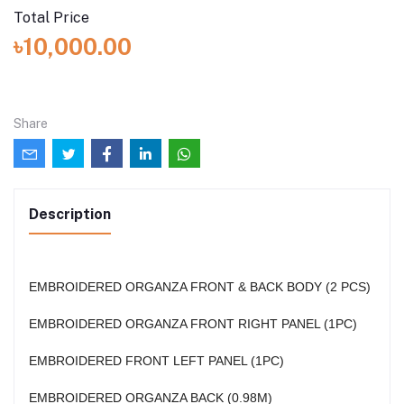
Total Price
৳10,000.00
Share
Description
EMBROIDERED ORGANZA FRONT & BACK BODY (2 PCS)
EMBROIDERED ORGANZA FRONT RIGHT PANEL (1PC)
EMBROIDERED FRONT LEFT PANEL (1PC)
EMBROIDERED ORGANZA BACK (0.98M)