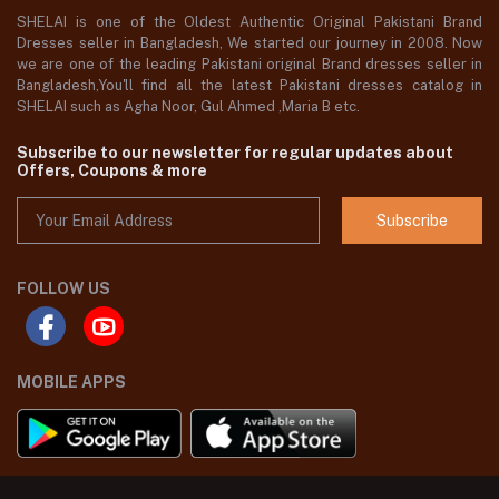
SHELAI is one of the Oldest Authentic Original Pakistani Brand
Dresses seller in Bangladesh, We started our journey in 2008. Now
we are one of the leading Pakistani original Brand dresses seller in
Bangladesh,You'll find all the latest Pakistani dresses catalog in
SHELAI such as Agha Noor, Gul Ahmed ,Maria B etc.
Subscribe to our newsletter for regular updates about
Offers, Coupons & more
Subscribe
FOLLOW US
MOBILE APPS