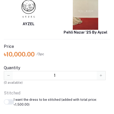
AYZEL
Pehli Nazar '25 By Ayzel
Price
৳10,000.00
/3pc
Quantity
(
0
available)
Stitched
I want the dress to be stitched (added with total price:
৳1,500.00)