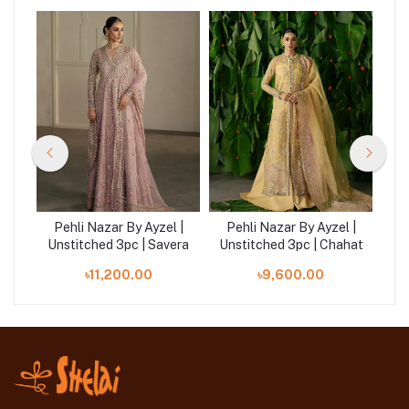
 |
Pehli Nazar By Ayzel |
Pehli Nazar By Ayzel |
P
zar
Unstitched 3pc | Savera
Unstitched 3pc | Chahat
Un
৳11,200.00
৳9,600.00