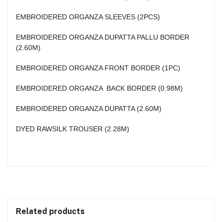
EMBROIDERED ORGANZA SLEEVES (2PCS)
EMBROIDERED ORGANZA DUPATTA PALLU BORDER
(2.60M)
EMBROIDERED ORGANZA FRONT BORDER (1PC)
EMBROIDERED ORGANZA BACK BORDER (0.98M)
EMBROIDERED ORGANZA DUPATTA (2.60M)
DYED RAWSILK TROUSER (2.28M)
Related products