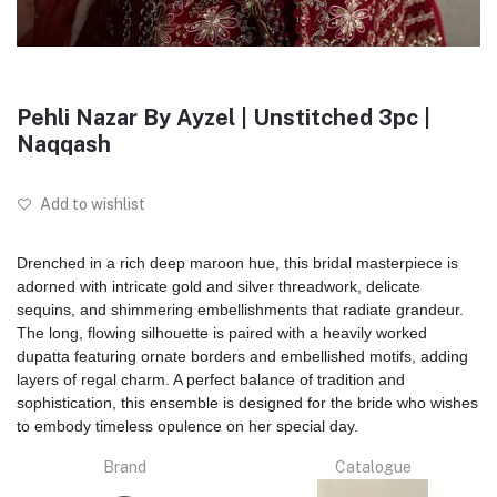
Pehli Nazar By Ayzel | Unstitched 3pc |
Naqqash
Add to wishlist
Drenched in a rich deep maroon hue, this bridal masterpiece is
adorned with intricate gold and silver threadwork, delicate
sequins, and shimmering embellishments that radiate grandeur.
The long, flowing silhouette is paired with a heavily worked
dupatta featuring ornate borders and embellished motifs, adding
layers of regal charm. A perfect balance of tradition and
sophistication, this ensemble is designed for the bride who wishes
to embody timeless opulence on her special day.
Brand
Catalogue