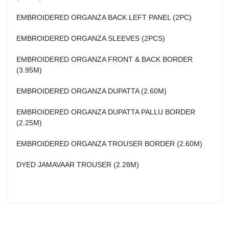
EMBROIDERED ORGANZA BACK LEFT PANEL (2PC)
EMBROIDERED ORGANZA SLEEVES (2PCS)
EMBROIDERED ORGANZA FRONT & BACK BORDER
(3.95M)
EMBROIDERED ORGANZA DUPATTA (2.60M)
EMBROIDERED ORGANZA DUPATTA PALLU BORDER
(2.25M)
EMBROIDERED ORGANZA TROUSER BORDER (2.60M)
DYED JAMAVAAR TROUSER (2.28M)