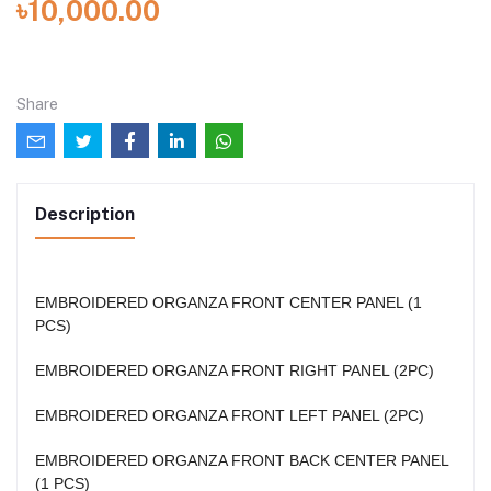
৳10,000.00
Share
Description
EMBROIDERED ORGANZA FRONT CENTER PANEL (1
PCS)
EMBROIDERED ORGANZA FRONT RIGHT PANEL (2PC)
EMBROIDERED ORGANZA FRONT LEFT PANEL (2PC)
EMBROIDERED ORGANZA FRONT BACK CENTER PANEL
(1 PCS)