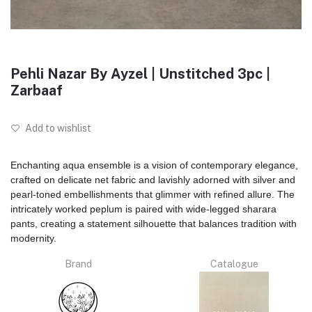
Pehli Nazar By Ayzel | Unstitched 3pc |
Zarbaaf
Add to wishlist
Enchanting aqua ensemble is a vision of contemporary elegance,
crafted on delicate net fabric and lavishly adorned with silver and
pearl-toned embellishments that glimmer with refined allure. The
intricately worked peplum is paired with wide-legged sharara
pants, creating a statement silhouette that balances tradition with
modernity.
Brand
Catalogue