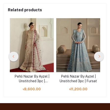
Related products
 |
Pehli Nazar By Ayzel |
Pehli Nazar By Ayzel |
P
era
Unstitched 3pc |
Unstitched 3pc | Fursat
Rangrez
৳9,600.00
৳11,200.00