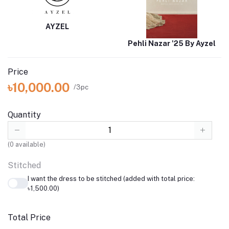
AYZEL
Pehli Nazar '25 By Ayzel
Price
৳10,000.00
/3pc
Quantity
(
0
available)
Stitched
I want the dress to be stitched (added with total price:
৳1,500.00)
Total Price