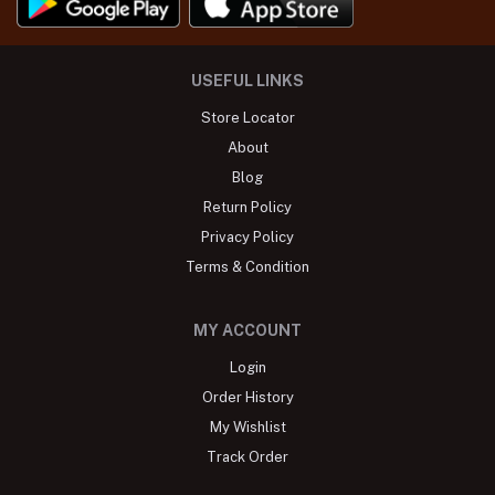
USEFUL LINKS
Store Locator
About
Blog
Return Policy
Privacy Policy
Terms & Condition
MY ACCOUNT
Login
Order History
My Wishlist
Track Order