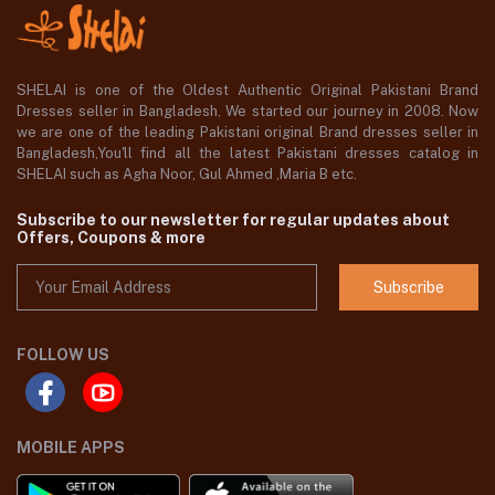
SHELAI is one of the Oldest Authentic Original Pakistani Brand
Dresses seller in Bangladesh, We started our journey in 2008. Now
we are one of the leading Pakistani original Brand dresses seller in
Bangladesh,You'll find all the latest Pakistani dresses catalog in
SHELAI such as Agha Noor, Gul Ahmed ,Maria B etc.
Subscribe to our newsletter for regular updates about
Offers, Coupons & more
Subscribe
FOLLOW US
MOBILE APPS